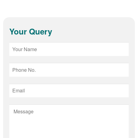
Your Query