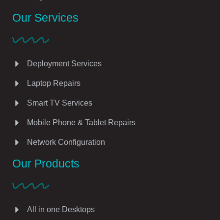
Our Services
Deployment Services
Laptop Repairs
Smart TV Services
Mobile Phone & Tablet Repairs
Network Configuration
Our Products
All in one Desktops