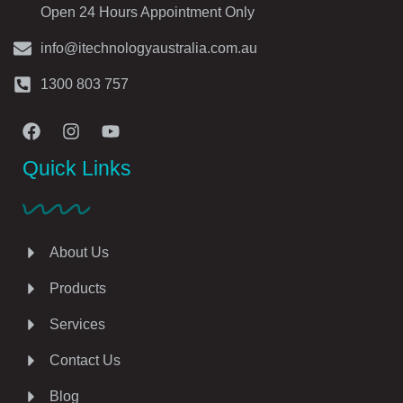
Open 24 Hours Appointment Only
info@itechnologyaustralia.com.au
1300 803 757
Quick Links
About Us
Products
Services
Contact Us
Blog