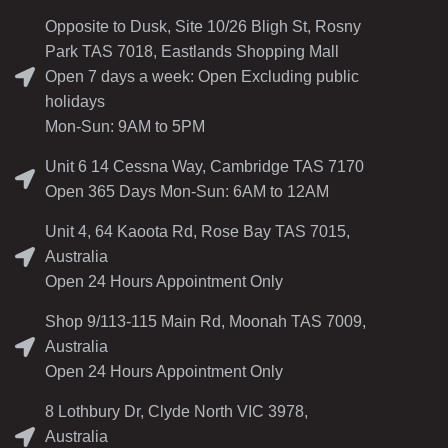
Opposite to Dusk, Site 10/26 Bligh St, Rosny
Park TAS 7018, Eastlands Shopping Mall
Open 7 days a week: Open Excluding public
holidays
Mon-Sun: 9AM to 5PM
Unit 6 14 Cessna Way, Cambridge TAS 7170
Open 365 Days Mon-Sun: 6AM to 12AM
Unit 4, 64 Kaoota Rd, Rose Bay TAS 7015,
Australia
Open 24 Hours Appointment Only
Shop 9/113-115 Main Rd, Moonah TAS 7009,
Australia
Open 24 Hours Appointment Only
8 Lothbury Dr, Clyde North VIC 3978,
Australia