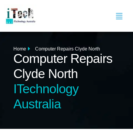
Home
Computer Repairs Clyde North
Computer Repairs
Clyde North
ITechnology
Australia