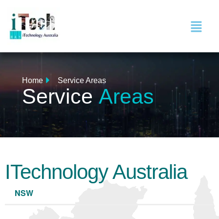
Home
Service Areas
Service
Areas
ITechnology Australia
NSW