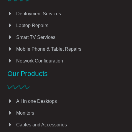
Deployment Services
Laptop Repairs
Smart TV Services
Mobile Phone & Tablet Repairs
Network Configuration
Our Products
All in one Desktops
Monitors
Cables and Accessories