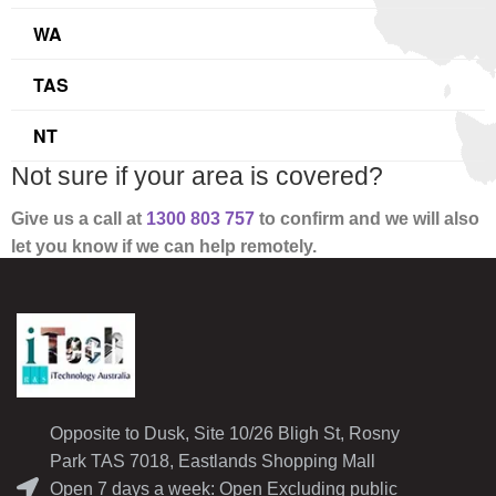
WA
TAS
NT
Not sure if your area is covered?
Give us a call at
1300 803 757
to confirm and
we will also
let you know if we can help remotely.
Opposite to Dusk, Site 10/26 Bligh St, Rosny
Park TAS 7018, Eastlands Shopping Mall
Open 7 days a week: Open Excluding public