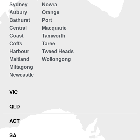
Sydney
Nowra
Aubury
Orange
Bathurst
Port
Central
Macquarie
Coast
Tamworth
Coffs
Taree
Harbour
Tweed Heads
Maitland
Wollongong
Mittagong
Newcastle
VIC
QLD
ACT
SA