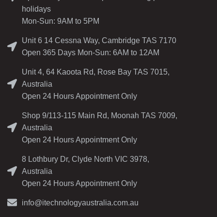
holidays
Mon-Sun: 9AM to 5PM
Unit 6 14 Cessna Way, Cambridge TAS 7170
Open 365 Days Mon-Sun: 6AM to 12AM
Unit 4, 64 Kaoota Rd, Rose Bay TAS 7015,
Australia
Open 24 Hours Appointment Only
Shop 9/113-115 Main Rd, Moonah TAS 7009,
Australia
Open 24 Hours Appointment Only
8 Lothbury Dr, Clyde North VIC 3978,
Australia
Open 24 Hours Appointment Only
info@itechnologyaustralia.com.au