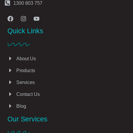
1300 803 757
Quick Links
About Us
Products
Services
Contact Us
Blog
Our Services