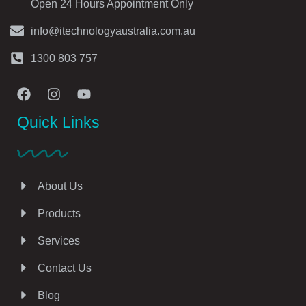
Open 24 Hours Appointment Only
info@itechnologyaustralia.com.au
1300 803 757
Quick Links
About Us
Products
Services
Contact Us
Blog