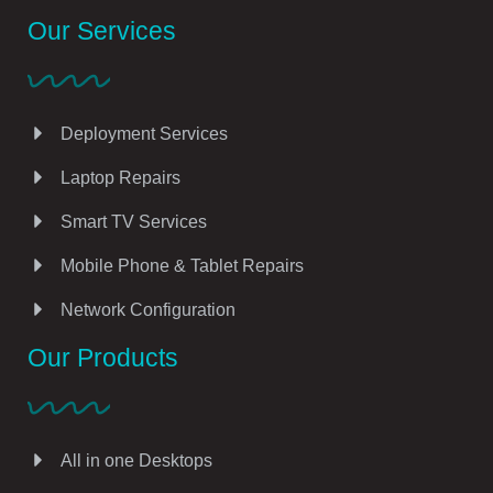
Our Services
Deployment Services
Laptop Repairs
Smart TV Services
Mobile Phone & Tablet Repairs
Network Configuration
Our Products
All in one Desktops