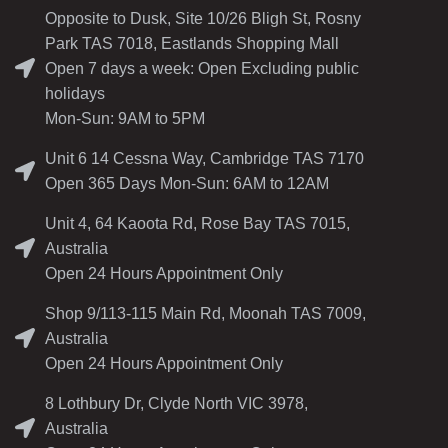
Opposite to Dusk, Site 10/26 Bligh St, Rosny
Park TAS 7018, Eastlands Shopping Mall
Open 7 days a week: Open Excluding public
holidays
Mon-Sun: 9AM to 5PM
Unit 6 14 Cessna Way, Cambridge TAS 7170
Open 365 Days Mon-Sun: 6AM to 12AM
Unit 4, 64 Kaoota Rd, Rose Bay TAS 7015,
Australia
Open 24 Hours Appointment Only
Shop 9/113-115 Main Rd, Moonah TAS 7009,
Australia
Open 24 Hours Appointment Only
8 Lothbury Dr, Clyde North VIC 3978,
Australia