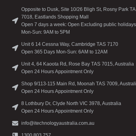
Opposite to Dusk, Site 10/26 Bligh St, Rosny Park T
7018, Eastlands Shopping Mall
Open 7 days a week: Open Excluding public holidays
Mon-Sun: 9AM to 5PM
Unit 6 14 Cessna Way, Cambridge TAS 7170
Open 365 Days Mon-Sun: 6AM to 12AM
Unit 4, 64 Kaoota Rd, Rose Bay TAS 7015, Australia
Open 24 Hours Appointment Only
Shop 9/113-115 Main Rd, Moonah TAS 7009, Austral
Open 24 Hours Appointment Only
8 Lothbury Dr, Clyde North VIC 3978, Australia
Open 24 Hours Appointment Only
info@itechnologyaustralia.com.au
1300 803 757