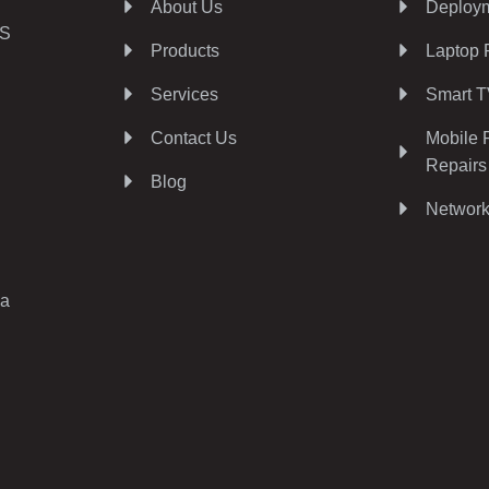
About Us
Deploym
AS
Products
Laptop 
Services
Smart T
Contact Us
Mobile 
Repairs
Blog
Network
ia