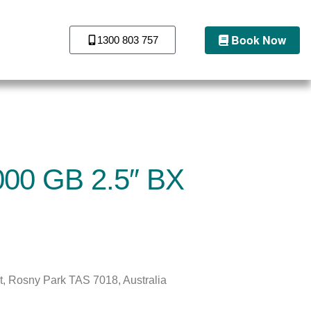
Book Now
1300 803 757
1000 GB 2.5″ BX
St, Rosny Park TAS 7018, Australia