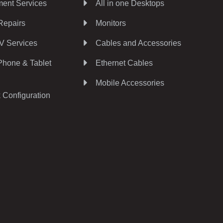
ent Services
All in one Desktops
Repairs
Monitors
V Services
Cables and Accessories
Phone & Tablet
Ethernet Cables
Mobile Accessories
 Configuration