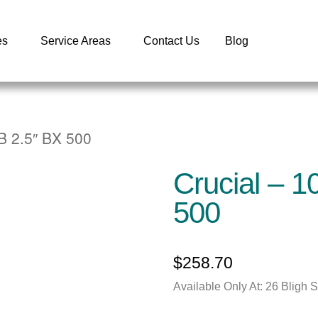
es
Service Areas
Contact Us
Blog
B 2.5″ BX 500
Crucial – 
500
$
258.70
Available Only At: 26 Bligh 