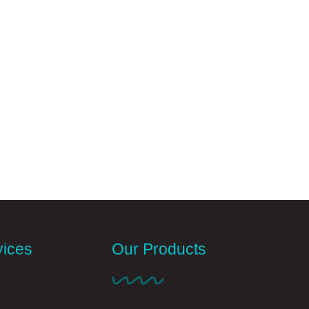
vices
Our Products