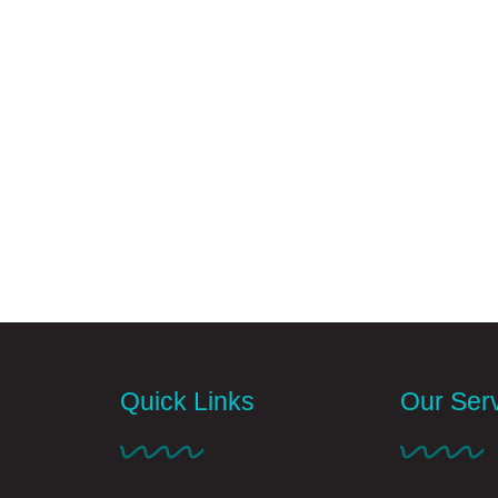
Quick Links
Our Ser