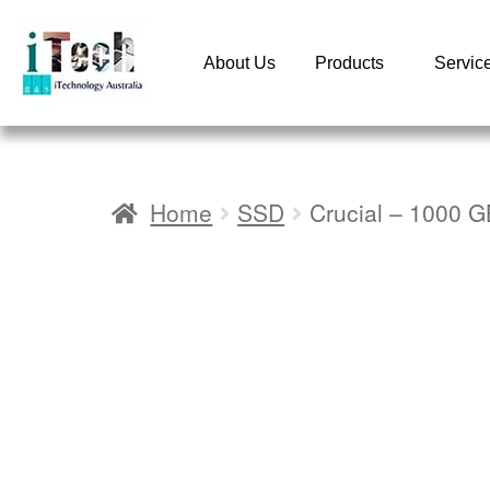
About Us
Products
Servic
Home
SSD
Crucial – 1000 G