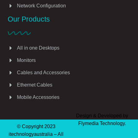
Network Configuration
Our Products
All in one Desktops
Monitors
Cables and Accessories
Ethernet Cables
Mobile Accessories
Design & Developed by
Flymedia Technology.
© Copyright 2023
itechnologyaustralia – All