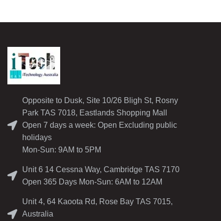
Opposite to Dusk, Site 10/26 Bligh St, Rosny
Park TAS 7018, Eastlands Shopping Mall
Open 7 days a week: Open Excluding public
holidays
Mon-Sun: 9AM to 5PM
Unit 6 14 Cessna Way, Cambridge TAS 7170
Open 365 Days Mon-Sun: 6AM to 12AM
Unit 4, 64 Kaoota Rd, Rose Bay TAS 7015,
Australia