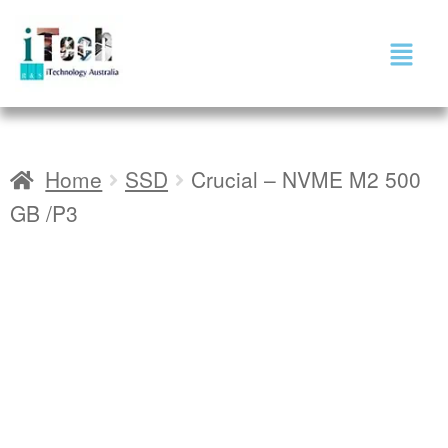
Home
SSD
Crucial – NVME M2 500
GB /P3