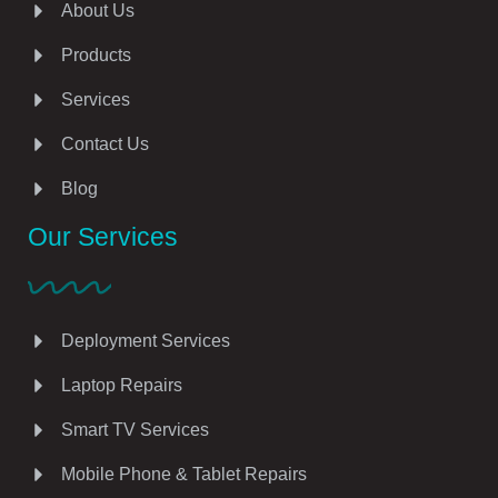
About Us
Products
Services
Contact Us
Blog
Our Services
Deployment Services
Laptop Repairs
Smart TV Services
Mobile Phone & Tablet Repairs