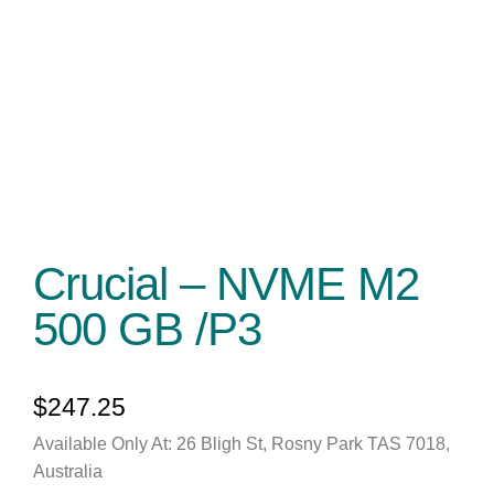
Crucial – NVME M2
500 GB /P3
$
247.25
Available Only At: 26 Bligh St, Rosny Park TAS 7018,
Australia