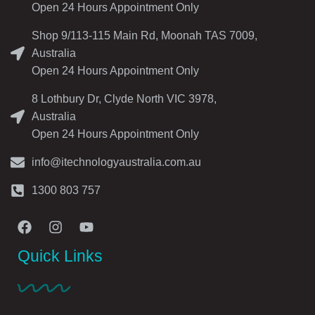
Open 24 Hours Appointment Only
Shop 9/113-115 Main Rd, Moonah TAS 7009,
Australia
Open 24 Hours Appointment Only
8 Lothbury Dr, Clyde North VIC 3978,
Australia
Open 24 Hours Appointment Only
info@itechnologyaustralia.com.au
1300 803 757
Quick Links