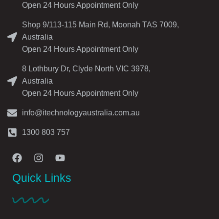
Open 24 Hours Appointment Only
Shop 9/113-115 Main Rd, Moonah TAS 7009,
Australia
Open 24 Hours Appointment Only
8 Lothbury Dr, Clyde North VIC 3978,
Australia
Open 24 Hours Appointment Only
info@itechnologyaustralia.com.au
1300 803 757
Quick Links