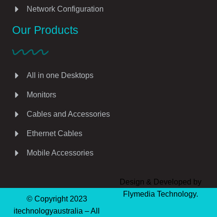
Network Configuration
Our Products
All in one Desktops
Monitors
Cables and Accessories
Ethernet Cables
Mobile Accessories
Design & Developed by
Flymedia Technology.
© Copyright 2023
itechnologyaustralia – All