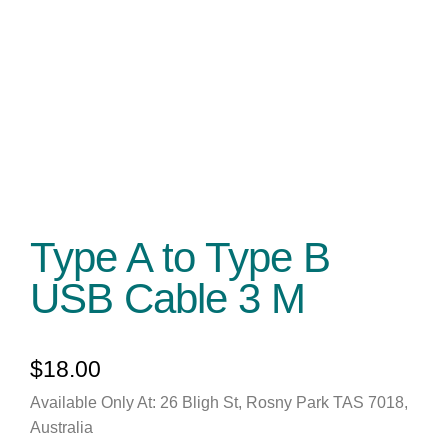
Type A to Type B
USB Cable 3 M
$
18.00
Available Only At: 26 Bligh St, Rosny Park TAS 7018,
Australia