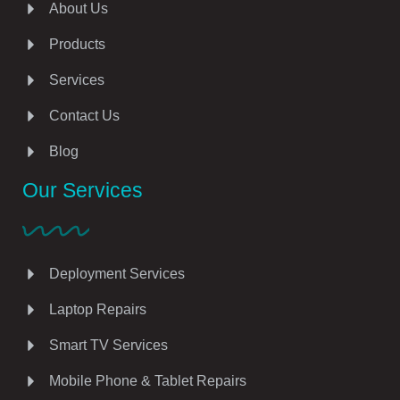
About Us
Products
Services
Contact Us
Blog
Our Services
Deployment Services
Laptop Repairs
Smart TV Services
Mobile Phone & Tablet Repairs