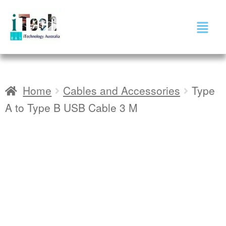
Home
Cables and Accessories
Type
A to Type B USB Cable 3 M