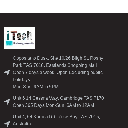
Opposite to Dusk, Site 10/26 Bligh St, Rosny
Park TAS 7018, Eastlands Shopping Mall
Open 7 days a week: Open Excluding public
holidays
Mon-Sun: 9AM to 5PM
Unit 6 14 Cessna Way, Cambridge TAS 7170
Open 365 Days Mon-Sun: 6AM to 12AM
Unit 4, 64 Kaoota Rd, Rose Bay TAS 7015,
Australia