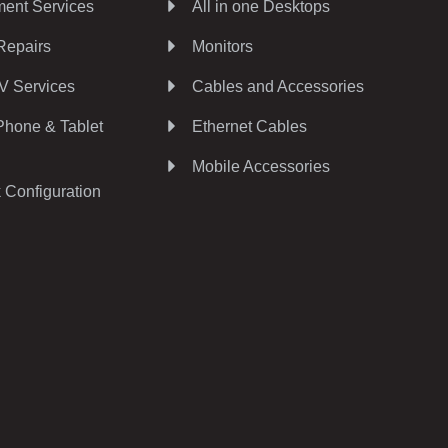
ent Services
All in one Desktops
Repairs
Monitors
V Services
Cables and Accessories
Phone & Tablet
Ethernet Cables
Mobile Accessories
 Configuration