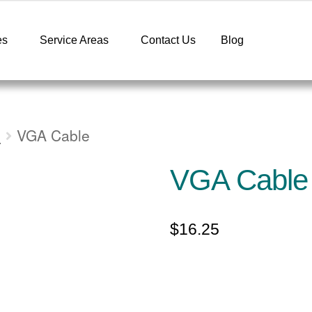
es
Service Areas
Contact Us
Blog
s
VGA Cable
VGA Cable
$
16.25