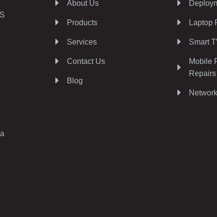
About Us
Deploym
AS
Products
Laptop 
Services
Smart T
Contact Us
Mobile 
Repairs
Blog
Network
ia