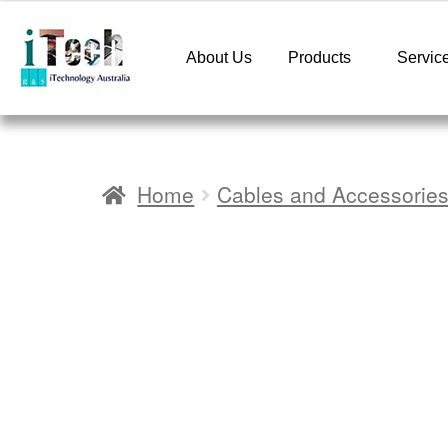
About Us
Products
Servic
Home
Cables and Accessorie