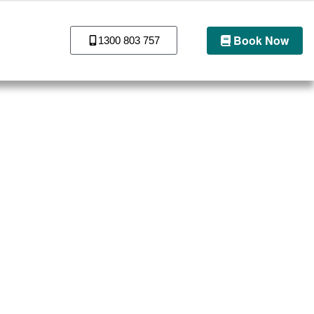
Book Now
1300 803 757