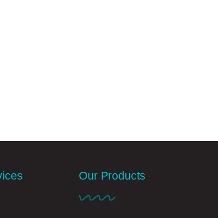
vices
Our Products