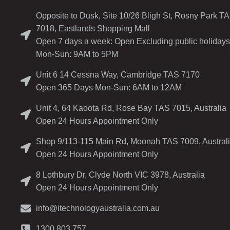
Opposite to Dusk, Site 10/26 Bligh St, Rosny Park T
7018, Eastlands Shopping Mall
Open 7 days a week: Open Excluding public holidays
Mon-Sun: 9AM to 5PM
Unit 6 14 Cessna Way, Cambridge TAS 7170
Open 365 Days Mon-Sun: 6AM to 12AM
Unit 4, 64 Kaoota Rd, Rose Bay TAS 7015, Australia
Open 24 Hours Appointment Only
Shop 9/113-115 Main Rd, Moonah TAS 7009, Austral
Open 24 Hours Appointment Only
8 Lothbury Dr, Clyde North VIC 3978, Australia
Open 24 Hours Appointment Only
info@itechnologyaustralia.com.au
1300 803 757