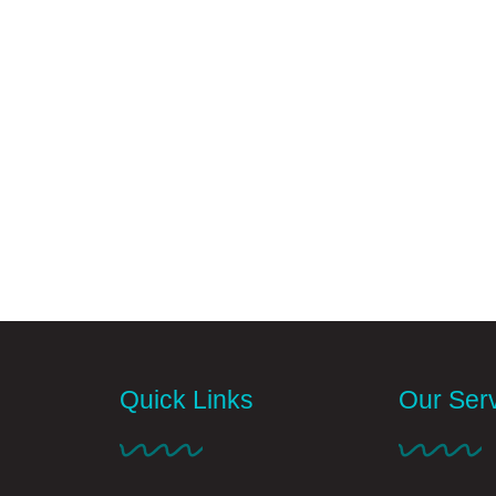
Quick Links
Our Ser