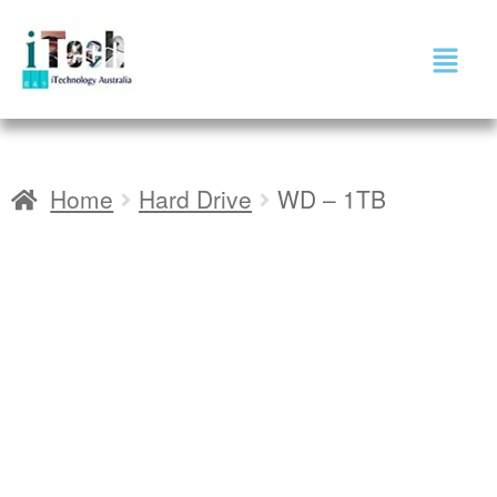
Home
Hard Drive
WD – 1TB