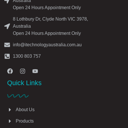
Australia
Open 24 Hours Appointment Only
8 Lothbury Dr, Clyde North VIC 3978,
Australia
Open 24 Hours Appointment Only
info@itechnologyaustralia.com.au
1300 803 757
Quick Links
About Us
Products