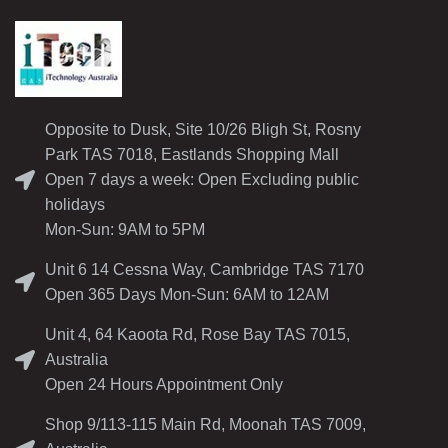
Opposite to Dusk, Site 10/26 Bligh St, Rosny
Park TAS 7018, Eastlands Shopping Mall
Open 7 days a week: Open Excluding public
holidays
Mon-Sun: 9AM to 5PM
Unit 6 14 Cessna Way, Cambridge TAS 7170
Open 365 Days Mon-Sun: 6AM to 12AM
Unit 4, 64 Kaoota Rd, Rose Bay TAS 7015,
Australia
Open 24 Hours Appointment Only
Shop 9/113-115 Main Rd, Moonah TAS 7009,