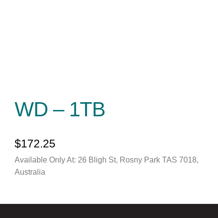
WD – 1TB
$
172.25
Available Only At: 26 Bligh St, Rosny Park TAS 7018,
Australia