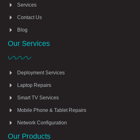
Services
Contact Us
Blog
Our Services
Deployment Services
Laptop Repairs
Smart TV Services
Mobile Phone & Tablet Repairs
Network Configuration
Our Products