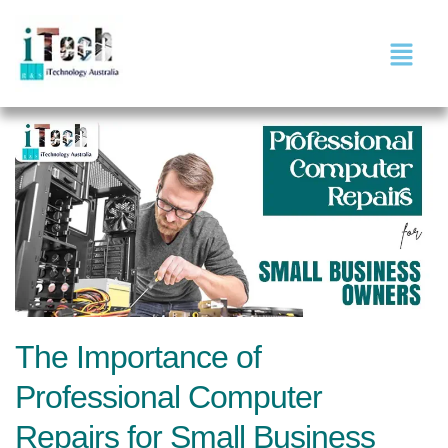
The Importance of
Professional Computer
Repairs for Small Business