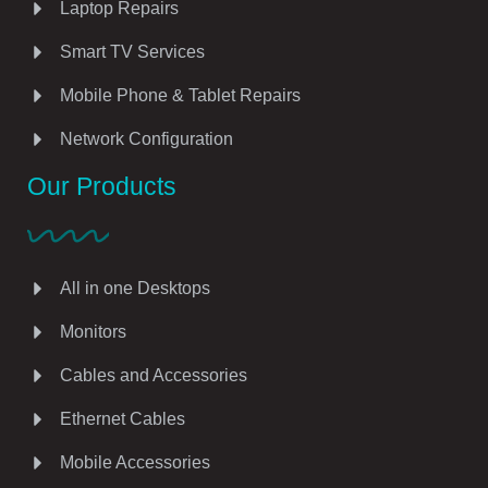
Laptop Repairs
Smart TV Services
Mobile Phone & Tablet Repairs
Network Configuration
Our Products
All in one Desktops
Monitors
Cables and Accessories
Ethernet Cables
Mobile Accessories