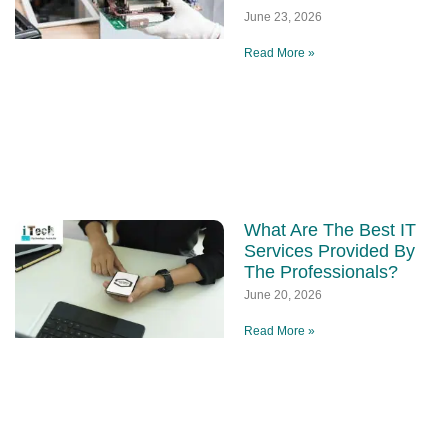
June 23, 2026
Read More »
What Are The Best IT
Services Provided By
The Professionals?
June 20, 2026
Read More »