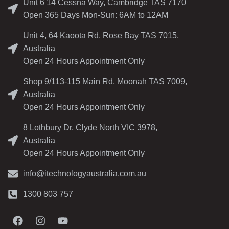
Unit 6 14 Cessna Way, Cambridge TAS 7170
Open 365 Days Mon-Sun: 6AM to 12AM
Unit 4, 64 Kaoota Rd, Rose Bay TAS 7015,
Australia
Open 24 Hours Appointment Only
Shop 9/113-115 Main Rd, Moonah TAS 7009,
Australia
Open 24 Hours Appointment Only
8 Lothbury Dr, Clyde North VIC 3978,
Australia
Open 24 Hours Appointment Only
info@itechnologyaustralia.com.au
1300 803 757