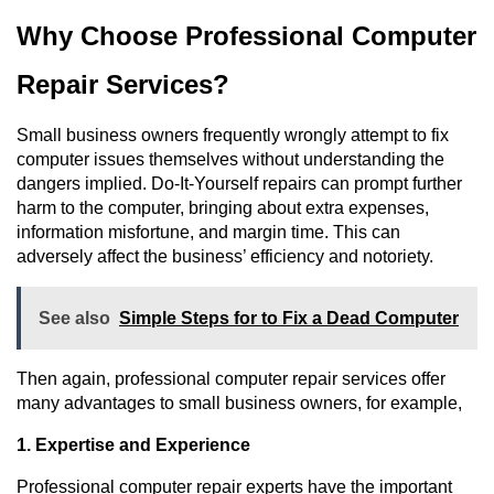
Why Choose Professional Computer 
Repair Services?
Small business owners frequently wrongly attempt to fix 
computer issues themselves without understanding the 
dangers implied. Do-It-Yourself repairs can prompt further 
harm to the computer, bringing about extra expenses, 
information misfortune, and margin time. This can 
adversely affect the business’ efficiency and notoriety.
See also
Simple Steps for to Fix a Dead Computer
Then again, professional computer repair services offer 
many advantages to small business owners, for example,
1. Expertise and Experience
Professional computer repair experts have the important 