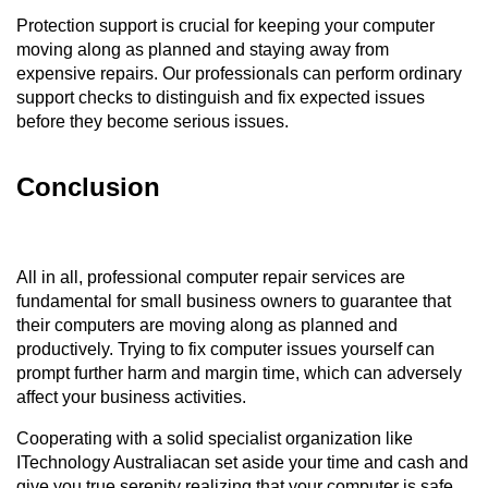
Protection support is crucial for keeping your computer 
moving along as planned and staying away from 
expensive repairs. Our professionals can perform ordinary 
support checks to distinguish and fix expected issues 
before they become serious issues.
Conclusion
All in all, professional computer repair services are 
fundamental for small business owners to guarantee that 
their computers are moving along as planned and 
productively. Trying to fix computer issues yourself can 
prompt further harm and margin time, which can adversely 
affect your business activities. 
Cooperating with a solid specialist organization like 
ITechnology Australiacan set aside your time and cash and 
give you true serenity realizing that your computer is safe 