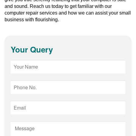
and sound. Reach us today to get familiar with our 
computer repair services and how we can assist your small 
business with flourishing.
Your Query