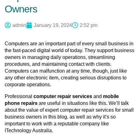
Owners
admin
January 19, 2024
2:52 pm
Computers are an important part of every small business in 
the fast-paced digital world of today. They support business 
owners in managing daily operations, streamlining 
procedures, and maintaining contact with clients. 
Computers can malfunction at any time, though, just like 
any other electronic item, creating serious disruptions to 
corporate operations. 
Professional 
computer repair services
 and 
mobile 
phone repairs
 are useful in situations like this. We’ll talk 
about the value of expert computer repair services for small 
business owners in this blog, as well as why it’s so 
important to work with a reputable company like 
ITechnology Australia.