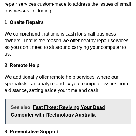
repair services custom-made to address the issues of small 
businesses, including:
1. Onsite Repairs
We comprehend that time is cash for small business 
owners. That is the reason we offer nearby repair services, 
so you don’t need to sit around carrying your computer to 
us.
2. Remote Help
We additionally offer remote help services, where our 
specialists can analyze and fix your computer issues from 
a distance, setting aside your time and cash.
See also
Fast Fixes: Reviving Your Dead
Computer with ITechnology Australia
3. Preventative Support