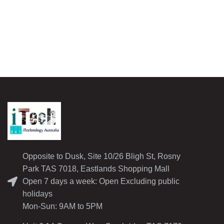
Opposite to Dusk, Site 10/26 Bligh St, Rosny
Park TAS 7018, Eastlands Shopping Mall
Open 7 days a week: Open Excluding public
holidays
Mon-Sun: 9AM to 5PM