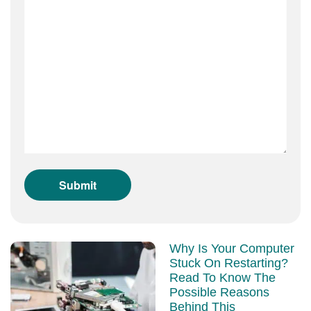
Why Is Your Computer
Stuck On Restarting?
Read To Know The
Possible Reasons
Behind This