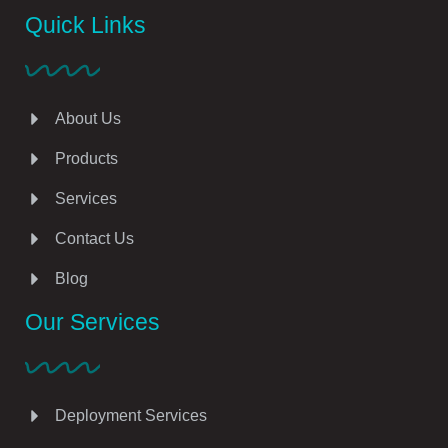
Quick Links
About Us
Products
Services
Contact Us
Blog
Our Services
Deployment Services