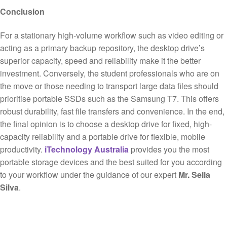
Conclusion
For a stationary high-volume workflow such as video editing or
acting as a primary backup repository, the desktop drive’s
superior capacity, speed and reliability make it the better
investment. Conversely, the student professionals who are on
the move or those needing to transport large data files should
prioritise portable SSDs such as the Samsung T7. This offers
robust durability, fast file transfers and convenience. In the end,
the final opinion is to choose a desktop drive for fixed, high-
capacity reliability and a portable drive for flexible, mobile
productivity.
iTechnology Australia
provides you the most
portable storage devices and the best suited for you according
to your workflow under the guidance of our expert
Mr. Sella
Silva
.