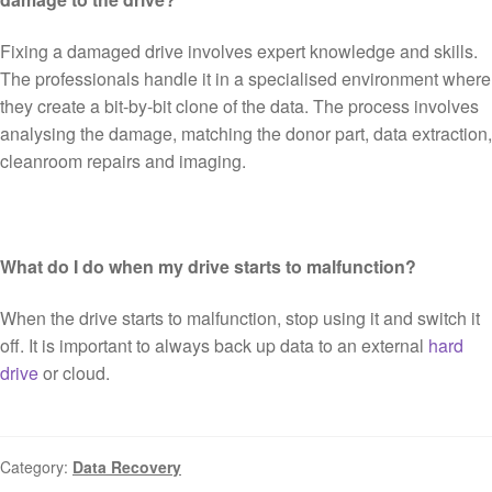
Fixing a damaged drive involves expert knowledge and skills.
The professionals handle it in a specialised environment where
they create a bit-by-bit clone of the data. The process involves
analysing the damage, matching the donor part, data extraction,
cleanroom repairs and imaging.
What do I do when my drive starts to malfunction?
When the drive starts to malfunction, stop using it and switch it
off. It is important to always back up data to an external
hard
drive
or cloud.
Category:
Data Recovery