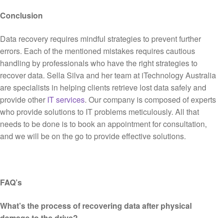
Conclusion
Data recovery requires mindful strategies to prevent further
errors. Each of the mentioned mistakes requires cautious
handling by professionals who have the right strategies to
recover data. Sella Silva and her team at iTechnology Australia
are specialists in helping clients retrieve lost data safely and
provide other
IT services
. Our company is composed of experts
who provide solutions to IT problems meticulously. All that
needs to be done is to book an appointment for consultation,
and we will be on the go to provide effective solutions.
FAQ’s
What’s the process of recovering data after physical
damage to the drive?