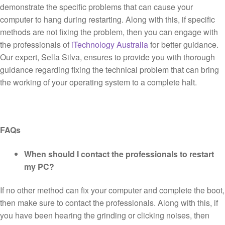
demonstrate the specific problems that can cause your
computer to hang during restarting. Along with this, if specific
methods are not fixing the problem, then you can engage with
the professionals of
iTechnology Australia
for better guidance.
Our expert, Sella Silva, ensures to provide you with thorough
guidance regarding fixing the technical problem that can bring
the working of your operating system to a complete halt.
FAQs
When should I contact the professionals to restart
my PC?
If no other method can fix your computer and complete the boot,
then make sure to contact the professionals. Along with this, if
you have been hearing the grinding or clicking noises, then