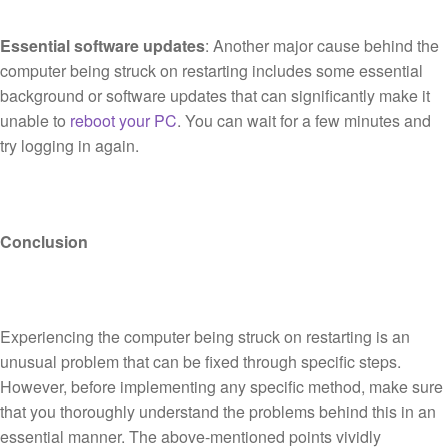
Essential software updates
: Another major cause behind the
computer being struck on restarting includes some essential
background or software updates that can significantly make it
unable to
reboot your PC
. You can wait for a few minutes and
try logging in again.
Conclusion
Experiencing the computer being struck on restarting is an
unusual problem that can be fixed through specific steps.
However, before implementing any specific method, make sure
that you thoroughly understand the problems behind this in an
essential manner. The above-mentioned points vividly