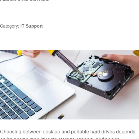
Category:
IT Support
Choosing between desktop and portable hard drives depends