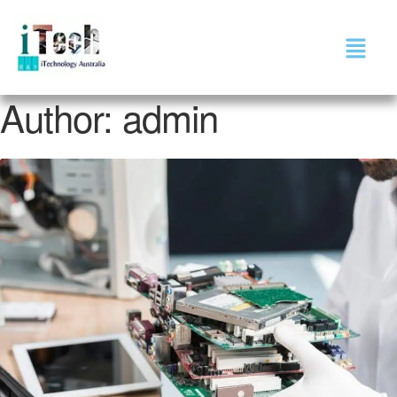
Author:
admin