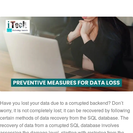
Have you lost your data due to a corrupted backend? Don’t
worry, it is not completely lost; it can be recovered by following
certain methods of data recovery from the SQL database. The
recovery of data from a corrupted SQL database involves
assessing the damage level, starting with restoring from the