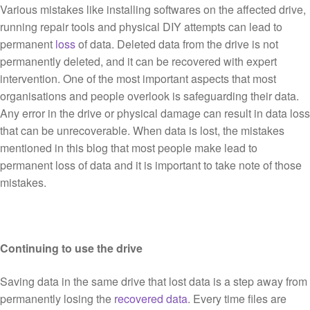
Various mistakes like installing softwares on the affected drive,
running repair tools and physical DIY attempts can lead to
permanent
loss
of data. Deleted data from the drive is not
permanently deleted, and it can be recovered with expert
intervention. One of the most important aspects that most
organisations and people overlook is safeguarding their data.
Any error in the drive or physical damage can result in data loss
that can be unrecoverable. When data is lost, the mistakes
mentioned in this blog that most people make lead to
permanent loss of data and it is important to take note of those
mistakes.
Continuing to use the drive
Saving data in the same drive that lost data is a step away from
permanently losing the
recovered data
. Every time files are