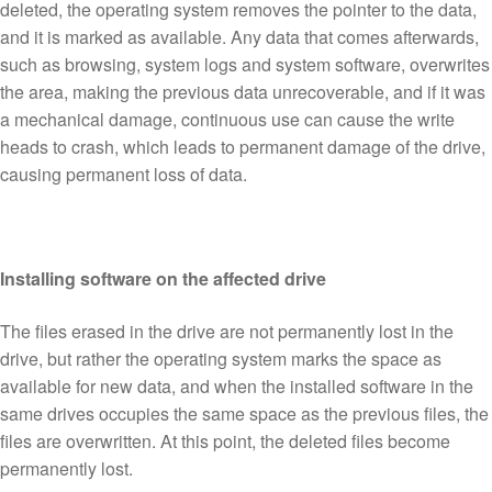
deleted, the operating system removes the pointer to the data,
and it is marked as available. Any data that comes afterwards,
such as browsing, system logs and system software, overwrites
the area, making the previous data unrecoverable, and if it was
a mechanical damage, continuous use can cause the write
heads to crash, which leads to permanent damage of the drive,
causing permanent loss of data.
Installing software on the affected drive
The files erased in the drive are not permanently lost in the
drive, but rather the operating system marks the space as
available for new data, and when the installed software in the
same drives occupies the same space as the previous files, the
files are overwritten. At this point, the deleted files become
permanently lost.