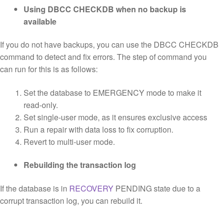
Using DBCC CHECKDB when no backup is
available
If you do not have backups, you can use the DBCC CHECKDB
command to detect and fix errors. The step of command you
can run for this is as follows:
Set the database to EMERGENCY mode to make it
read-only.
Set single-user mode, as it ensures exclusive access
Run a repair with data loss to fix corruption.
Revert to multi-user mode.
Rebuilding the transaction log
If the database is in
RECOVERY
PENDING state due to a
corrupt transaction log, you can rebuild it.