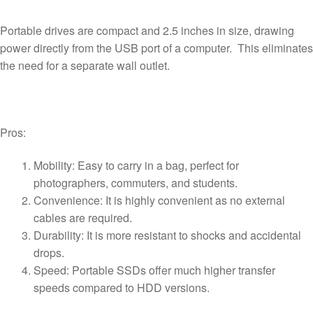
Portable drives are compact and 2.5 inches in size, drawing
power directly from the USB port of a computer. This eliminates
the need for a separate wall outlet.
Pros:
Mobility: Easy to carry in a bag, perfect for
photographers, commuters, and students.
Convenience: It is highly convenient as no external
cables are required.
Durability: It is more resistant to shocks and accidental
drops.
Speed: Portable SSDs offer much higher transfer
speeds compared to HDD versions.