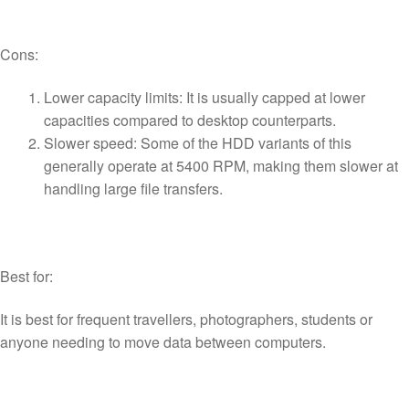
Cons:
Lower capacity limits: It is usually capped at lower
capacities compared to desktop counterparts.
Slower speed: Some of the HDD variants of this
generally operate at 5400 RPM, making them slower at
handling large file transfers.
Best for:
It is best for frequent travellers, photographers, students or
anyone needing to move data between computers.