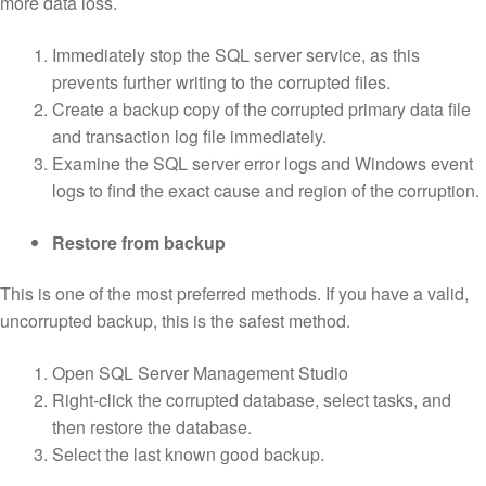
more data loss.
Immediately stop the SQL server service, as this
prevents further writing to the corrupted files.
Create a backup copy of the corrupted primary data file
and transaction log file immediately.
Examine the SQL server error logs and Windows event
logs to find the exact cause and region of the corruption.
Restore from backup
This is one of the most preferred methods. If you have a valid,
uncorrupted backup, this is the safest method.
Open SQL Server Management Studio
Right-click the corrupted database, select tasks, and
then restore the database.
Select the last known good backup.