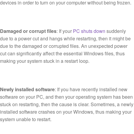
devices in order to turn on your computer without being frozen.
Damaged or corrupt files
: If your
PC shuts down
suddenly
due to a power cut and hangs while restarting, then it might be
due to the damaged or corrupted files. An unexpected power
cut can significantly affect the essential Windows files, thus
making your system stuck in a restart loop.
Newly installed software
: If you have recently installed new
software on your PC, and then your operating system has been
stuck on restarting, then the cause is clear. Sometimes, a newly
installed software crashes on your Windows, thus making your
system unable to restart.