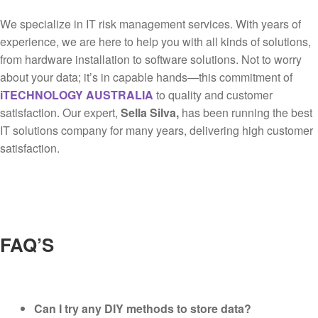
We specialize in IT risk management services. With years of
experience, we are here to help you with all kinds of solutions,
from hardware installation to software solutions. Not to worry
about your data; it’s in capable hands—this commitment of
iTECHNOLOGY AUSTRALIA
to quality and customer
satisfaction. Our expert,
Sella Silva,
has been running the best
IT solutions company for many years, delivering high customer
satisfaction.
FAQ’S
Can I try any DIY methods to store data?