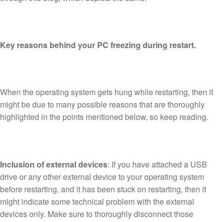
Key reasons behind your PC freezing during restart.
When the operating system gets hung while restarting, then it
might be due to many possible reasons that are thoroughly
highlighted in the points mentioned below, so keep reading.
Inclusion of external devices
: If you have attached a USB
drive or any other external device to your operating system
before restarting, and it has been stuck on restarting, then it
might indicate some technical problem with the external
devices only. Make sure to thoroughly disconnect those