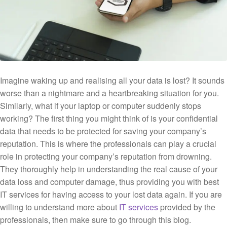
Imagine waking up and realising all your data is lost? It sounds
worse than a nightmare and a heartbreaking situation for you.
Similarly, what if your laptop or computer suddenly stops
working? The first thing you might think of is your confidential
data that needs to be protected for saving your company’s
reputation. This is where the professionals can play a crucial
role in protecting your company’s reputation from drowning.
They thoroughly help in understanding the real cause of your
data loss and computer damage, thus providing you with best
IT services for having access to your lost data again. If you are
willing to understand more about
IT services
provided by the
professionals, then make sure to go through this blog.