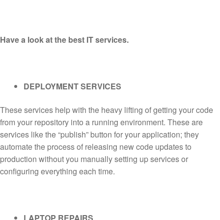
Have a look at the best IT services.
DEPLOYMENT SERVICES
These services help with the heavy lifting of getting your code
from your repository into a running environment. These are
services like the “publish” button for your application; they
automate the process of releasing new code updates to
production without you manually setting up services or
configuring everything each time.
LAPTOP REPAIRS