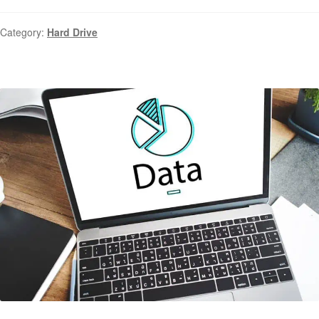
Category:
Hard Drive