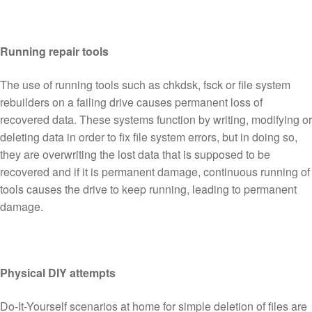
Running repair tools
The use of running tools such as chkdsk, fsck or file system
rebuilders on a failing drive causes permanent loss of
recovered data. These systems function by writing, modifying or
deleting data in order to fix file system errors, but in doing so,
they are overwriting the lost data that is supposed to be
recovered and if it is permanent damage, continuous running of
tools causes the drive to keep running, leading to permanent
damage.
Physical DIY attempts
Do-It-Yourself scenarios at home for simple deletion of files are