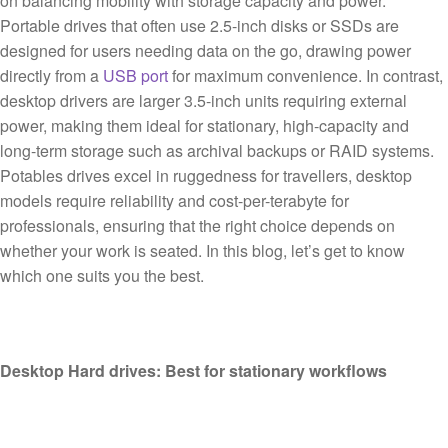
on balancing mobility with storage capacity and power.
Portable drives that often use 2.5-inch disks or SSDs are
designed for users needing data on the go, drawing power
directly from a
USB port
for maximum convenience. In contrast,
desktop drivers are larger 3.5-inch units requiring external
power, making them ideal for stationary, high-capacity and
long-term storage such as archival backups or RAID systems.
Potables drives excel in ruggedness for travellers, desktop
models require reliability and cost-per-terabyte for
professionals, ensuring that the right choice depends on
whether your work is seated. In this blog, let’s get to know
which one suits you the best.
Desktop Hard drives: Best for stationary workflows