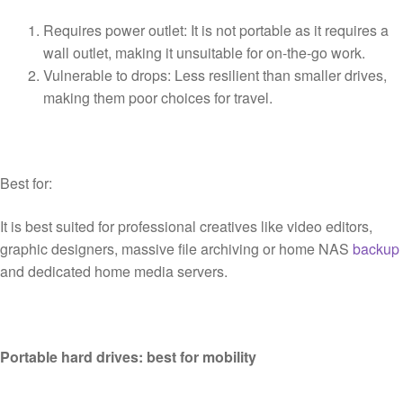
Requires power outlet: It is not portable as it requires a
wall outlet, making it unsuitable for on-the-go work.
Vulnerable to drops: Less resilient than smaller drives,
making them poor choices for travel.
Best for:
It is best suited for professional creatives like video editors,
graphic designers, massive file archiving or home NAS
backup
and dedicated home media servers.
Portable hard drives: best for mobility