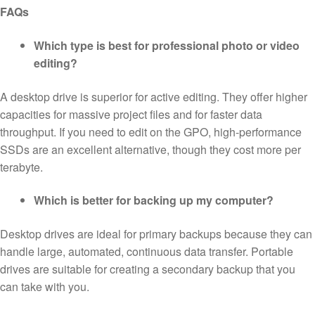
FAQs
Which type is best for professional photo or video
editing?
A desktop drive is superior for active editing. They offer higher
capacities for massive project files and for faster data
throughput. If you need to edit on the GPO, high-performance
SSDs are an excellent alternative, though they cost more per
terabyte.
Which is better for backing up my computer?
Desktop drives are ideal for primary backups because they can
handle large, automated, continuous data transfer. Portable
drives are suitable for creating a secondary backup that you
can take with you.