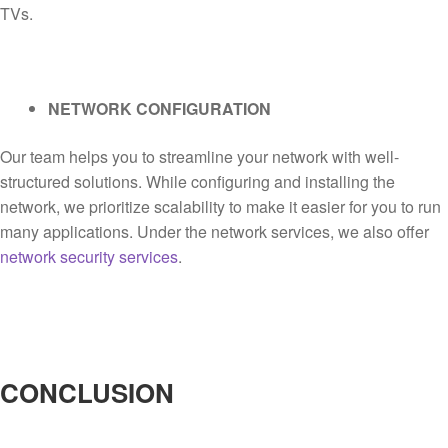
TVs.
NETWORK CONFIGURATION
Our team helps you to streamline your network with well-
structured solutions. While configuring and installing the
network, we prioritize scalability to make it easier for you to run
many applications. Under the network services, we also offer
network security services
.
CONCLUSION