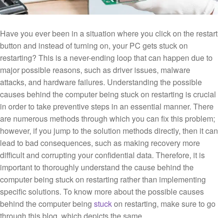
Have you ever been in a situation where you click on the restart
button and instead of turning on, your PC gets stuck on
restarting? This is a never-ending loop that can happen due to
major possible reasons, such as driver issues, malware
attacks, and hardware failures. Understanding the possible
causes behind the computer being stuck on restarting is crucial
in order to take preventive steps in an essential manner. There
are numerous methods through which you can fix this problem;
however, if you jump to the solution methods directly, then it can
lead to bad consequences, such as making recovery more
difficult and corrupting your confidential data. Therefore, it is
important to thoroughly understand the cause behind the
computer being stuck on restarting rather than implementing
specific solutions. To know more about the possible causes
behind the computer being
stuck
on restarting, make sure to go
through this blog, which depicts the same.