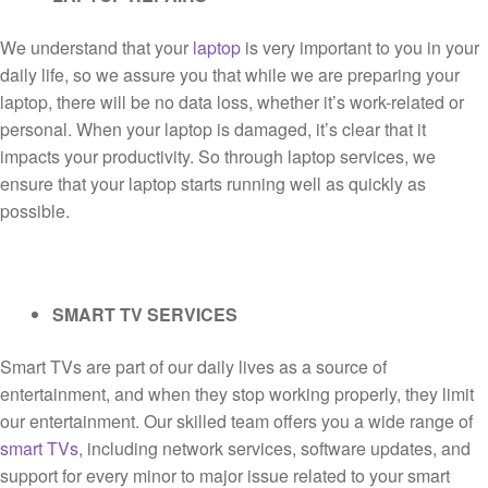
We understand that your
laptop
is very important to you in your
daily life, so we assure you that while we are preparing your
laptop, there will be no data loss, whether it’s work-related or
personal. When your laptop is damaged, it’s clear that it
impacts your productivity. So through laptop services, we
ensure that your laptop starts running well as quickly as
possible.
SMART TV SERVICES
Smart TVs are part of our daily lives as a source of
entertainment, and when they stop working properly, they limit
our entertainment. Our skilled team offers you a wide range of
smart TVs
, including network services, software updates, and
support for every minor to major issue related to your smart