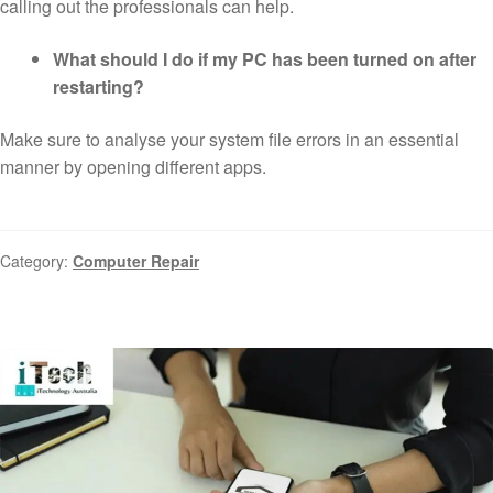
calling out the professionals can help.
What should I do if my PC has been turned on after
restarting?
Make sure to analyse your system file errors in an essential
manner by opening different apps.
Category:
Computer Repair