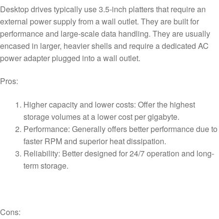
Desktop drives typically use 3.5-inch platters that require an
external power supply from a wall outlet. They are built for
performance and large-scale data handling. They are usually
encased in larger, heavier shells and require a dedicated AC
power adapter plugged into a wall outlet.
Pros:
Higher capacity and lower costs: Offer the highest
storage volumes at a lower cost per gigabyte.
Performance: Generally offers better performance due to
faster RPM and superior heat dissipation.
Reliability: Better designed for 24/7 operation and long-
term storage.
Cons: