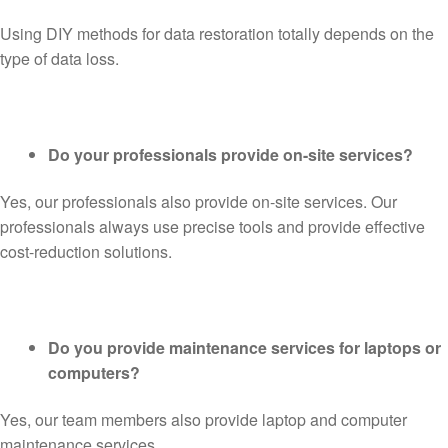
Using DIY methods for data restoration totally depends on the
type of data loss.
Do your professionals provide on-site services?
Yes, our professionals also provide on-site services. Our
professionals always use precise tools and provide effective
cost-reduction solutions.
Do you provide maintenance services for laptops or
computers?
Yes, our team members also provide laptop and computer
maintenance services.