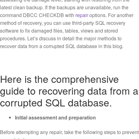
latest clean backup. If the backups are unavailable, run the
command DBCC CHECKDB with
repair
options. For another
method of recovery, you can use third-party SQL recovery
software to fix damaged files, tables, views and stored
procedures. Let’s discuss in detail the major methods to
recover data from a corrupted SQL database in this blog.
Here is the comprehensive
guide to recovering data from a
corrupted SQL database.
Initial assessment and preparation
Before attempting any repair, take the following steps to prevent