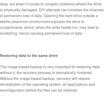
okay, but when it comes to complex problems where the drive
is physically damaged, DIY attempts can increase the chances
of permanent loss of data. Opening the hard drive outside a
sterile cleanroom environment exposes the drive to
contaminants, which, when the write heads run, may lead to
scratching, hence causing permanent loss of data.
Restoring data to the same drive
The image-based backup is very important for restoring data;
without it, the recovery process is dramatically hindered.
Without the image-based backup, recovery will require
reinstallation of the operating system, all applications and
reconfiguration before the files can be restored.