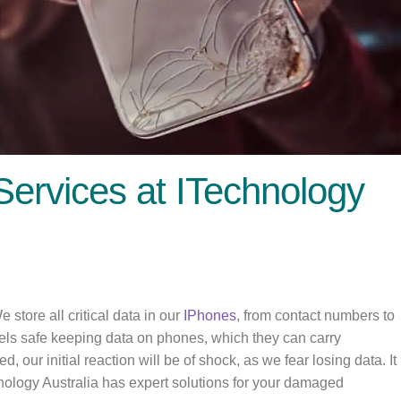
Services at ITechnology
store all critical data in our
IPhones
, from contact numbers to
els safe keeping data on phones, which they can carry
our initial reaction will be of shock, as we fear losing data. It
ology Australia has expert solutions for your damaged