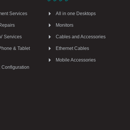
ent Services
All in one Desktops
Repairs
Monitors
V Services
Cables and Accessories
Phone & Tablet
Ethernet Cables
Mobile Accessories
 Configuration