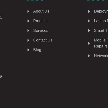
About Us
Deploym
AS
Products
Laptop 
Services
Smart T
Contact Us
Mobile 
Repairs
Blog
Network
ia