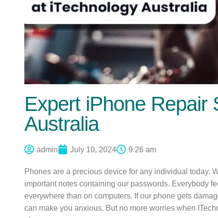
Expert iPhone Repair 
Australia
admin
July 10, 2024
9:26 am
Phones are a precious device for any individual today. We 
important notes containing our passwords. Everybody fe
everywhere than on computers. If our phone gets damaged, 
can make you anxious. But no more worries when ITechn