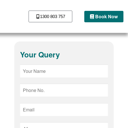
Book Now
1300 803 757
Your Query