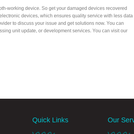
oth-working device. So get your damaged devices recovered
electronic devices, which ensures quality service with less data
ovider to discuss your issue and get solutions now. You can
cessing unit update, or development services. You can visit our
Quick Links
Our Ser