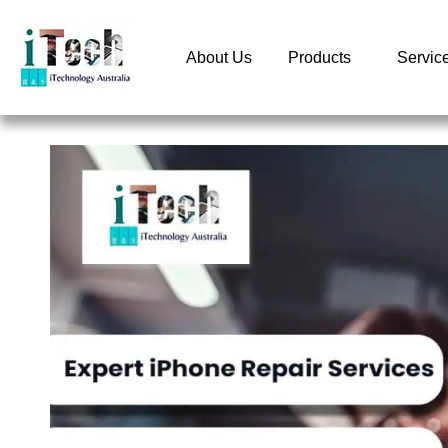
About Us
Products
Servic