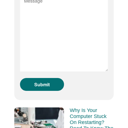
Why Is Your
Computer Stuck
On Restarting?