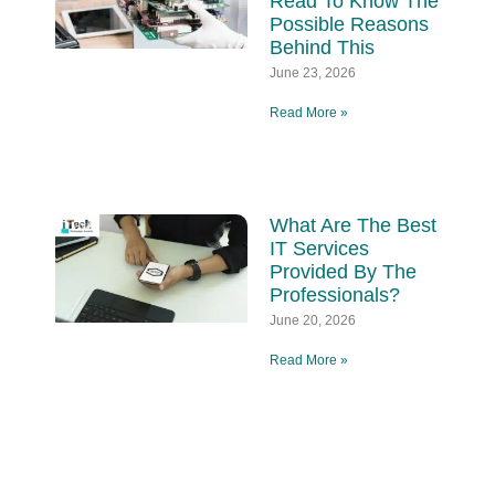
Read To Know The
Possible Reasons
Behind This
June 23, 2026
Read More »
What Are The Best
IT Services
Provided By The
Professionals?
June 20, 2026
Read More »