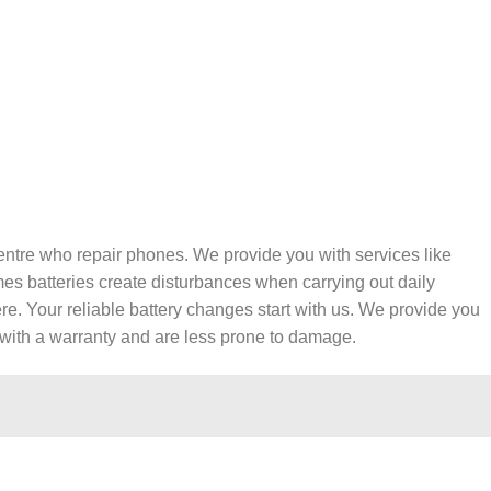
entre who repair phones. We provide you with services like
es batteries create disturbances when carrying out daily
re. Your reliable battery changes start with us. We provide you
e with a warranty and are less prone to damage.