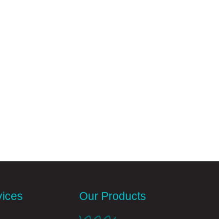
vices
Our Products