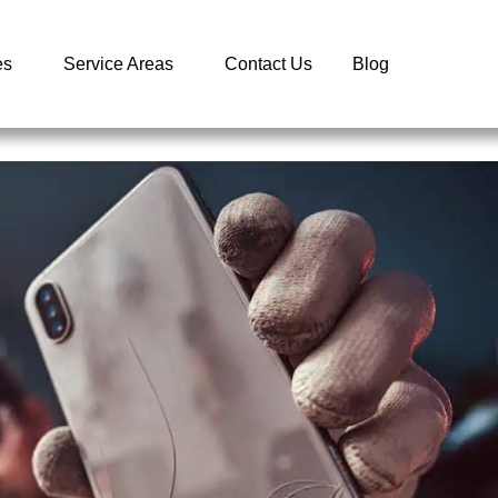
es
Service Areas
Contact Us
Blog