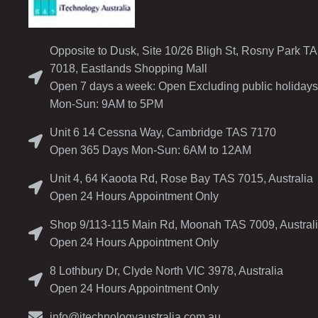
Opposite to Dusk, Site 10/26 Bligh St, Rosny Park T
7018, Eastlands Shopping Mall
Open 7 days a week: Open Excluding public holidays
Mon-Sun: 9AM to 5PM
Unit 6 14 Cessna Way, Cambridge TAS 7170
Open 365 Days Mon-Sun: 6AM to 12AM
Unit 4, 64 Kaoota Rd, Rose Bay TAS 7015, Australia
Open 24 Hours Appointment Only
Shop 9/113-115 Main Rd, Moonah TAS 7009, Austral
Open 24 Hours Appointment Only
8 Lothbury Dr, Clyde North VIC 3978, Australia
Open 24 Hours Appointment Only
info@itechnologyaustralia.com.au