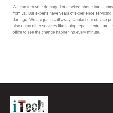
We can turn your damaged or cracked phone into a smo
from us. Our experts have years of experience servicing 
damage. We are just a call away. Contact our service pr
also enjoy other services like laptop repair, central pro
office to see the change happening every minute.