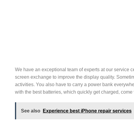
We have an exceptional team of experts at our service c
screen exchange to improve the display quality. Sometim
activities. You also have to carry a power bank everywhe
with the best batteries, which quickly get charged, com
See also
Experience best iPhone repair services