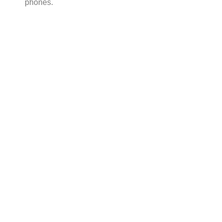
phones.