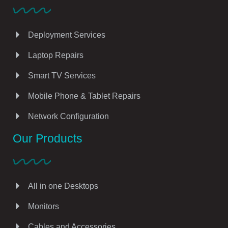
Deployment Services
Laptop Repairs
Smart TV Services
Mobile Phone & Tablet Repairs
Network Configuration
Our Products
All in one Desktops
Monitors
Cables and Accessories