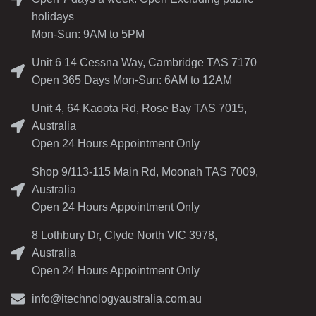
holidays
Mon-Sun: 9AM to 5PM
Unit 6 14 Cessna Way, Cambridge TAS 7170
Open 365 Days Mon-Sun: 6AM to 12AM
Unit 4, 64 Kaoota Rd, Rose Bay TAS 7015,
Australia
Open 24 Hours Appointment Only
Shop 9/113-115 Main Rd, Moonah TAS 7009,
Australia
Open 24 Hours Appointment Only
8 Lothbury Dr, Clyde North VIC 3978,
Australia
Open 24 Hours Appointment Only
info@itechnologyaustralia.com.au