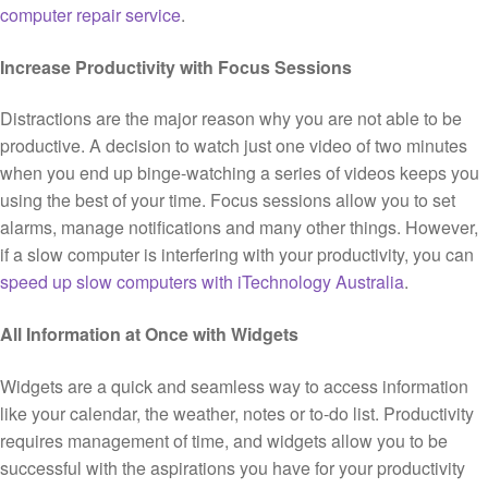
computer repair service
.
Increase Productivity with Focus Sessions
Distractions are the major reason why you are not able to be
productive. A decision to watch just one video of two minutes
when you end up binge-watching a series of videos keeps you
using the best of your time. Focus sessions allow you to set
alarms, manage notifications and many other things. However,
if a slow computer is interfering with your productivity, you can
speed up slow computers with iTechnology Australia
.
All Information at Once with Widgets
Widgets are a quick and seamless way to access information
like your calendar, the weather, notes or to-do list. Productivity
requires management of time, and widgets allow you to be
successful with the aspirations you have for your productivity