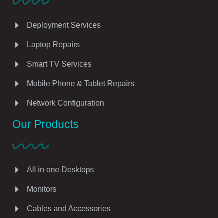
Deployment Services
Laptop Repairs
Smart TV Services
Mobile Phone & Tablet Repairs
Network Configuration
Our Products
All in one Desktops
Monitors
Cables and Accessories