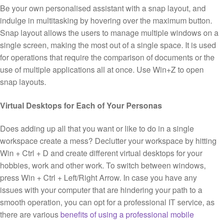
Be your own personalised assistant with a snap layout, and
indulge in multitasking by hovering over the maximum button.
Snap layout allows the users to manage multiple windows on a
single screen, making the most out of a single space. It is used
for operations that require the comparison of documents or the
use of multiple applications all at once. Use Win+Z to open
snap layouts.
Virtual Desktops for Each of Your Personas
Does adding up all that you want or like to do in a single
workspace create a mess? Declutter your workspace by hitting
Win + Ctrl + D and create different virtual desktops for your
hobbies, work and other work. To switch between windows,
press Win + Ctrl + Left/Right Arrow. In case you have any
issues with your computer that are hindering your path to a
smooth operation, you can opt for a professional IT service, as
there are various
benefits of using a professional mobile