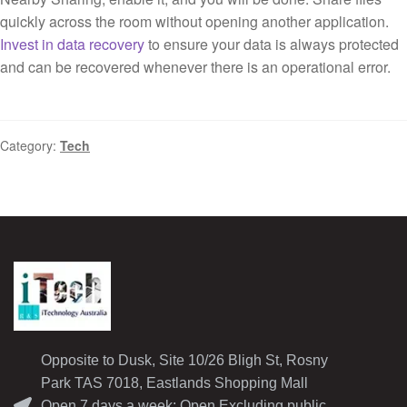
quickly across the room without opening another application.
Invest in data recovery
to ensure your data is always protected
and can be recovered whenever there is an operational error.
Category:
Tech
Opposite to Dusk, Site 10/26 Bligh St, Rosny
Park TAS 7018, Eastlands Shopping Mall
Open 7 days a week: Open Excluding public