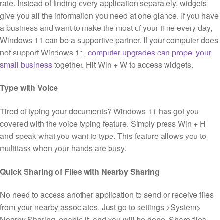
rate. Instead of finding every application separately, widgets
give you all the information you need at one glance. If you have
a business and want to make the most of your time every day,
Windows 11 can be a supportive partner. If your computer does
not support Windows 11,
computer upgrades can propel your
small business
together. Hit Win + W to access widgets.
Type with Voice
Tired of typing your documents? Windows 11 has got you
covered with the voice typing feature. Simply press Win + H
and speak what you want to type. This feature allows you to
multitask when your hands are busy.
Quick Sharing of Files with Nearby Sharing
No need to access another application to send or receive files
from your nearby associates. Just go to settings >System>
Nearby Sharing, enable it, and you will be done. Share files