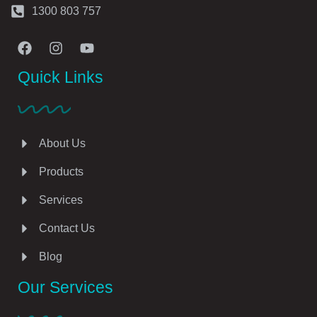
1300 803 757
Quick Links
About Us
Products
Services
Contact Us
Blog
Our Services