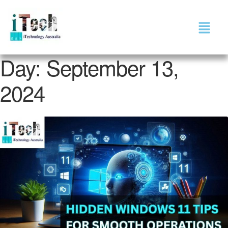
Day:
September 13,
2024