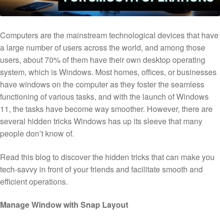
Computers are the mainstream technological devices that have
a large number of users across the world, and among those
users, about 70% of them have their own desktop operating
system, which is Windows. Most homes, offices, or businesses
have windows on the computer as they foster the seamless
functioning of various tasks, and with the launch of Windows
11, the tasks have become way smoother. However, there are
several hidden tricks Windows has up its sleeve that many
people don’t know of.
Read this blog to discover the hidden tricks that can make you
tech-savvy in front of your friends and facilitate smooth and
efficient operations.
Manage Window with Snap Layout