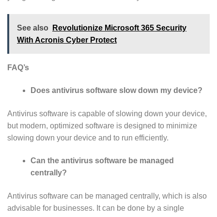
See also
Revolutionize Microsoft 365 Security
With Acronis Cyber Protect
FAQ’s
Does antivirus software slow down my device?
Antivirus software is capable of slowing down your device,
but modern, optimized software is designed to minimize
slowing down your device and to run efficiently.
Can the antivirus software be managed
centrally?
Antivirus software can be managed centrally, which is also
advisable for businesses. It can be done by a single