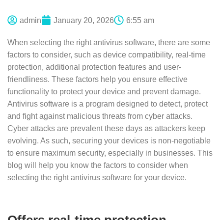
admin
January 20, 2026
6:55 am
When selecting the right antivirus software, there are some
factors to consider, such as device compatibility, real-time
protection, additional protection features and user-
friendliness. These factors help you ensure effective
functionality to protect your device and prevent damage.
Antivirus software is a program designed to detect, protect
and fight against malicious threats from cyber attacks.
Cyber attacks are prevalent these days as attackers keep
evolving. As such, securing your devices is non-negotiable
to ensure maximum security, especially in businesses. This
blog will help you know the factors to consider when
selecting the right antivirus software for your device.
Offers real-time protection