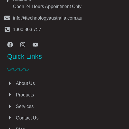
Open 24 Hours Appointment Only
info@itechnologyaustralia.com.au
1300 803 757
Quick Links
About Us
Products
Services
Contact Us