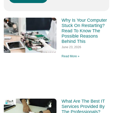
Why Is Your Computer
Stuck On Restarting?
Read To Know The
Possible Reasons
Behind This
June 23, 2026
Read More »
What Are The Best IT
Services Provided By
The Professionals?