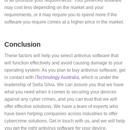
of all prioritize your requirements. Your preferred software
may cost less depending on the market and your
requirements, or it may require you to spend more if the
software you require comes at a higher price in the market.
Conclusion
These factors will help you select antivirus software that
will function effectively and avoid causing damage to your
operating system. As you plan to buy antivirus software, get
in contact with
iTechnology Australia
, which is under the
leadership of Sella Silva. We can assure you that we have
what you need when it comes to securing your devices
against any cyber crimes, and you can trust that we will
offer effective solutions. We have a team of experts who
have been helping companies across industries to offer
cybercrime solutions. Get in touch with us, and we will help
you get the right antivirus software for your device.