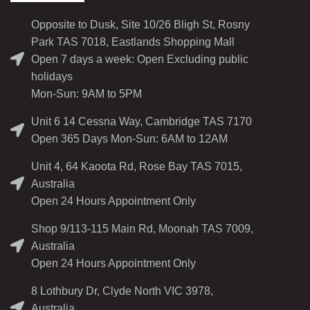
Opposite to Dusk, Site 10/26 Bligh St, Rosny
Park TAS 7018, Eastlands Shopping Mall
Open 7 days a week: Open Excluding public
holidays
Mon-Sun: 9AM to 5PM
Unit 6 14 Cessna Way, Cambridge TAS 7170
Open 365 Days Mon-Sun: 6AM to 12AM
Unit 4, 64 Kaoota Rd, Rose Bay TAS 7015,
Australia
Open 24 Hours Appointment Only
Shop 9/113-115 Main Rd, Moonah TAS 7009,
Australia
Open 24 Hours Appointment Only
8 Lothbury Dr, Clyde North VIC 3978,
Australia