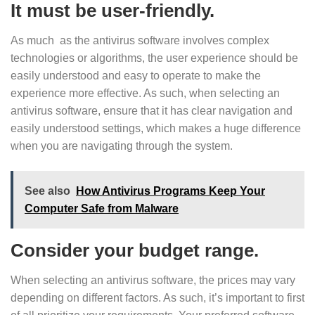
It must be user-friendly.
As much as the antivirus software involves complex
technologies or algorithms, the user experience should be
easily understood and easy to operate to make the
experience more effective. As such, when selecting an
antivirus software, ensure that it has clear navigation and
easily understood settings, which makes a huge difference
when you are navigating through the system.
See also
How Antivirus Programs Keep Your
Computer Safe from Malware
Consider your budget range.
When selecting an antivirus software, the prices may vary
depending on different factors. As such, it’s important to first