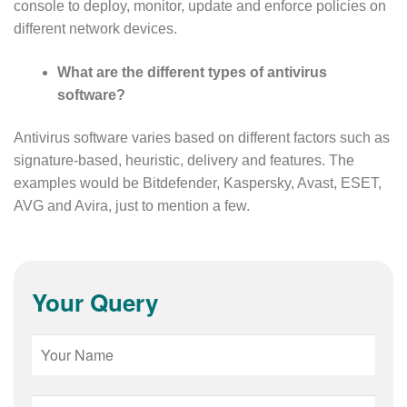
console to deploy, monitor, update and enforce policies on
different network devices.
What are the different types of antivirus
software?
Antivirus software varies based on different factors such as
signature-based, heuristic, delivery and features. The
examples would be Bitdefender, Kaspersky, Avast, ESET,
AVG and Avira, just to mention a few.
Your Query