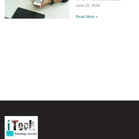
June 20, 2026
Read More »