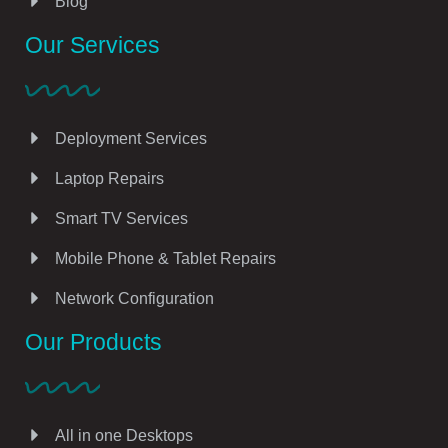
Blog
Our Services
Deployment Services
Laptop Repairs
Smart TV Services
Mobile Phone & Tablet Repairs
Network Configuration
Our Products
All in one Desktops