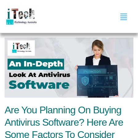
Are You Planning On Buying
Antivirus Software? Here Are
Some Factors To Consider