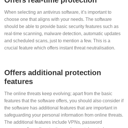
When selecting an antivirus software, it’s important to
choose one that aligns with your needs. The software
should be able to provide basic security features such as
real-time scanning, malware detection, automatic updates
and scheduled scans, just to mention a few. This is a
crucial feature which offers instant threat neutralisation.
Offers additional protection
features
The online threats keep evolving; apart from the basic
features that the software offers, you should also consider if
the software has additional features that are important in
safeguarding your personal information from online threats.
The additional features include VPNs, password