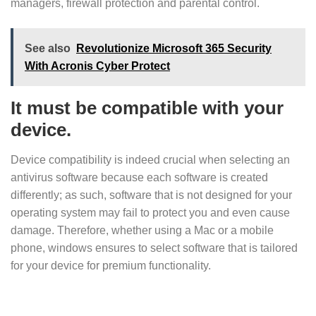
managers, firewall protection and parental control.
See also
Revolutionize Microsoft 365 Security
With Acronis Cyber Protect
It must be compatible with your
device.
Device compatibility is indeed crucial when selecting an
antivirus software because each software is created
differently; as such, software that is not designed for your
operating system may fail to protect you and even cause
damage. Therefore, whether using a Mac or a mobile
phone, windows ensures to select software that is tailored
for your device for premium functionality.