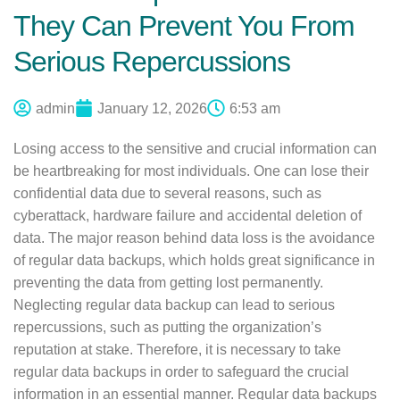
They Can Prevent You From
Serious Repercussions
admin
January 12, 2026
6:53 am
Losing access to the sensitive and crucial information can
be heartbreaking for most individuals. One can lose their
confidential data due to several reasons, such as
cyberattack, hardware failure and accidental deletion of
data. The major reason behind data loss is the avoidance
of regular data backups, which holds great significance in
preventing the data from getting lost permanently.
Neglecting regular data backup can lead to serious
repercussions, such as putting the organization’s
reputation at stake. Therefore, it is necessary to take
regular data backups in order to safeguard the crucial
information in an essential manner. Regular data backups