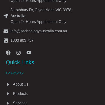
Open 24 Hours Appointment Only
8 Lothbury Dr, Clyde North VIC 3978,
Australia
Open 24 Hours Appointment Only
info@itechnologyaustralia.com.au
1300 803 757
Quick Links
About Us
Products
Services