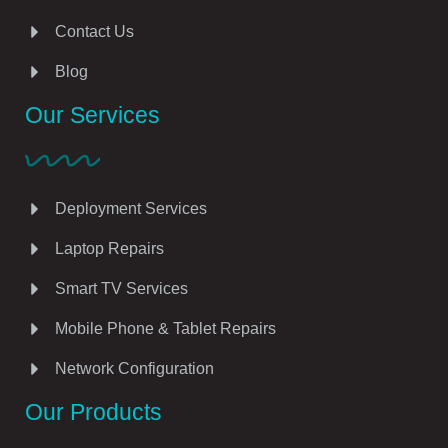
Contact Us
Blog
Our Services
Deployment Services
Laptop Repairs
Smart TV Services
Mobile Phone & Tablet Repairs
Network Configuration
Our Products