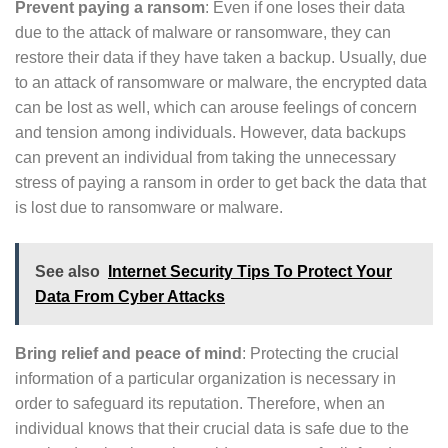
Prevent paying a ransom
: Even if one loses their data
due to the attack of malware or ransomware, they can
restore their data if they have taken a backup. Usually, due
to an attack of ransomware or malware, the encrypted data
can be lost as well, which can arouse feelings of concern
and tension among individuals. However, data backups
can prevent an individual from taking the unnecessary
stress of paying a ransom in order to get back the data that
is lost due to ransomware or malware.
See also
Internet Security Tips To Protect Your
Data From Cyber Attacks
Bring relief and peace of mind
: Protecting the crucial
information of a particular organization is necessary in
order to safeguard its reputation. Therefore, when an
individual knows that their crucial data is safe due to the