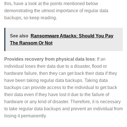
this, have a look at the points mentioned below
demonstrating the utmost importance of regular data
backups, so keep reading.
See also
Ransomware Attacks: Should You Pay
The Ransom Or Not
Provides recovery from physical data loss
: If an
individual loses their data due to a disaster, flood or
hardware failure, then they can get back their data if they
have been taking regular data backups. Taking data
backups can provide access to the individual to get back
their data even if they have lost it due to the failure of
hardware or any kind of disaster. Therefore, it is necessary
to take regular data backups and prevent an individual from
losing it permanently.