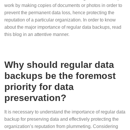
work by making copies of documents or photos in order to
prevent the permanent data loss, hence protecting the
reputation of a particular organization. In order to know
about the major importance of regular data backups, read
this blog in an attentive manner.
Why should regular data
backups be the foremost
priority for data
preservation?
It is necessary to understand the importance of regular data
backup for preserving data and effectively protecting the
organization’s reputation from plummeting. Considering