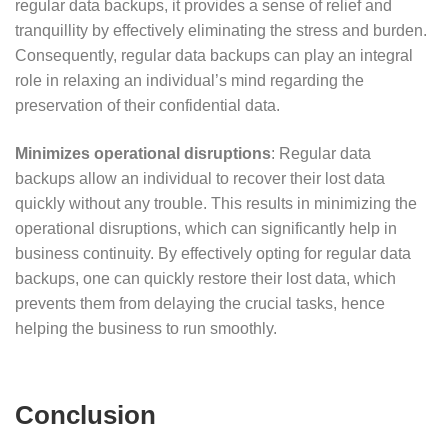
regular data backups, it provides a sense of relief and
tranquillity by effectively eliminating the stress and burden.
Consequently, regular data backups can play an integral
role in relaxing an individual’s mind regarding the
preservation of their confidential data.
Minimizes operational disruptions
: Regular data
backups allow an individual to recover their lost data
quickly without any trouble. This results in minimizing the
operational disruptions, which can significantly help in
business continuity. By effectively opting for regular data
backups, one can quickly restore their lost data, which
prevents them from delaying the crucial tasks, hence
helping the business to run smoothly.
Conclusion