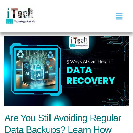
Are You Still Avoiding Regular
Data Backups? Learn How