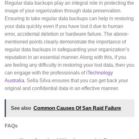
Regular data backups play an integral role in protecting the
image of your organization through data preservation.
Ensuring to take regular data backups can help in restoring
your data quickly even if you have lost it due to human
error, accidental deletion or hardware failure. The above-
mentioned points clearly demonstrate the importance of
regular data backups in safeguarding your organization’s
reputation in an essential manner. Along with this, if you
are feeling any difficulty in restoring your lost data, then you
can engage with the professionals of
iTechnology
Australia
. Sella Silva ensures that you can get back your
original and confidential data in an effective manner.
See also
Common Causes Of San Raid Failure
FAQs