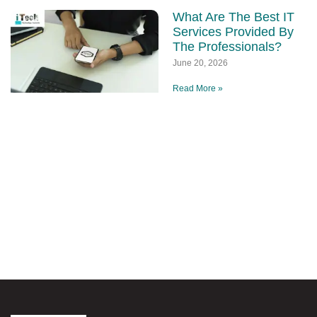
What Are The Best IT
Services Provided By
The Professionals?
June 20, 2026
Read More »