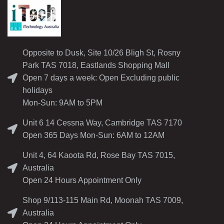
Opposite to Dusk, Site 10/26 Bligh St, Rosny
Park TAS 7018, Eastlands Shopping Mall
Open 7 days a week: Open Excluding public
holidays
Mon-Sun: 9AM to 5PM
Unit 6 14 Cessna Way, Cambridge TAS 7170
Open 365 Days Mon-Sun: 6AM to 12AM
Unit 4, 64 Kaoota Rd, Rose Bay TAS 7015,
Australia
Open 24 Hours Appointment Only
Shop 9/113-115 Main Rd, Moonah TAS 7009,
Australia