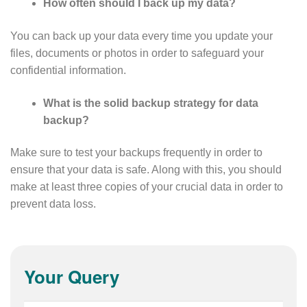
How often should I back up my data?
You can back up your data every time you update your
files, documents or photos in order to safeguard your
confidential information.
What is the solid backup strategy for data
backup?
Make sure to test your backups frequently in order to
ensure that your data is safe. Along with this, you should
make at least three copies of your crucial data in order to
prevent data loss.
Your Query