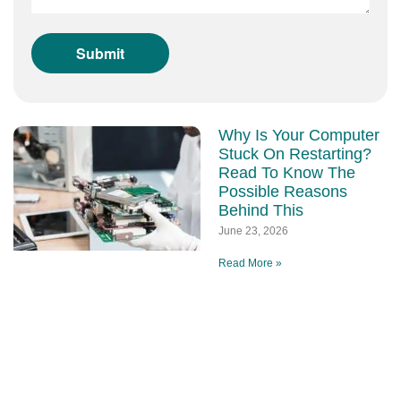
Why Is Your Computer
Stuck On Restarting?
Read To Know The
Possible Reasons
Behind This
June 23, 2026
Read More »