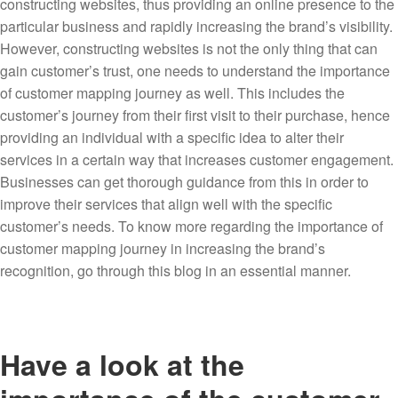
constructing websites, thus providing an online presence to the
particular business and rapidly increasing the brand’s visibility.
However, constructing websites is not the only thing that can
gain customer’s trust, one needs to understand the importance
of customer mapping journey as well. This includes the
customer’s journey from their first visit to their purchase, hence
providing an individual with a specific idea to alter their
services in a certain way that increases customer engagement.
Businesses can get thorough guidance from this in order to
improve their services that align well with the specific
customer’s needs. To know more regarding the importance of
customer mapping journey in increasing the brand’s
recognition, go through this blog in an essential manner.
Have a look at the