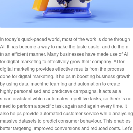
In today’s quick-paced world, most of the work is done through
AI. It has become a way to make the taste easier and do them
in an efficient manner. Many businesses have made use of AI
for digital marketing to effectively grow their company. AI for
digital marketing provides effective results from the process
done for digital marketing. It helps in boosting business growth
by using data, machine learning and automation to create
highly personalised and predictive campaigns. It acts as a
smart assistant which automates repetitive tasks, so there is no
need to perform a specific task again and again every time. It
also helps provide automated customer service while analysing
massive datasets to predict consumer behaviour. This enables
better targeting, improved conversions and reduced costs. Let’s