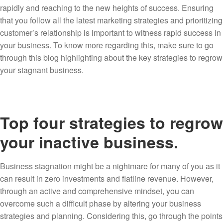
rapidly and reaching to the new heights of success. Ensuring
that you follow all the latest marketing strategies and prioritizing
customer’s relationship is important to witness rapid success in
your business. To know more regarding this, make sure to go
through this blog highlighting about the key strategies to regrow
your stagnant business.
Top four strategies to regrow
your inactive business.
Business stagnation might be a nightmare for many of you as it
can result in zero investments and flatline revenue. However,
through an active and comprehensive mindset, you can
overcome such a difficult phase by altering your business
strategies and planning. Considering this, go through the points