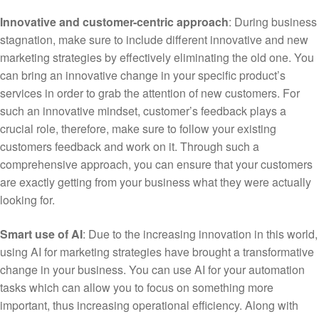
Innovative and customer-centric approach
: During business
stagnation, make sure to include different innovative and new
marketing strategies by effectively eliminating the old one. You
can bring an innovative change in your specific product’s
services in order to grab the attention of new customers. For
such an innovative mindset, customer’s feedback plays a
crucial role, therefore, make sure to follow your existing
customers feedback and work on it. Through such a
comprehensive approach, you can ensure that your customers
are exactly getting from your business what they were actually
looking for.
Smart use of AI
: Due to the increasing innovation in this world,
using AI for marketing strategies have brought a transformative
change in your business. You can use AI for your automation
tasks which can allow you to focus on something more
important, thus increasing operational efficiency. Along with