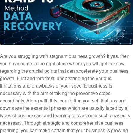
Are you struggling with stagnant business growth? If yes, then
you have come to the right place where you will get to know
regarding the crucial points that can accelerate your business
growth. First and foremost, understanding the various
limitations and drawbacks of your specific business is
necessary with the aim of taking the preventive steps
accordingly. Along with this, comforting yourself that ups and
downs are the essential phases which are usually faced by all
types of businesses, and learning to overcome such phases is
necessary. Through strategic and comprehensive business
planning, you can make certain that your business is growing