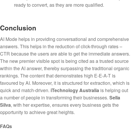
ready to convert, as they are more qualified.
Conclusion
AI Mode helps in providing conversational and comprehensive
answers. This helps in the reduction of click-through rates –
CTR because the users are able to get the immediate answers.
The new premier visible spot is being cited as a trusted source
within the AI answer, thereby surpassing the traditional organic
rankings. The content that demonstrates high E-E-A-T is
favoured by AI. Moreover, it is structured for extraction, which is
quick and match-driven.
iTechnology Australia
is helping out
a number of people in transforming their businesses.
Sella
Silva
, with her expertise, ensures every business gets the
opportunity to achieve great heights.
FAQs