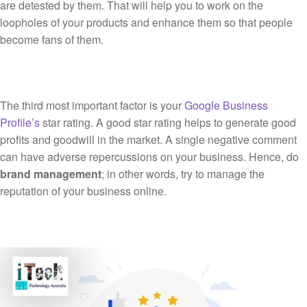
are detested by them. That will help you to work on the
loopholes of your products and enhance them so that people
become fans of them.
The third most important factor is your
Google Business
Profile’s
star rating. A good star rating helps to generate good
profits and goodwill in the market. A single negative comment
can have adverse repercussions on your business. Hence, do
brand management
; in other words, try to manage the
reputation of your business online.