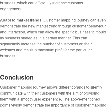
business, which can efficiently increase customer
engagement.
Adapt to market trends
: Customer mapping journey can even
demonstrate the new market trend through customer behaviour
and interaction, which can allow the specific business to mould
its business strategies in a certain manner. This can
significantly increase the number of customers on their
websites and result in maximum profit for the particular
business.
Conclusion
Customer mapping journey allows different brands to silently
communicate with their customers with the aim of providing
them with a smooth user experience. The above-mentioned
points vividly demonstrate the importance of customer mapping