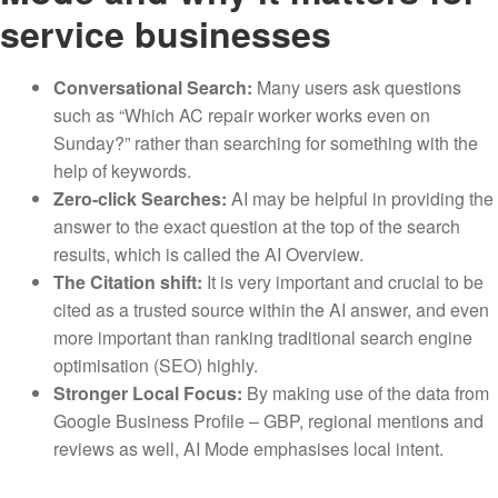
service businesses
Conversational Search:
Many users ask questions
such as “Which AC repair worker works even on
Sunday?” rather than searching for something with the
help of keywords.
Zero-click Searches:
AI may be helpful in providing the
answer to the exact question at the top of the search
results, which is called the AI Overview.
The Citation shift:
It is very important and crucial to be
cited as a trusted source within the AI answer, and even
more important than ranking traditional search engine
optimisation (SEO) highly.
Stronger Local Focus:
By making use of the data from
Google Business Profile – GBP, regional mentions and
reviews as well, AI Mode emphasises local intent.