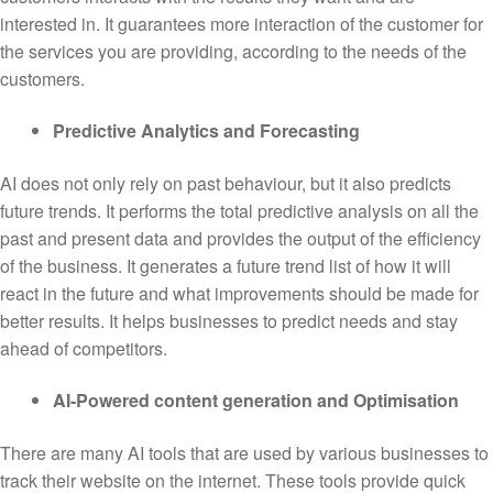
interested in. It guarantees more interaction of the customer for
the services you are providing, according to the needs of the
customers.
Predictive Analytics and Forecasting
AI does not only rely on past behaviour, but it also predicts
future trends. It performs the total predictive analysis on all the
past and present data and provides the output of the efficiency
of the business. It generates a future trend list of how it will
react in the future and what improvements should be made for
better results. It helps businesses to predict needs and stay
ahead of competitors.
AI-Powered content generation and Optimisation
There are many AI tools that are used by various businesses to
track their website on the internet. These tools provide quick