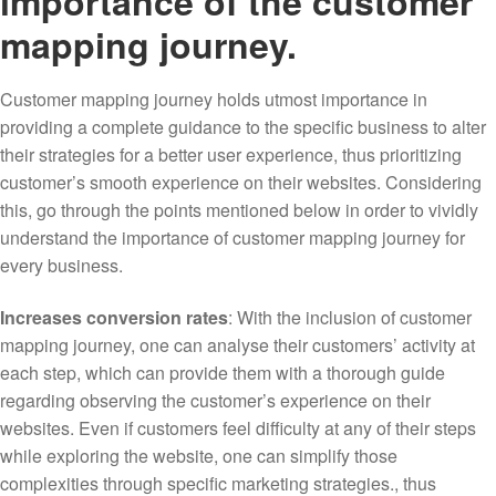
importance of the customer
mapping journey.
Customer mapping journey holds utmost importance in
providing a complete guidance to the specific business to alter
their strategies for a better user experience, thus prioritizing
customer’s smooth experience on their websites. Considering
this, go through the points mentioned below in order to vividly
understand the importance of customer mapping journey for
every business.
Increases conversion rates
: With the inclusion of customer
mapping journey, one can analyse their customers’ activity at
each step, which can provide them with a thorough guide
regarding observing the customer’s experience on their
websites. Even if customers feel difficulty at any of their steps
while exploring the website, one can simplify those
complexities through specific marketing strategies., thus