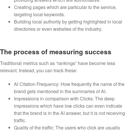
Creating pages which are particular to the service,
targeting local keywords.
Building local authority by getting highlighted in local
directories or even websites of the industry.
The process of measuring success
Traditional metrics such as “rankings” have become less
relevant. Instead, you can track these:
AI Citation Frequency: How frequently the name of the
brand gets mentioned in the summaries of AI.
Impressions in comparison with Clicks: The deep
impressions which have low clicks can even indicate
that the brand is in the AI answer, but it is not receiving
traffic.
Quality of the traffic: The users who click are usually