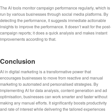
The AI tools monitor campaign performance regularly, which is
run by various businesses through social media platforms. By
detecting the performance, it suggests immediate actionable
insights to improve the performance. It doesn’t wait for the post-
campaign reports; it does a quick analysis and makes instant
improvements according to that.
Conclusion
AI in digital marketing is a transformative power that
encourages businesses to move from reactive and manual
marketing to automated and personalised strategies. By
implementing AI for data analysis, content generation and ad
optimisation, businesses can work smarter and faster without
making any manual efforts. It significantly boosts productivity
and rate of interest while delivering the tailored experiences