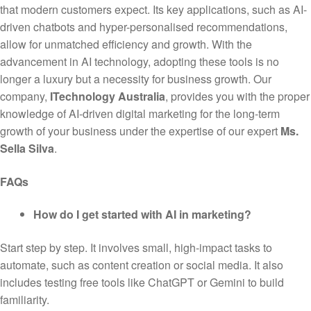
that modern customers expect. Its key applications, such as AI-
driven chatbots and hyper-personalised recommendations,
allow for unmatched efficiency and growth. With the
advancement in AI technology, adopting these tools is no
longer a luxury but a necessity for business growth. Our
company,
ITechnology Australia
, provides you with the proper
knowledge of AI-driven digital marketing for the long-term
growth of your business under the expertise of our expert
Ms.
Sella Silva
.
FAQs
How do I get started with AI in marketing?
Start step by step. It involves small, high-impact tasks to
automate, such as content creation or social media. It also
includes testing free tools like ChatGPT or Gemini to build
familiarity.