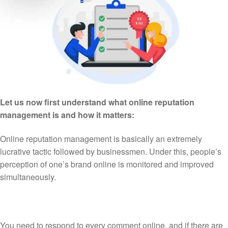
Let us now first understand what online reputation
management is and how it matters:
Online reputation management is basically an extremely
lucrative tactic followed by businessmen. Under this, people’s
perception of one’s brand online is monitored and improved
simultaneously.
You need to respond to every comment online, and if there are