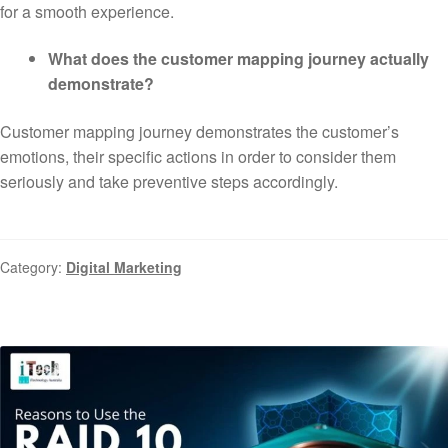
for a smooth experience.
What does the customer mapping journey actually
demonstrate?
Customer mapping journey demonstrates the customer’s
emotions, their specific actions in order to consider them
seriously and take preventive steps accordingly.
Category:
Digital Marketing