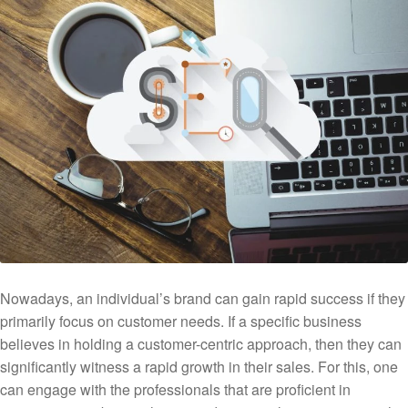
Nowadays, an individual’s brand can gain rapid success if they
primarily focus on customer needs. If a specific business
believes in holding a customer-centric approach, then they can
significantly witness a rapid growth in their sales. For this, one
can engage with the professionals that are proficient in