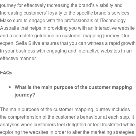
journey for effectively increasing the brand’s visibility and
increasing customers’ loyalty to the specific brand’s services.
Make sure to engage with the professionals of ITechnology
Australia that helps in providing you with an interactive website
and a complete guidance on customer mapping journey. Our
expert, Sella Siilva ensures that you can witness a rapid growth
in your business with engaging and interactive websites in an
effective manner.
FAQs
What is the main purpose of the customer mapping
journey?
The main purpose of the customer mapping journey includes
the comprehension of the customer’s behaviour at each step. It
analyses when customers feel delighted or feel frustrated while
exploring the websites in order to alter the marketing strategies