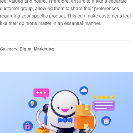
feel valued and heard. Therefore, ensure to make a separate
customer group, allowing them to share their preferences
regarding your specific product. This can make customer’s feel
like their opinions matter in an essential manner.
Category:
Digital Marketing