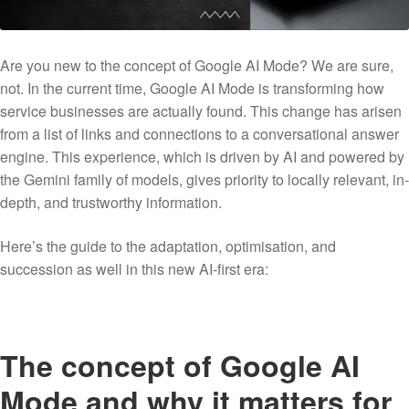
Are you new to the concept of Google AI Mode? We are sure,
not. In the current time, Google AI Mode is transforming how
service businesses are actually found. This change has arisen
from a list of links and connections to a conversational answer
engine. This experience, which is driven by AI and powered by
the Gemini family of models, gives priority to locally relevant, in-
depth, and trustworthy information.
Here’s the guide to the adaptation, optimisation, and
succession as well in this new AI-first era:
The concept of Google AI
Mode and why it matters for