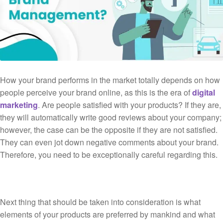
How your brand performs in the market totally depends on how
people perceive your brand online, as this is the era of
digital
marketing
. Are people satisfied with your products? If they are,
they will automatically write good reviews about your company;
however, the case can be the opposite if they are not satisfied.
They can even jot down negative comments about your brand.
Therefore, you need to be exceptionally careful regarding this.
Next thing that should be taken into consideration is what
elements of your products are preferred by mankind and what