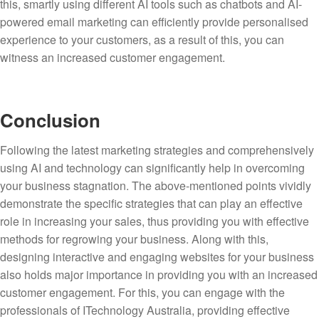
this, smartly using different AI tools such as chatbots and AI-
powered email marketing can efficiently provide personalised
experience to your customers, as a result of this, you can
witness an increased customer engagement.
Conclusion
Following the latest marketing strategies and comprehensively
using AI and technology can significantly help in overcoming
your business stagnation. The above-mentioned points vividly
demonstrate the specific strategies that can play an effective
role in increasing your sales, thus providing you with effective
methods for regrowing your business. Along with this,
designing interactive and engaging websites for your business
also holds major importance in providing you with an increased
customer engagement. For this, you can engage with the
professionals of ITechnology Australia, providing effective