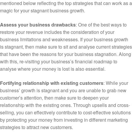
mentioned below reflecting the top strategies that can work as a
magic for your stagnant business growth.
Assess your business drawbacks
: One of the best ways to
restore your revenue includes the consideration of your
business limitations and weaknesses. If your business growth
is stagnant, then make sure to sit and analyse current strategies
that have been the reasons for your business stagnation. Along
with this, re-visiting your business’s financial roadmap to
analyse where your money is lost is also essential.
Fortifying relationship with existing customers
: While your
business’ growth is stagnant and you are unable to grab new
customer’s attention, then make sure to deepen your
relationship with the existing ones. Through upsells and cross-
selling, you can effectively contribute to cost-effective solutions
by protecting your money from investing in different marketing
strategies to attract new customers.