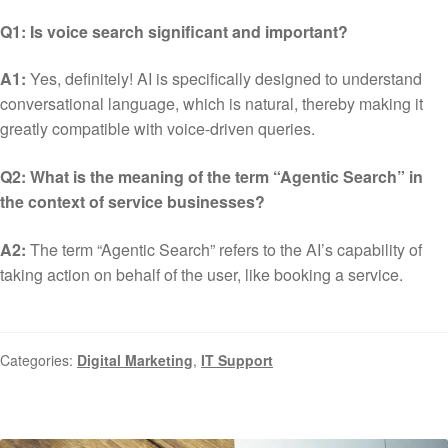
Q1: Is voice search significant and important?
A1:
Yes, definitely! AI is specifically designed to understand
conversational language, which is natural, thereby making it
greatly compatible with voice-driven queries.
Q2: What is the meaning of the term “Agentic Search” in
the context of service businesses?
A2:
The term “Agentic Search” refers to the AI’s capability of
taking action on behalf of the user, like booking a service.
Categories:
Digital Marketing
,
IT Support