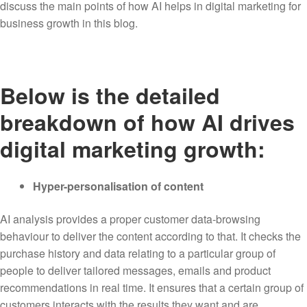
discuss the main points of how AI helps in digital marketing for
business growth in this blog.
Below is the detailed
breakdown of how AI drives
digital marketing growth:
Hyper-personalisation of content
AI analysis provides a proper customer data-browsing
behaviour to deliver the content according to that. It checks the
purchase history and data relating to a particular group of
people to deliver tailored messages, emails and product
recommendations in real time. It ensures that a certain group of
customers interacts with the results they want and are