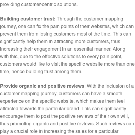
providing customer-centric solutions.
Building customer trust:
Through the customer mapping
journey, one can fix the pain points of their websites, which can
prevent them from losing customers most of the time. This can
significantly help them in attracting more customers, thus
increasing their engagement in an essential manner. Along
with this, due to the effective solutions to every pain point,
customers would like to visit the specific website more than one
time, hence building trust among them.
Provide organic and positive reviews
: With the inclusion of a
customer mapping journey, customers can have a smooth
experience on the specific website, which makes them feel
attracted towards the particular brand. This can significantly
encourage them to post the positive reviews of their own will,
thus promoting organic and positive reviews. Such reviews can
play a crucial role in increasing the sales for a particular