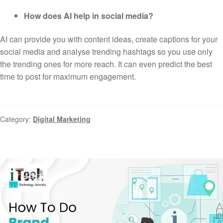
How does AI help in social media?
AI can provide you with content ideas, create captions for your
social media and analyse trending hashtags so you use only
the trending ones for more reach. It can even predict the best
time to post for maximum engagement.
Category:
Digital Marketing