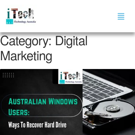
Category:
Digital
Marketing