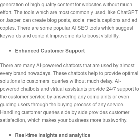
generation of high-quality content for websites without much
effort. The tools which are most commonly used, like ChatGPT
or Jasper, can create blog posts, social media captions and ad
copies. There are some popular AI SEO tools which suggest
keywords and content improvements to boost visibility.
Enhanced Customer Support
There are many AI-powered chatbots that are used by almost
every brand nowadays. These chatbots help to provide optimal
solutions to customers’ queries without much delay. AI-
powered chatbots and virtual assistants provide 24/7 support to
the customer service by answering any complaints or even
guiding users through the buying process of any service.
Handling customer queries side by side provides customer
satisfaction, which makes your business more trustworthy.
Real-time insights and analytics