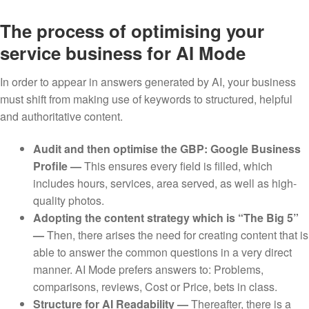
The process of optimising your
service business for AI Mode
In order to appear in answers generated by AI, your business
must shift from making use of keywords to structured, helpful
and authoritative content.
Audit and then optimise the GBP: Google Business
Profile —
This ensures every field is filled, which
includes hours, services, area served, as well as high-
quality photos.
Adopting the content strategy which is “The Big 5”
—
Then, there arises the need for creating content that is
able to answer the common questions in a very direct
manner. AI Mode prefers answers to: Problems,
comparisons, reviews, Cost or Price, bets in class.
Structure for AI Readability —
Thereafter, there is a