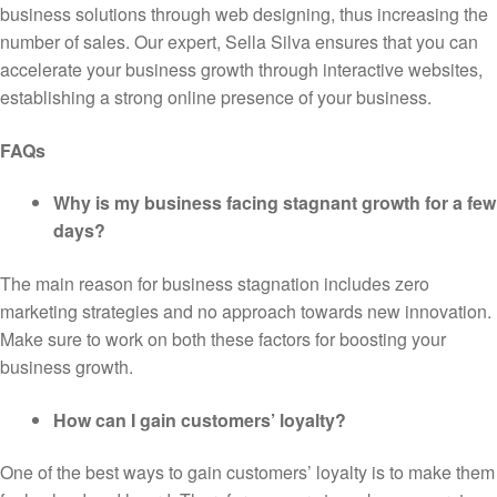
business solutions through web designing, thus increasing the
number of sales. Our expert, Sella Silva ensures that you can
accelerate your business growth through interactive websites,
establishing a strong online presence of your business.
FAQs
Why is my business facing stagnant growth for a few
days?
The main reason for business stagnation includes zero
marketing strategies and no approach towards new innovation.
Make sure to work on both these factors for boosting your
business growth.
How can I gain customers’ loyalty?
One of the best ways to gain customers’ loyalty is to make them