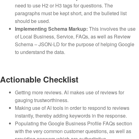
need to use H2 or H3 tags for questions. The
paragraphs must be kept short, and the bulleted list
should be used.
Implementing Schema Markup:
This involves the use
of Local Business, Service, FAQs, as well as Review
Schema – JSON-LD for the purpose of helping Google
to understand the data.
Actionable Checklist
Getting more reviews. AI makes use of reviews for
gauging trustworthiness.
Making use of AI tools in order to respond to reviews
instantly, thereby adding keywords in the response.
Populating the Google Business Profile FAQs section
with the very common customer questions, as well as
providing answers which are authoritative.