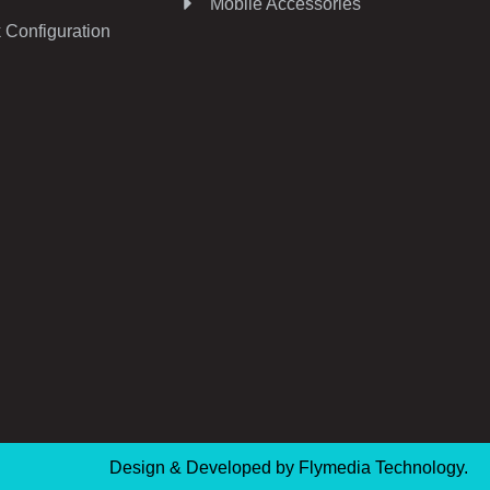
Mobile Accessories
 Configuration
Design & Developed by
Flymedia Technology.