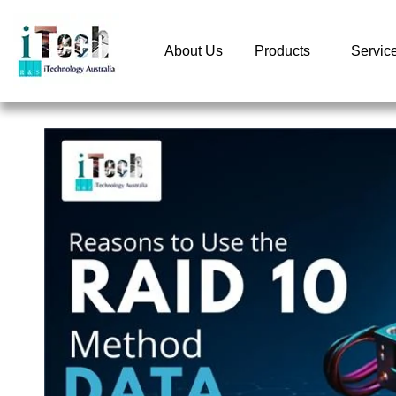
About Us
Products
Servic