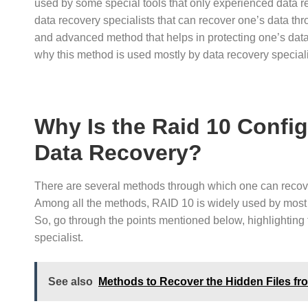
used by some special tools that only experienced data r
data recovery specialists that can recover one’s data thr
and advanced method that helps in protecting one’s data 
why this method is used mostly by data recovery special
Why Is the Raid 10 Confi
Data Recovery?
There are several methods through which one can recover 
Among all the methods, RAID 10 is widely used by mos
So, go through the points mentioned below, highlighting 
specialist.
See also
Methods to Recover the Hidden Files f