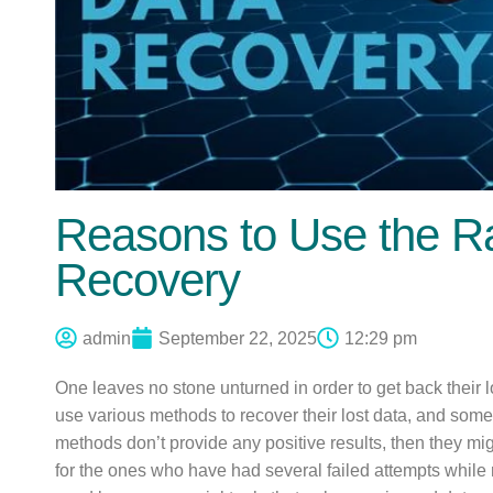
Reasons to Use the Ra
Recovery
admin
September 22, 2025
12:29 pm
One leaves no stone unturned in order to get back their l
use various methods to recover their lost data, and som
methods don’t provide any positive results, then they mig
for the ones who have had several failed attempts while 