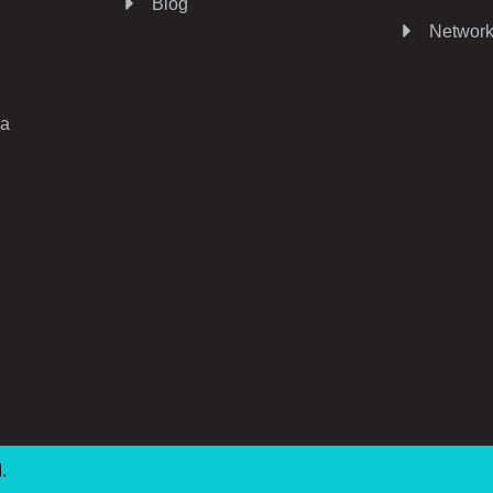
Blog
Network
ia
d.