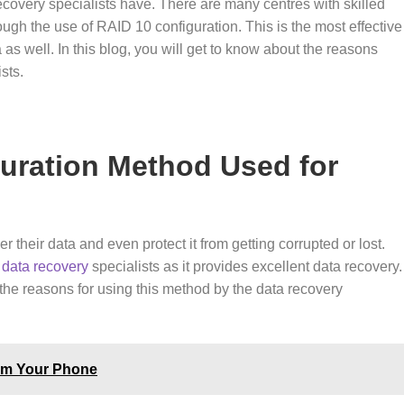
ecovery specialists have. There are many centres with skilled
ough the use of RAID 10 configuration. This is the most effective
as well. In this blog, you will get to know about the reasons
ists.
guration Method Used for
their data and even protect it from getting corrupted or lost.
t
data recovery
specialists as it provides excellent data recovery.
the reasons for using this method by the data recovery
rom Your Phone