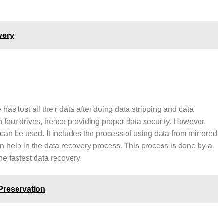
very
as lost all their data after doing data stripping and data
n four drives, hence providing proper data security. However,
 can be used. It includes the process of using data from mirrored
can help in the data recovery process. This process is done by a
the fastest data recovery.
Preservation