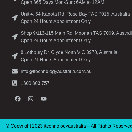
Open 365 Days Mon-Sun: 6AM to 12AM
Unit 4, 64 Kaoota Rd, Rose Bay TAS 7015, Australia
Open 24 Hours Appointment Only
Shop 9/113-115 Main Rd, Moonah TAS 7009, Austral
Open 24 Hours Appointment Only
8 Lothbury Dr, Clyde North VIC 3978, Australia
Open 24 Hours Appointment Only
info@itechnologyaustralia.com.au
1300 803 757
© Copyright 2023 itechnologyaustralia – All Rights Reserve