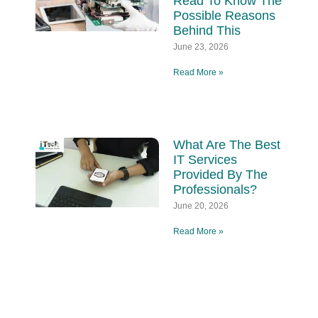
Read To Know The
Possible Reasons
Behind This
June 23, 2026
Read More »
What Are The Best
IT Services
Provided By The
Professionals?
June 20, 2026
Read More »