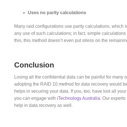
Uses no parity calculations
Many raid configurations use parity calculations, whic
any use of such calculations; in fact, simple calculation
this, this method doesn’t even put stress on the remaining
Conclusion
Losing all the confidential data can be painful for many o
adopting the RAID 10 method for data recovery would be t
helps in securing your data. If you, too, have lost all yo
you can engage with
iTechnology Australia
. Our experts
help in data recovery as well.