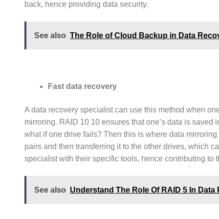
back, hence providing data security.
See also
The Role of Cloud Backup in Data Reco
Fast data recovery
A data recovery specialist can use this method when one h
mirroring. RAID 10 10 ensures that one’s data is saved i
what if one drive fails? Then this is where data mirroring
pairs and then transferring it to the other drives, which 
specialist with their specific tools, hence contributing to 
See also
Understand The Role Of RAID 5 In Data 