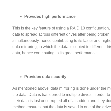
Provides high performance
This is the key feature of using a RAID 10 configuration, 
data to spread across different drives after being broken 
simultaneously, hence contributing to its faster and highe
data mirroring, in which the data is copied to different 
data, hence contributing to its great performance.
Provides data security
As mentioned above, data mirroring is done under the m
the data. Data is transferred to multiple drives in order to 
their data is lost or corrupted all of a sudden and they
method ensures that the data is saved in one of the drives