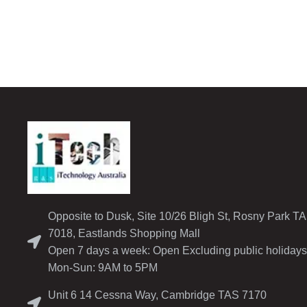
Opposite to Dusk, Site 10/26 Bligh St, Rosny Park T
7018, Eastlands Shopping Mall
Open 7 days a week: Open Excluding public holidays
Mon-Sun: 9AM to 5PM
Unit 6 14 Cessna Way, Cambridge TAS 7170