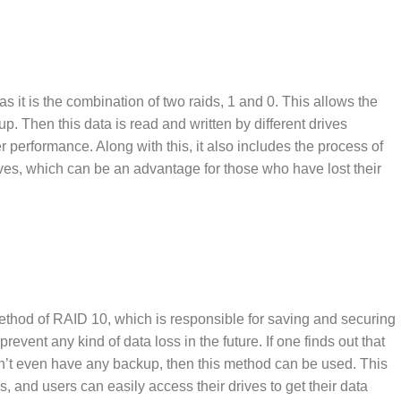
as it is the combination of two raids, 1 and 0. This allows the
up. Then this data is read and written by different drives
r performance. Along with this, it also includes the process of
drives, which can be an advantage for those who have lost their
ethod of RAID 10, which is responsible for saving and securing
prevent any kind of data loss in the future. If one finds out that
 don’t even have any backup, then this method can be used. This
, and users can easily access their drives to get their data