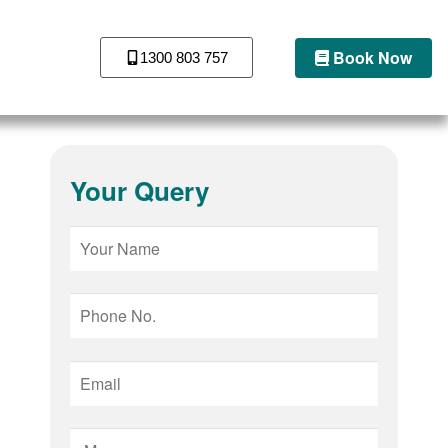
Book Now
1300 803 757
Your Query