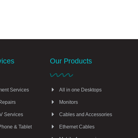
vices
Our Products
ent Services
All in one Desktops
Repairs
Monitors
V Services
Cables and Accessories
Phone & Tablet
Ethernet Cables