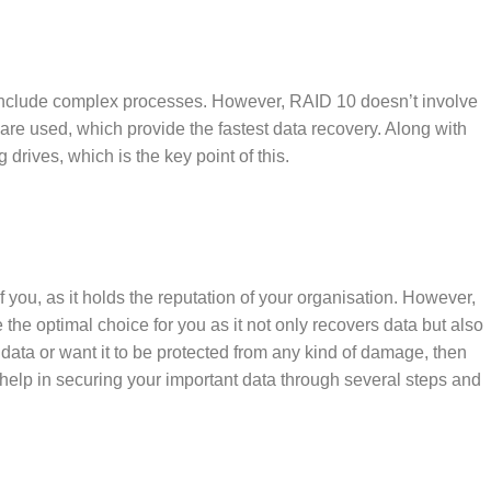
h include complex processes. However, RAID 10 doesn’t involve
s are used, which provide the fastest data recovery. Along with
 drives, which is the key point of this.
f you, as it holds the reputation of your organisation. However,
he optimal choice for you as it not only recovers data but also
ur data or want it to be protected from any kind of damage, then
 help in securing your important data through several steps and