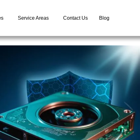
es
Service Areas
Contact Us
Blog