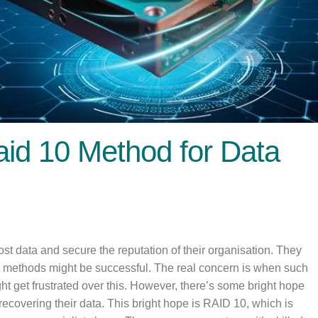
id 10 Method for Data
ost data and secure the reputation of their organisation. They
e methods might be successful. The real concern is when such
ht get frustrated over this. However, there’s some bright hope
recovering their data. This bright hope is RAID 10, which is