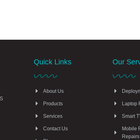
Quick Links
Our Ser
About Us
Deploym
AS
Products
Laptop 
Services
Smart T
Contact Us
Mobile 
Repairs