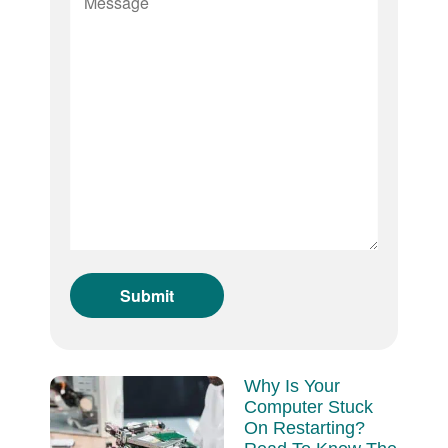
Why Is Your
Computer Stuck
On Restarting?