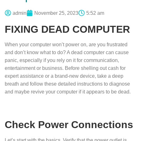
admin
November 25, 2023
5:52 am
FIXING DEAD COMPUTER
When your computer won’t power on, are you frustrated
and don’t know what to do? A dead computer can cause
panic, especially if you rely on it for communication,
entertainment or business. Before shelling out cash for
expert assistance or a brand-new device, take a deep
breath and follow these detailed instructions to diagnose
and maybe revive your computer if it appears to be dead.
Check Power Connections
Let’s start with the basics. Verify that the power outlet is