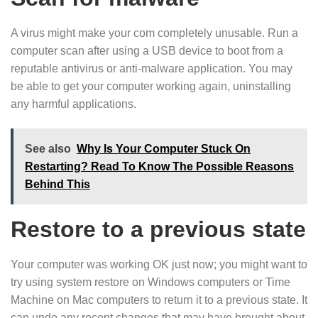
A virus might make your com completely unusable. Run a
computer scan after using a USB device to boot from a
reputable antivirus or anti-malware application. You may
be able to get your computer working again, uninstalling
any harmful applications.
See also
Why Is Your Computer Stuck On
Restarting? Read To Know The Possible Reasons
Behind This
Restore to a previous state
Your computer was working OK just now; you might want to
try using system restore on Windows computers or Time
Machine on Mac computers to return it to a previous state. It
can undo any recent changes that may have brought about