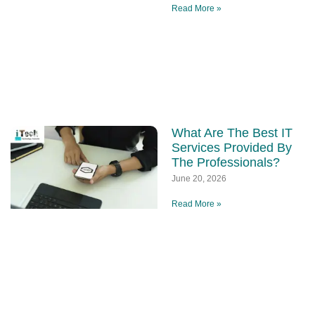
Read More »
What Are The Best IT
Services Provided By
The Professionals?
June 20, 2026
Read More »