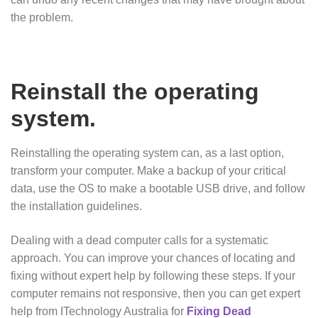
the problem.
Reinstall the operating
system.
Reinstalling the operating system can, as a last option,
transform your computer. Make a backup of your critical
data, use the OS to make a bootable USB drive, and follow
the installation guidelines.
Dealing with a dead computer calls for a systematic
approach. You can improve your chances of locating and
fixing without expert help by following these steps. If your
computer remains not responsive, then you can get expert
help from ITechnology Australia for
Fixing Dead