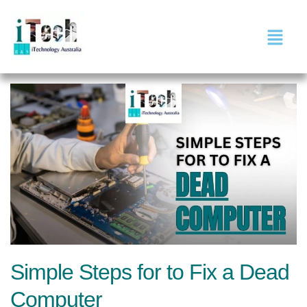
Simple Steps for to Fix a Dead
Computer