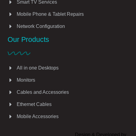
Smart TV Services
Mobile Phone & Tablet Repairs
Network Configuration
Our Products
All in one Desktops
Monitors
Cables and Accessories
Ethernet Cables
Mobile Accessories
Design & Developed by