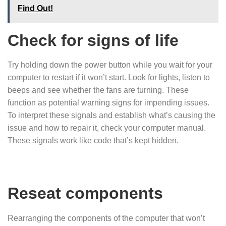
Find Out!
Check for signs of life
Try holding down the power button while you wait for your
computer to restart if it won’t start. Look for lights, listen to
beeps and see whether the fans are turning. These
function as potential warning signs for impending issues.
To interpret these signals and establish what’s causing the
issue and how to repair it, check your computer manual.
These signals work like code that’s kept hidden.
Reseat components
Rearranging the components of the computer that won’t