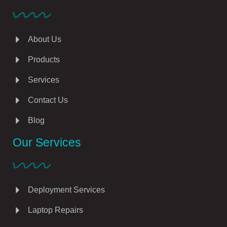
About Us
Products
Services
Contact Us
Blog
Our Services
Deployment Services
Laptop Repairs