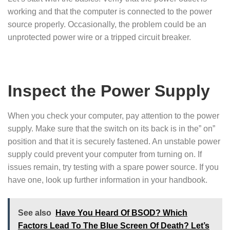
working and that the computer is connected to the power
source properly. Occasionally, the problem could be an
unprotected power wire or a tripped circuit breaker.
Inspect the Power Supply
When you check your computer, pay attention to the power
supply. Make sure that the switch on its back is in the” on”
position and that it is securely fastened. An unstable power
supply could prevent your computer from turning on. If
issues remain, try testing with a spare power source. If you
have one, look up further information in your handbook.
See also
Have You Heard Of BSOD? Which
Factors Lead To The Blue Screen Of Death? Let’s