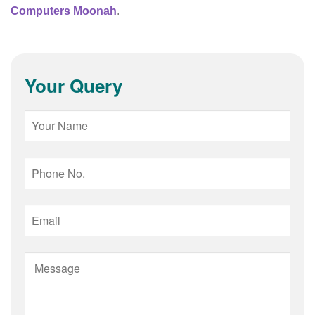
Computers Moonah
.
Your Query