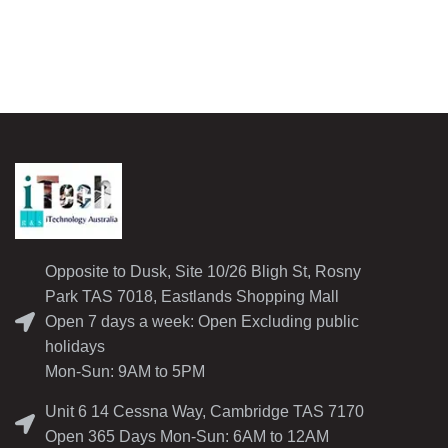
Opposite to Dusk, Site 10/26 Bligh St, Rosny
Park TAS 7018, Eastlands Shopping Mall
Open 7 days a week: Open Excluding public
holidays
Mon-Sun: 9AM to 5PM
Unit 6 14 Cessna Way, Cambridge TAS 7170
Open 365 Days Mon-Sun: 6AM to 12AM