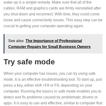
wake up is a simple remedy. Make sure that all of the
cables. RAM and graphics cards are firmly reinstalled after
you shut down and reconnect. With time, they could come
loose and cause connectivity issues. This easy step can be
crucial to getting your computer operating again.
See also
The Importance of Professional
Computer Repairs for Small Business Owners
Try safe mode
When your computer has issues, you can try using safe
mode. It is an effective troubleshooting tool. To start up, just
press a key, either shift +F8 or F8, depending on your
computer. Running the basics in safe mode enables you to
detect and fix problems caused by problematic drivers or
apps. It is easy to use and effective, similar to computer first