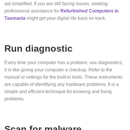
aid simplified. If you are still facing issues, seeking
professional assistance for
Refurbished Computers in
Tasmania
might get your digital life back on track.
Run diagnostic
Every time your computer has a problem, use diagnostics;
it is like giving your computer a checkup. Refer to the
manual or settings for the built-in tools. These instruments
are capable of identifying any hardware problems. It is a
simple and efficient technique for knowing and fixing
problems.
Scan for malware