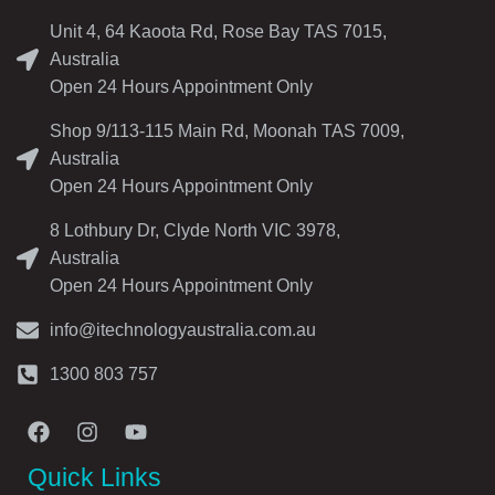
Unit 4, 64 Kaoota Rd, Rose Bay TAS 7015,
Australia
Open 24 Hours Appointment Only
Shop 9/113-115 Main Rd, Moonah TAS 7009,
Australia
Open 24 Hours Appointment Only
8 Lothbury Dr, Clyde North VIC 3978,
Australia
Open 24 Hours Appointment Only
info@itechnologyaustralia.com.au
1300 803 757
Quick Links