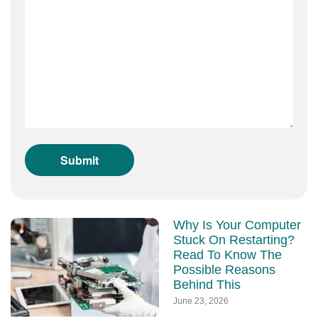
Why Is Your Computer
Stuck On Restarting?
Read To Know The
Possible Reasons
Behind This
June 23, 2026