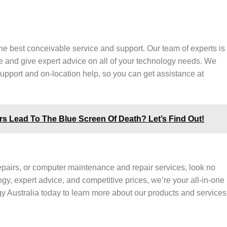
the best conceivable service and support. Our team of experts is
e and give expert advice on all of your technology needs. We
support and on-location help, so you can get assistance at
 Lead To The Blue Screen Of Death? Let’s Find Out!
repairs, or computer maintenance and repair services, look no
gy, expert advice, and competitive prices, we’re your all-in-one
y Australia today to learn more about our products and services