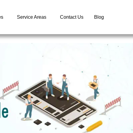
es
Service Areas
Contact Us
Blog