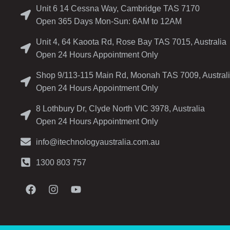
Unit 6 14 Cessna Way, Cambridge TAS 7170
Open 365 Days Mon-Sun: 6AM to 12AM
Unit 4, 64 Kaoota Rd, Rose Bay TAS 7015, Australia
Open 24 Hours Appointment Only
Shop 9/113-115 Main Rd, Moonah TAS 7009, Austral
Open 24 Hours Appointment Only
8 Lothbury Dr, Clyde North VIC 3978, Australia
Open 24 Hours Appointment Only
info@itechnologyaustralia.com.au
1300 803 757