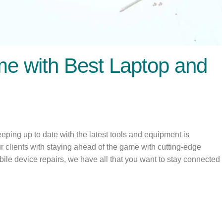
me with Best Laptop and
ping up to date with the latest tools and equipment is
ur clients with staying ahead of the game with cutting-edge
bile device repairs, we have all that you want to stay connected