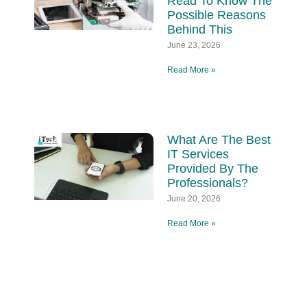
Read To Know The
Possible Reasons
Behind This
June 23, 2026
Read More »
What Are The Best
IT Services
Provided By The
Professionals?
June 20, 2026
Read More »