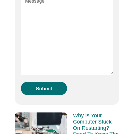
Why Is Your
Computer Stuck
On Restarting?