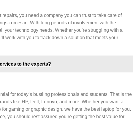
 repairs, you need a company you can trust to take care of
ings comes in. With long periods of involvement with the
 all your technology needs. Whether you’re struggling with a
ll work with you to track down a solution that meets your
rvices to the experts?
tial for today’s bustling professionals and students. That is the
brands like HP, Dell, Lenovo, and more. Whether you want a
 for gaming or graphic design, we have the best laptop for you.
ce, you should rest assured you’re getting the best value for