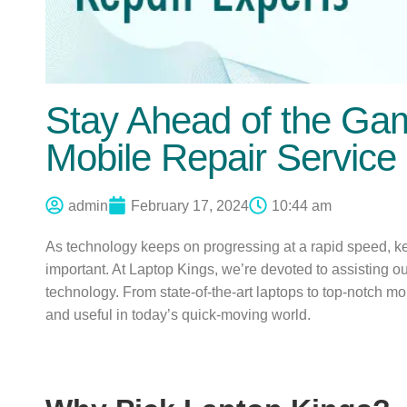
Stay Ahead of the Ga
Mobile Repair Service
admin
February 17, 2024
10:44 am
As technology keeps on progressing at a rapid speed, kee
important. At Laptop Kings, we’re devoted to assisting o
technology. From state-of-the-art laptops to top-notch mo
and useful in today’s quick-moving world.