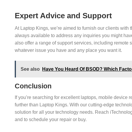
Expert Advice and Support
At Laptop Kings, we’re aimed to furnish our clients with 
always available to address any inquiries you might hav
also offer a range of support services, including remote 
whatever issue you have and any place you want it.
See also
Have You Heard Of BSOD? Which Factors
Conclusion
If you’re searching for excellent laptops, mobile device 
further than Laptop Kings. With our cutting-edge technolo
solution for all your technology needs. Reach iTechnolog
and to schedule your repair or buy.