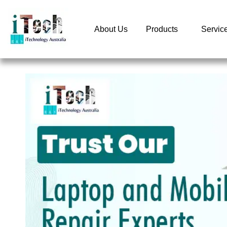
About Us
Products
Servic