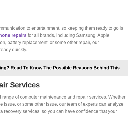
munication to entertainment, so keeping them ready to go is
hone repairs
for all brands, including Samsung, Apple,
n, battery replacement, or some other repair, our
eady quickly.
ting? Read To Know The Possible Reasons Behind This
ir Services
ull range of computer maintenance and repair services. Whether
re issue, or some other issue, our team of experts can analyze
data recovery services, so you can have confidence that your