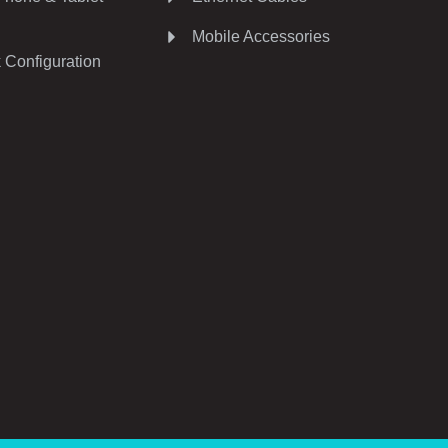
Mobile Accessories
 Configuration