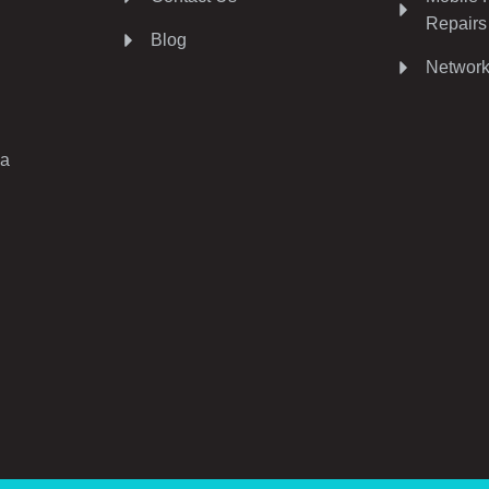
Repairs
Blog
Network
ia