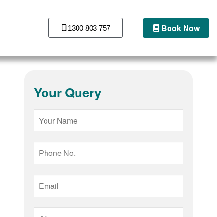
Book Now
1300 803 757
Your Query