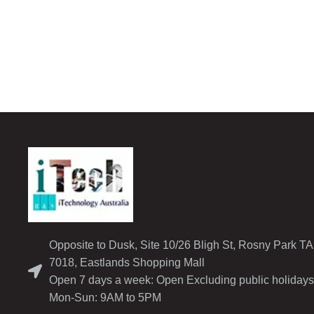
Opposite to Dusk, Site 10/26 Bligh St, Rosny Park T
7018, Eastlands Shopping Mall
Open 7 days a week: Open Excluding public holidays
Mon-Sun: 9AM to 5PM