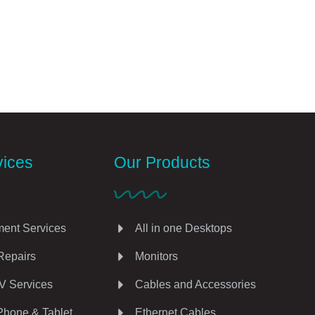
vices
Our Products
ent Services
All in one Desktops
Repairs
Monitors
V Services
Cables and Accessories
Phone & Tablet
Ethernet Cables