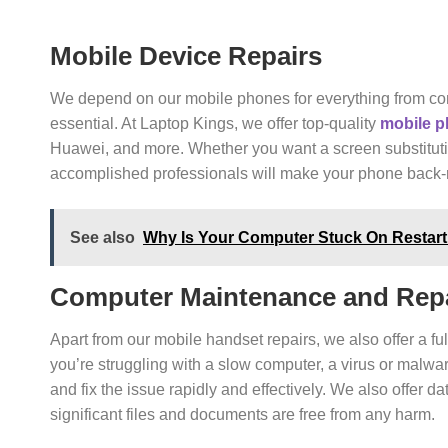
Mobile Device Repairs
We depend on our mobile phones for everything from com
essential. At Laptop Kings, we offer top-quality
mobile p
Huawei, and more. Whether you want a screen substitutio
accomplished professionals will make your phone back-r
See also
Why Is Your Computer Stuck On Restar
Computer Maintenance and Repa
Apart from our mobile handset repairs, we also offer a f
you’re struggling with a slow computer, a virus or malwa
and fix the issue rapidly and effectively. We also offer 
significant files and documents are free from any harm.