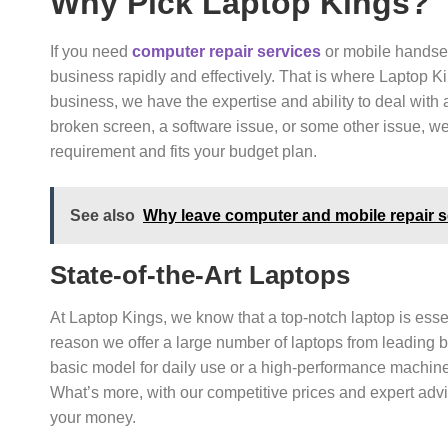
Why Pick Laptop Kings?
If you need
computer repair services
or mobile handset
business rapidly and effectively. That is where Laptop K
business, we have the expertise and ability to deal with
broken screen, a software issue, or some other issue, we’
requirement and fits your budget plan.
See also
Why leave computer and mobile repair se
State-of-the-Art Laptops
At Laptop Kings, we know that a top-notch laptop is essen
reason we offer a large number of laptops from leading 
basic model for daily use or a high-performance machine
What’s more, with our competitive prices and expert advi
your money.