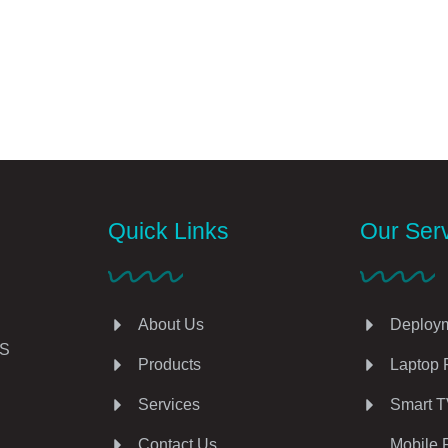
Quick Links
Our Ser
About Us
Deploym
AS
Products
Laptop 
Services
Smart T
Contact Us
Mobile 