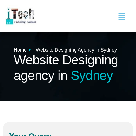
Home
Website Designing Agency in Sydney
Website Designing
agency in
Sydney
Your Query