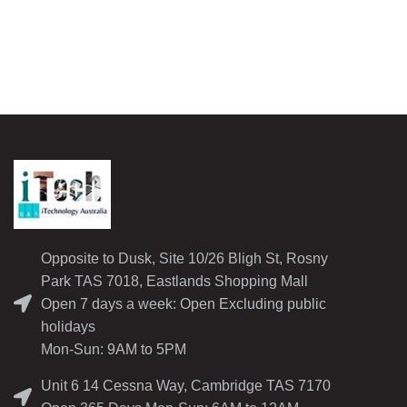
Opposite to Dusk, Site 10/26 Bligh St, Rosny
Park TAS 7018, Eastlands Shopping Mall
Open 7 days a week: Open Excluding public
holidays
Mon-Sun: 9AM to 5PM
Unit 6 14 Cessna Way, Cambridge TAS 7170