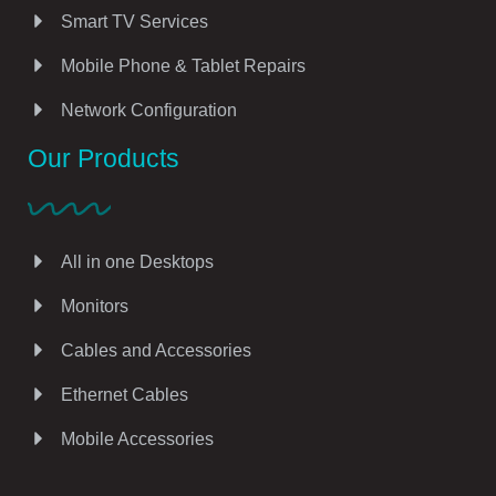
Smart TV Services
Mobile Phone & Tablet Repairs
Network Configuration
Our Products
All in one Desktops
Monitors
Cables and Accessories
Ethernet Cables
Mobile Accessories