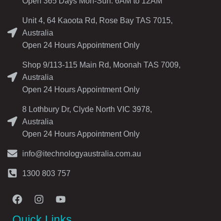
Open 365 Days Mon-Sun: 6AM to 12AM
Unit 4, 64 Kaoota Rd, Rose Bay TAS 7015,
Australia
Open 24 Hours Appointment Only
Shop 9/113-115 Main Rd, Moonah TAS 7009,
Australia
Open 24 Hours Appointment Only
8 Lothbury Dr, Clyde North VIC 3978,
Australia
Open 24 Hours Appointment Only
info@itechnologyaustralia.com.au
1300 803 757
Quick Links