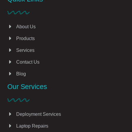
About Us
Products
Services
Contact Us
Blog
Our Services
Deployment Services
Laptop Repairs