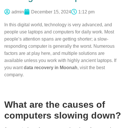
admin
December 15, 2024
1:12 pm
In this digital world, technology is very advanced, and
people use laptops and computers for daily work. Most
people’s attention spans are getting shorter; a slow-
responding computer is generally the worst. Numerous
factors are at play here, and multiple solutions are
available unless you work with highly ancient laptops. If
you want
data recovery in Moonah
, visit the best
company.
What are the causes of
computers slowing down?