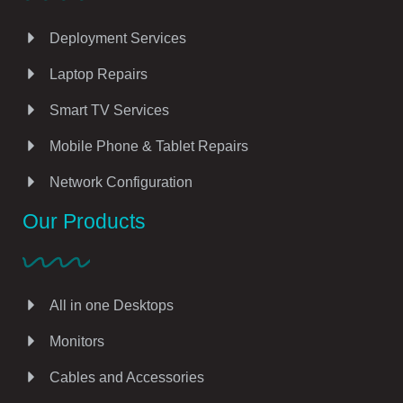
Deployment Services
Laptop Repairs
Smart TV Services
Mobile Phone & Tablet Repairs
Network Configuration
Our Products
All in one Desktops
Monitors
Cables and Accessories