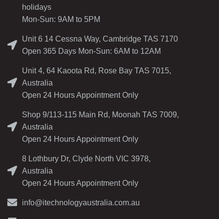
holidays
Mon-Sun: 9AM to 5PM
Unit 6 14 Cessna Way, Cambridge TAS 7170
Open 365 Days Mon-Sun: 6AM to 12AM
Unit 4, 64 Kaoota Rd, Rose Bay TAS 7015,
Australia
Open 24 Hours Appointment Only
Shop 9/113-115 Main Rd, Moonah TAS 7009,
Australia
Open 24 Hours Appointment Only
8 Lothbury Dr, Clyde North VIC 3978,
Australia
Open 24 Hours Appointment Only
info@itechnologyaustralia.com.au