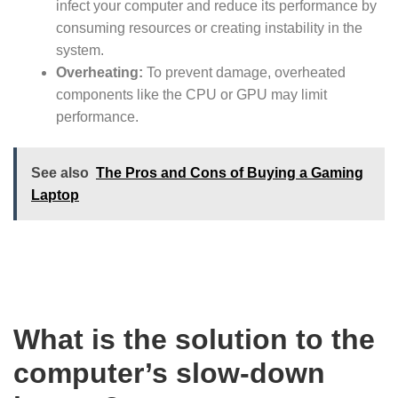
infect your computer and reduce its performance by
consuming resources or creating instability in the
system.
Overheating:
To prevent damage, overheated
components like the CPU or GPU may limit
performance.
See also
The Pros and Cons of Buying a Gaming
Laptop
What is the solution to the
computer’s slow-down