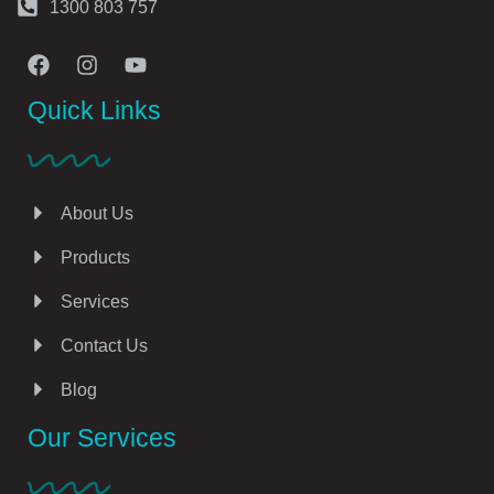
1300 803 757
Quick Links
About Us
Products
Services
Contact Us
Blog
Our Services