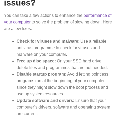
issues?
You can take a few actions to enhance the
performance of
your computer
to solve the problem of slowing down. Here
are a few fixes:
Check for viruses and malware
: Use a reliable
antivirus programme to check for viruses and
malware on your computer.
Free up disc space:
On your SSD hard drive,
delete files and programmes that are not needed.
Disable startup program:
Avoid letting pointless
programs run at the beginning of your computer
since they might slow down the boot process and
use up system resources.
Update software and drivers:
Ensure that your
computer’s drivers, software and operating system
are current.