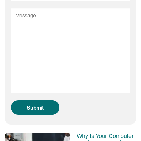
Why Is Your Computer