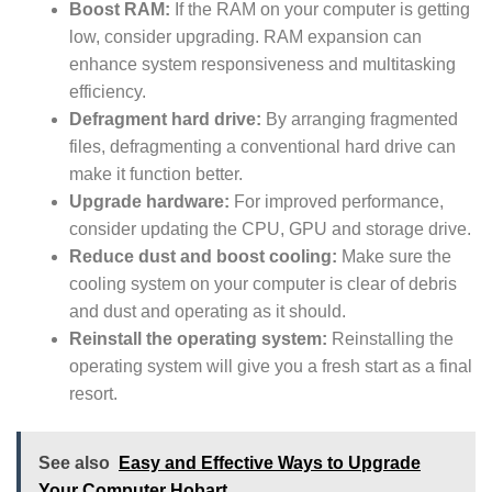
Boost RAM:
If the RAM on your computer is getting
low, consider upgrading. RAM expansion can
enhance system responsiveness and multitasking
efficiency.
Defragment hard drive:
By arranging fragmented
files, defragmenting a conventional hard drive can
make it function better.
Upgrade hardware:
For improved performance,
consider updating the CPU, GPU and storage drive.
Reduce dust and boost cooling:
Make sure the
cooling system on your computer is clear of debris
and dust and operating as it should.
Reinstall the operating system:
Reinstalling the
operating system will give you a fresh start as a final
resort.
See also
Easy and Effective Ways to Upgrade
Your Computer Hobart