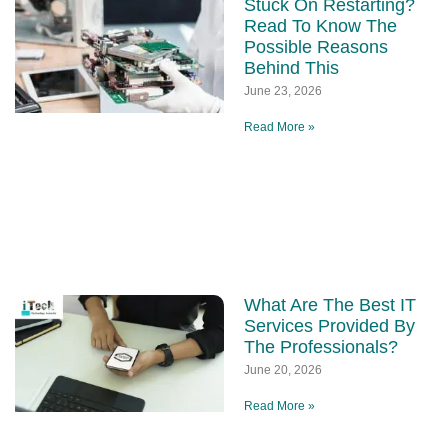
Stuck On Restarting?
Read To Know The
Possible Reasons
Behind This
June 23, 2026
Read More »
What Are The Best IT
Services Provided By
The Professionals?
June 20, 2026
Read More »