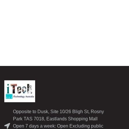
Opposite to Dusk, Site 10/26 Bligh St, Rosny
Park TAS 7018, Eastlands Shopping Mall
Open 7 days a week: Open Excluding public