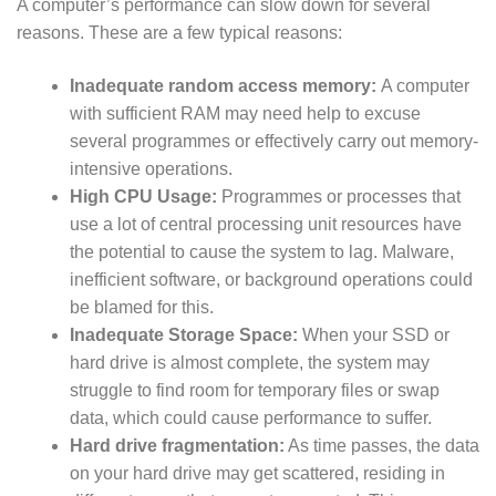
A computer’s performance can slow down for several
reasons. These are a few typical reasons:
Inadequate random access memory:
A computer
with sufficient RAM may need help to excuse
several programmes or effectively carry out memory-
intensive operations.
High CPU Usage:
Programmes or processes that
use a lot of central processing unit resources have
the potential to cause the system to lag. Malware,
inefficient software, or background operations could
be blamed for this.
Inadequate Storage Space:
When your SSD or
hard drive is almost complete, the system may
struggle to find room for temporary files or swap
data, which could cause performance to suffer.
Hard drive fragmentation:
As time passes, the data
on your hard drive may get scattered, residing in