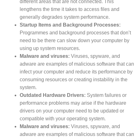
different areas that are not connected. This
lengthens the time it takes to access files and
generally degrades system performance.
Startup Items and Background Processes:
Programmes and background processes that don’t
need to be there can slow down your computer by
using up system resources.
Malware and viruses:
Viruses, spyware, and
adware are examples of malicious software that can
infect your computer and reduce its performance by
consuming resources or creating instability in the
system.
Outdated Hardware Drivers:
System failures or
performance problems may arise if the hardware
drivers on your computer need to be updated or
compatible with your operating system.
Malware and viruses:
Viruses, spyware, and
adware are examples of malicious software that can