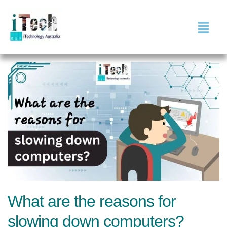
What are the reasons for
slowing down computers?