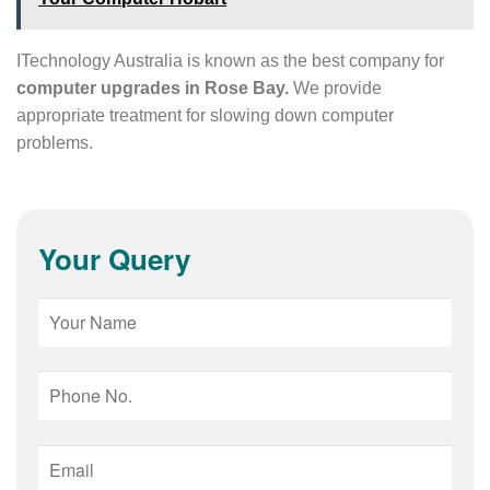
ITechnology Australia is known as the best company for
computer upgrades in Rose Bay.
We provide
appropriate treatment for slowing down computer
problems.
Your Query