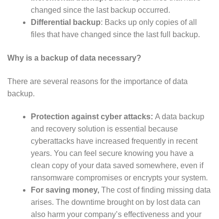
changed since the last backup occurred.
Differential backup
: Backs up only copies of all
files that have changed since the last full backup.
Why is a backup of data necessary?
There are several reasons for the importance of data
backup.
Protection against cyber attacks:
A data backup
and recovery solution is essential because
cyberattacks have increased frequently in recent
years. You can feel secure knowing you have a
clean copy of your data saved somewhere, even if
ransomware compromises or encrypts your system.
For saving money,
The cost of finding missing data
arises. The downtime brought on by lost data can
also harm your company’s effectiveness and your