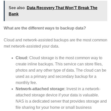
See also
Data Recovery That Won'T Break The
Bank
What are the different ways to backup data?
Cloud and network-assisted backups are the most common
met network-assisted your data.
Cloud:
Cloud storage is the most common way to
create inline backups. This service can store files,
photos and any other type of data. The cloud can be
used as a primary and secondary backup for a
monthly fee.
Network-attached storage:
Invest in a network-
attached storage device if your data is valuable.
NAS is a dedicated server that provides storage and
file sharing for your home or small business