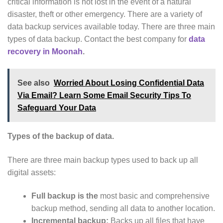
critical information is not lost in the event of a natural
disaster, theft or other emergency. There are a variety of
data backup services available today. There are three main
types of data backup. Contact the best company for
data
recovery in Moonah
.
See also
Worried About Losing Confidential Data
Via Email? Learn Some Email Security Tips To
Safeguard Your Data
Types of the backup of data.
There are three main backup types used to back up all
digital assets:
Full backup is the
most basic and comprehensive
backup method, sending all data to another location.
Incremental backup:
Backs up all files that have