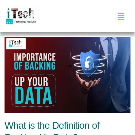
What is the Definition of