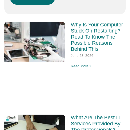
Why Is Your Computer
Stuck On Restarting?
Read To Know The
Possible Reasons
Behind This
June 23, 2026
Read More »
What Are The Best IT
Services Provided By
The Professionals?