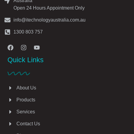
Australia
Open 24 Hours Appointment Only
info@itechnologyaustralia.com.au
1300 803 757
Quick Links
About Us
Products
Services
Contact Us