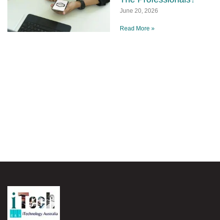
June 20, 2026
Read More »