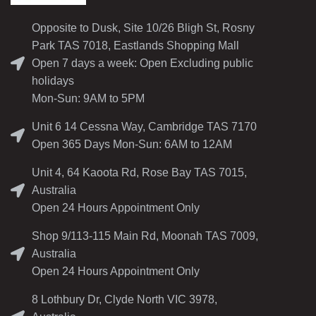
Opposite to Dusk, Site 10/26 Bligh St, Rosny
Park TAS 7018, Eastlands Shopping Mall
Open 7 days a week: Open Excluding public
holidays
Mon-Sun: 9AM to 5PM
Unit 6 14 Cessna Way, Cambridge TAS 7170
Open 365 Days Mon-Sun: 6AM to 12AM
Unit 4, 64 Kaoota Rd, Rose Bay TAS 7015,
Australia
Open 24 Hours Appointment Only
Shop 9/113-115 Main Rd, Moonah TAS 7009,
Australia
Open 24 Hours Appointment Only
8 Lothbury Dr, Clyde North VIC 3978,