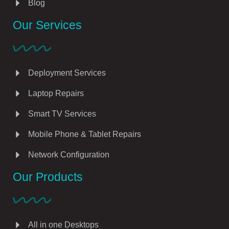
Blog
Our Services
Deployment Services
Laptop Repairs
Smart TV Services
Mobile Phone & Tablet Repairs
Network Configuration
Our Products
All in one Desktops