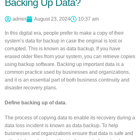
Backing Up Data?
admin
August 23, 2024
10:37 am
In this digital era, people prefer to make a copy of their
system’s data for backup in case the original is lost or
corrupted. This is known as data backup. If you have
erased older files from your system, you can retrieve copies
using backup software. Backing up important data is a
common practice used by businesses and organizations,
and it is an essential part of both business continuity and
disaster recovery plans.
Define backing up of data.
The process of copying data to enable its recovery during a
data loss incident is known as data backup. To help
businesses and organizations ensure that data is safe and