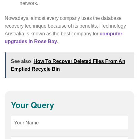
network.
Nowadays, almost every company uses the database
recovery technique because of its benefits. ITechnology
Australia is known as the best company for
computer
upgrades in Rose Bay
.
See also
How To Recover Deleted Files From An
Emptied Recycle Bin
Your Query