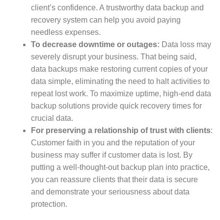
client’s confidence. A trustworthy data backup and
recovery system can help you avoid paying
needless expenses.
To decrease downtime or outages:
Data loss may
severely disrupt your business. That being said,
data backups make restoring current copies of your
data simple, eliminating the need to halt activities to
repeat lost work. To maximize uptime, high-end data
backup solutions provide quick recovery times for
crucial data.
For preserving a relationship of trust with clients
:
Customer faith in you and the reputation of your
business may suffer if customer data is lost. By
putting a well-thought-out backup plan into practice,
you can reassure clients that their data is secure
and demonstrate your seriousness about data
protection.