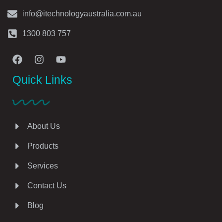
info@itechnologyaustralia.com.au
1300 803 757
Quick Links
About Us
Products
Services
Contact Us
Blog