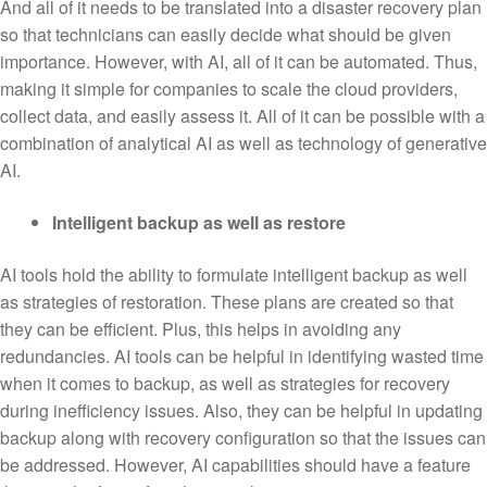
And all of it needs to be translated into a disaster recovery plan
so that technicians can easily decide what should be given
importance. However, with AI, all of it can be automated. Thus,
making it simple for companies to scale the cloud providers,
collect data, and easily assess it. All of it can be possible with a
combination of analytical AI as well as technology of generative
AI.
Intelligent backup as well as restore
AI tools hold the ability to formulate intelligent backup as well
as strategies of restoration. These plans are created so that
they can be efficient. Plus, this helps in avoiding any
redundancies. AI tools can be helpful in identifying wasted time
when it comes to backup, as well as strategies for recovery
during inefficiency issues. Also, they can be helpful in updating
backup along with recovery configuration so that the issues can
be addressed. However, AI capabilities should have a feature