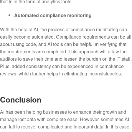
that is in the form of analytics tools.
Automated compliance monitoring
With the help of AI, the process of compliance monitoring can
easily become automated. Compliance requirements can be all
about using code, and AI tools can be helpful in verifying that
the requirements are completed. This approach will allow the
auditors to save their time and lessen the burden on the IT staff.
Plus, added consistency can be experienced in compliance
reviews, which further helps in eliminating inconsistencies.
Conclusion
AI has been helping businesses to enhance their growth and
manage lost data with complete ease. However, sometimes AI
can fail to recover complicated and important data. In this case,