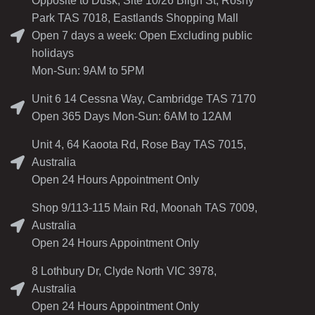
Opposite to Dusk, Site 10/26 Bligh St, Rosny
Park TAS 7018, Eastlands Shopping Mall
Open 7 days a week: Open Excluding public
holidays
Mon-Sun: 9AM to 5PM
Unit 6 14 Cessna Way, Cambridge TAS 7170
Open 365 Days Mon-Sun: 6AM to 12AM
Unit 4, 64 Kaoota Rd, Rose Bay TAS 7015,
Australia
Open 24 Hours Appointment Only
Shop 9/113-115 Main Rd, Moonah TAS 7009,
Australia
Open 24 Hours Appointment Only
8 Lothbury Dr, Clyde North VIC 3978,
Australia
Open 24 Hours Appointment Only