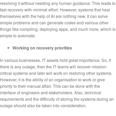
resolving it without needing any human guidance. This leads to
fast recovery with minimal effort. However, systems that heal
themselves with the help of AI are nothing new. It can solve
simple problems and can generate codes and various other
things like compiling, deploying apps, and much more, which is
simple to automate.
Working on recovery priorities
In various businesses, IT assets hold great importance. So, if
there is any outage, then the IT teams will recover mission-
critical systems and later will work on restoring other systems.
However, it is the ability of an organisation to work or give
priority to their manual affair. This can be done with the
interface of engineers and stakeholders. Also, technical
requirements and the difficulty of storing the systems during an
outage should also be taken into consideration.