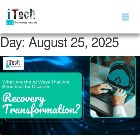
Day:
August 25, 2025