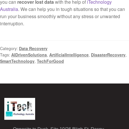
you can
recover lost data
with the help of
iTechnology
Australia
. We can help you in tough situations so that you can
run your business smoothly without any stress or unwanted
interruption.
Category:
Data Recovery
Tags:
AIDrivenSolutions
,
ArtificialIntelligence
,
DisasterRecovery
,
SmartTechnology
,
TechForGood