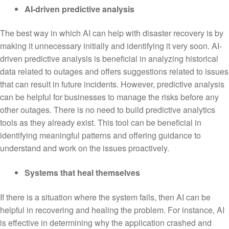
AI-driven predictive analysis
The best way in which AI can help with disaster recovery is by
making it unnecessary initially and identifying it very soon. AI-
driven predictive analysis is beneficial in analyzing historical
data related to outages and offers suggestions related to issues
that can result in future incidents. However, predictive analysis
can be helpful for businesses to manage the risks before any
other outages. There is no need to build predictive analytics
tools as they already exist. This tool can be beneficial in
identifying meaningful patterns and offering guidance to
understand and work on the issues proactively.
Systems that heal themselves
If there is a situation where the system fails, then AI can be
helpful in recovering and healing the problem. For instance, AI
is effective in determining why the application crashed and