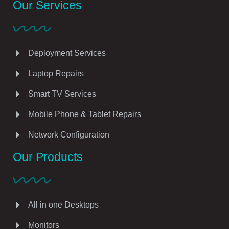
Our Services
Deployment Services
Laptop Repairs
Smart TV Services
Mobile Phone & Tablet Repairs
Network Configuration
Our Products
All in one Desktops
Monitors