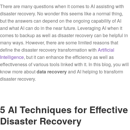
There are many questions when it comes to AI assisting with
disaster recovery. No wonder this seems like a normal thing,
but the answers can depend on the ongoing capability of AI
and what AI can do in the near future. Leveraging AI when it
comes to backup as well as disaster recovery can be helpful in
many ways. However, there are some limited reasons that
define the disaster recovery transformation with
Artificial
Intelligence
, but it can enhance the efficiency as well as
effectiveness of various tools linked with it. In this blog, you will
know more about
data recovery
and AI helping to transform
disaster recovery.
5 AI Techniques for Effective
Disaster Recovery