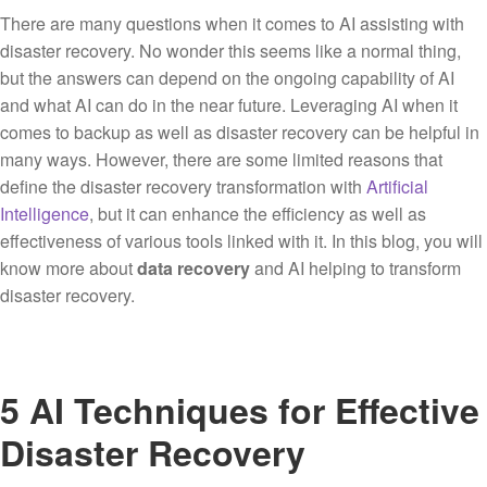
There are many questions when it comes to AI assisting with
disaster recovery. No wonder this seems like a normal thing,
but the answers can depend on the ongoing capability of AI
and what AI can do in the near future. Leveraging AI when it
comes to backup as well as disaster recovery can be helpful in
many ways. However, there are some limited reasons that
define the disaster recovery transformation with
Artificial
Intelligence
, but it can enhance the efficiency as well as
effectiveness of various tools linked with it. In this blog, you will
know more about
data recovery
and AI helping to transform
disaster recovery.
5 AI Techniques for Effective
Disaster Recovery