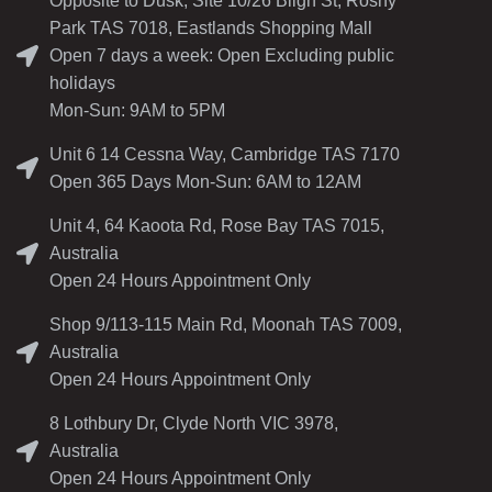
Opposite to Dusk, Site 10/26 Bligh St, Rosny
Park TAS 7018, Eastlands Shopping Mall
Open 7 days a week: Open Excluding public
holidays
Mon-Sun: 9AM to 5PM
Unit 6 14 Cessna Way, Cambridge TAS 7170
Open 365 Days Mon-Sun: 6AM to 12AM
Unit 4, 64 Kaoota Rd, Rose Bay TAS 7015,
Australia
Open 24 Hours Appointment Only
Shop 9/113-115 Main Rd, Moonah TAS 7009,
Australia
Open 24 Hours Appointment Only
8 Lothbury Dr, Clyde North VIC 3978,
Australia
Open 24 Hours Appointment Only