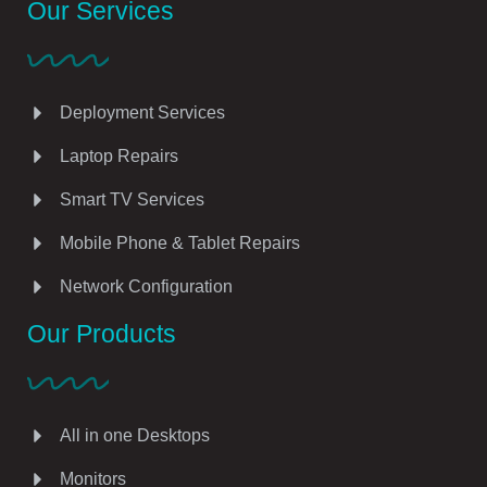
Our Services
Deployment Services
Laptop Repairs
Smart TV Services
Mobile Phone & Tablet Repairs
Network Configuration
Our Products
All in one Desktops
Monitors