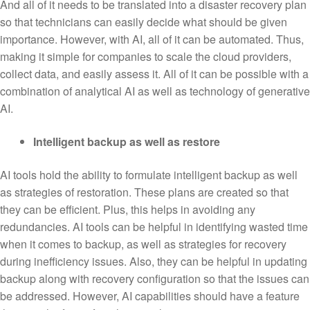
And all of it needs to be translated into a disaster recovery plan
so that technicians can easily decide what should be given
importance. However, with AI, all of it can be automated. Thus,
making it simple for companies to scale the cloud providers,
collect data, and easily assess it. All of it can be possible with a
combination of analytical AI as well as technology of generative
AI.
Intelligent backup as well as restore
AI tools hold the ability to formulate intelligent backup as well
as strategies of restoration. These plans are created so that
they can be efficient. Plus, this helps in avoiding any
redundancies. AI tools can be helpful in identifying wasted time
when it comes to backup, as well as strategies for recovery
during inefficiency issues. Also, they can be helpful in updating
backup along with recovery configuration so that the issues can
be addressed. However, AI capabilities should have a feature