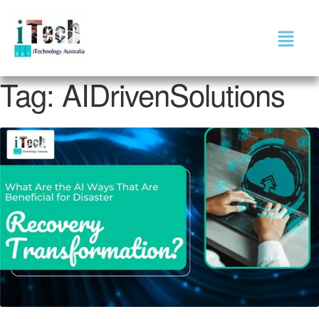
Tag:
AIDrivenSolutions