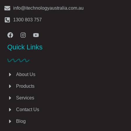
info@itechnologyaustralia.com.au
1300 803 757
Quick Links
About Us
Products
Services
Contact Us
Blog