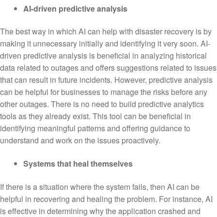
AI-driven predictive analysis
The best way in which AI can help with disaster recovery is by
making it unnecessary initially and identifying it very soon. AI-
driven predictive analysis is beneficial in analyzing historical
data related to outages and offers suggestions related to issues
that can result in future incidents. However, predictive analysis
can be helpful for businesses to manage the risks before any
other outages. There is no need to build predictive analytics
tools as they already exist. This tool can be beneficial in
identifying meaningful patterns and offering guidance to
understand and work on the issues proactively.
Systems that heal themselves
If there is a situation where the system fails, then AI can be
helpful in recovering and healing the problem. For instance, AI
is effective in determining why the application crashed and