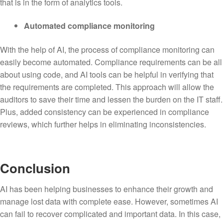
that is in the form of analytics tools.
Automated compliance monitoring
With the help of AI, the process of compliance monitoring can
easily become automated. Compliance requirements can be all
about using code, and AI tools can be helpful in verifying that
the requirements are completed. This approach will allow the
auditors to save their time and lessen the burden on the IT staff.
Plus, added consistency can be experienced in compliance
reviews, which further helps in eliminating inconsistencies.
Conclusion
AI has been helping businesses to enhance their growth and
manage lost data with complete ease. However, sometimes AI
can fail to recover complicated and important data. In this case,