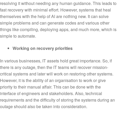
resolving it without needing any human guidance. This leads to
fast recovery with minimal effort. However, systems that heal
themselves with the help of AI are nothing new. It can solve
simple problems and can generate codes and various other
things like compiling, deploying apps, and much more, which is
simple to automate.
Working on recovery priorities
In various businesses, IT assets hold great importance. So, if
there is any outage, then the IT teams will recover mission-
critical systems and later will work on restoring other systems.
However, it is the ability of an organisation to work or give
priority to their manual affair. This can be done with the
interface of engineers and stakeholders. Also, technical
requirements and the difficulty of storing the systems during an
outage should also be taken into consideration.