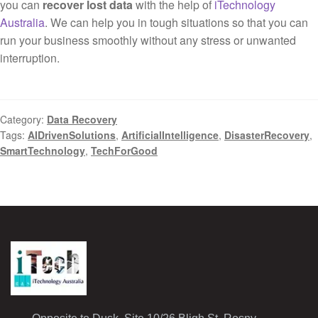
you can
recover lost data
with the help of
iTechnology
Australia
. We can help you in tough situations so that you can
run your business smoothly without any stress or unwanted
interruption.
Category:
Data Recovery
Tags:
AIDrivenSolutions
,
ArtificialIntelligence
,
DisasterRecovery
,
SmartTechnology
,
TechForGood