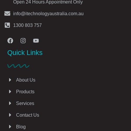
Open 24 Hours Appointment Only
info@itechnologyaustralia.com.au
1300 803 757
Quick Links
About Us
Products
Services
Contact Us
Blog