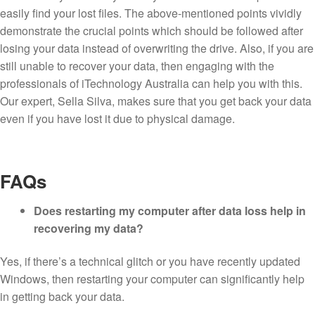
easily find your lost files. The above-mentioned points vividly
demonstrate the crucial points which should be followed after
losing your data instead of overwriting the drive. Also, if you are
still unable to recover your data, then engaging with the
professionals of iTechnology Australia can help you with this.
Our expert, Sella Silva, makes sure that you get back your data
even if you have lost it due to physical damage.
FAQs
Does restarting my computer after data loss help in
recovering my data?
Yes, if there’s a technical glitch or you have recently updated
Windows, then restarting your computer can significantly help
in getting back your data.