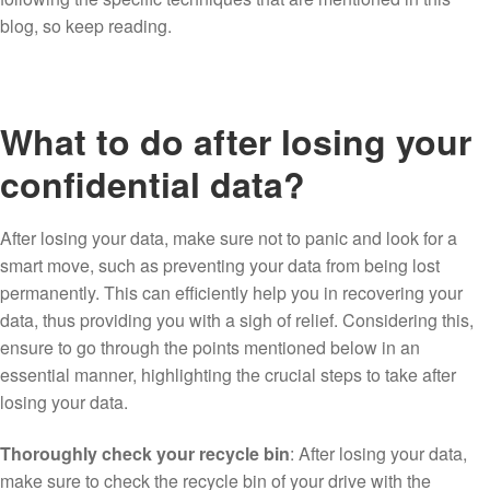
blog, so keep reading.
What to do after losing your
confidential data?
After losing your data, make sure not to panic and look for a
smart move, such as preventing your data from being lost
permanently. This can efficiently help you in recovering your
data, thus providing you with a sigh of relief. Considering this,
ensure to go through the points mentioned below in an
essential manner, highlighting the crucial steps to take after
losing your data.
Thoroughly check your recycle bin
: After losing your data,
make sure to check the recycle bin of your drive with the