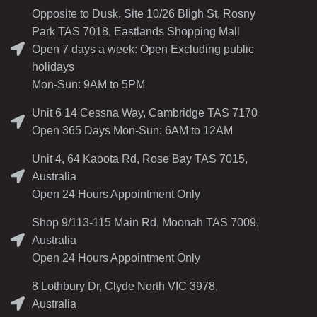
Opposite to Dusk, Site 10/26 Bligh St, Rosny
Park TAS 7018, Eastlands Shopping Mall
Open 7 days a week: Open Excluding public
holidays
Mon-Sun: 9AM to 5PM
Unit 6 14 Cessna Way, Cambridge TAS 7170
Open 365 Days Mon-Sun: 6AM to 12AM
Unit 4, 64 Kaoota Rd, Rose Bay TAS 7015,
Australia
Open 24 Hours Appointment Only
Shop 9/113-115 Main Rd, Moonah TAS 7009,
Australia
Open 24 Hours Appointment Only
8 Lothbury Dr, Clyde North VIC 3978,
Australia