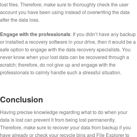
lost files. Therefore, make sure to thoroughly check the user
account you have been using instead of overwriting the data
after the data loss.
Engage with the professionals
: If you didn’t have any backup
or installed a recovery software in your drive, then it would be a
safe option to engage with the data recovery specialists. You
never know when your lost data can be recovered through a
scratch; therefore, do not give up and engage with the
professionals to calmly handle such a stressful situation.
Conclusion
Having precise knowledge regarding what to do when your
data is lost can prevent it from being lost permanently.
Therefore, make sure to recover your data from backup if you
have already or check your recycle bins and File Explorer to