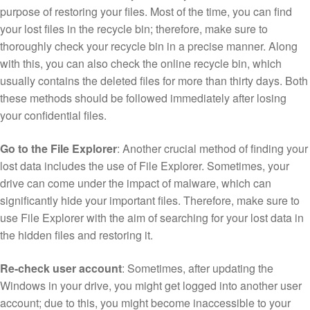
purpose of restoring your files. Most of the time, you can find
your lost files in the recycle bin; therefore, make sure to
thoroughly check your recycle bin in a precise manner. Along
with this, you can also check the online recycle bin, which
usually contains the deleted files for more than thirty days. Both
these methods should be followed immediately after losing
your confidential files.
Go to the File Explorer
: Another crucial method of finding your
lost data includes the use of File Explorer. Sometimes, your
drive can come under the impact of malware, which can
significantly hide your important files. Therefore, make sure to
use File Explorer with the aim of searching for your lost data in
the hidden files and restoring it.
Re-check user account
: Sometimes, after updating the
Windows in your drive, you might get logged into another user
account; due to this, you might become inaccessible to your