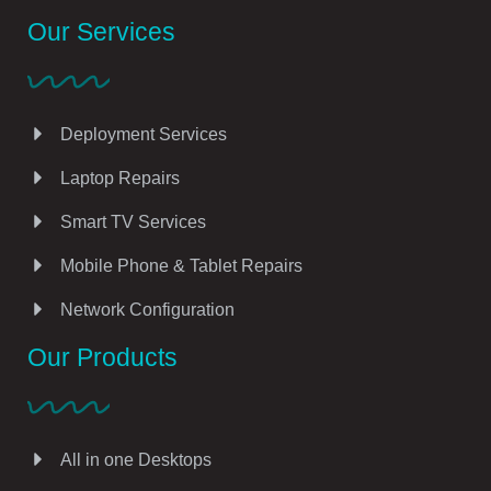
Our Services
Deployment Services
Laptop Repairs
Smart TV Services
Mobile Phone & Tablet Repairs
Network Configuration
Our Products
All in one Desktops