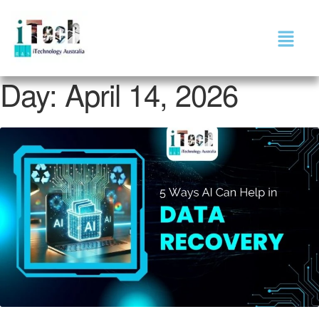
Day:
April 14, 2026