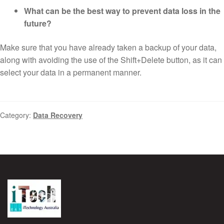
What can be the best way to prevent data loss in the
future?
Make sure that you have already taken a backup of your data,
along with avoiding the use of the Shift+Delete button, as it can
select your data in a permanent manner.
Category:
Data Recovery