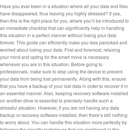
Have you ever been in a situation where all your data and files
have disappeared, thus leaving you highly stressed? If yes,
then this is the right place for you, where you’ll be introduced to
an immediate checklist that can significantly help in handling
this situation in a perfect manner without losing your data
forever. This guide can efficiently make you less panicked and
worried about losing your data. First and foremost, relaxing
your mind and opting for the smart move is necessary
whenever you are in this situation. Before going to
professionals, make sure to stop using the device to prevent
your data from being lost permanently. Along with this, ensure
that you have a backup of your lost data in order to recover it in
an essential manner. Also, keeping recovery software installed
on another drive is essential to precisely handle such a
stressful situation. However, if you are not having any data
backup or recovery software installed, then there’s still nothing
to worry about. You can handle this situation more perfectly by
following the specific techniques that are mentioned in this