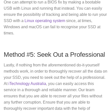
One can attempt to run a BIOS fix by making a bootable
USB with Linux and running that instead. You can easily
ensure the possibility of tracking and being able to run your
SSD with a
Linux operating system
since, at times,
Windows and macOS can fail to recognise your SSD at
times.
Method #5: Seek Out a Professional
Lastly, if nothing from the aforementioned do-it-yourself
methods work, in order to thoroughly recover all the data on
your SSD, you need to seek out the help of a professional.
At
iTechnology Australia
, you can easily access this
service in a thorough and reliable manner. Our team
ensures that you are able to recover all your files without
any further corruption. Ensure that you are able to
thoroughly recover important data with the help of