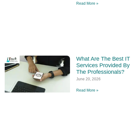
Read More »
What Are The Best IT
Services Provided By
The Professionals?
June 20, 2026
Read More »