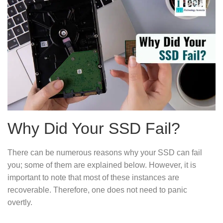
Why Did Your SSD Fail?
There can be numerous reasons why your SSD can fail
you; some of them are explained below. However, it is
important to note that most of these instances are
recoverable. Therefore, one does not need to panic
overtly.