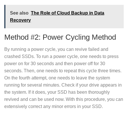
See also
The Role of Cloud Backup in Data
Recovery
Method #2: Power Cycling Method
By running a power cycle, you can revive failed and
crashed SSDs. To run a power cycle, one needs to press
power on for 30 seconds and then power off for 30
seconds. Then, one needs to repeat this cycle three times.
On the fourth attempt, one needs to leave the system
running for several minutes. Check if your drive appears in
the system. If it does, your SSD has been thoroughly
revived and can be used now. With this procedure, you can
extensively correct any minor errors in your SSD.