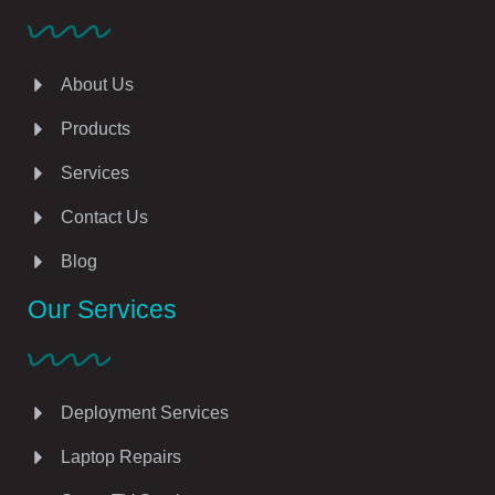
About Us
Products
Services
Contact Us
Blog
Our Services
Deployment Services
Laptop Repairs