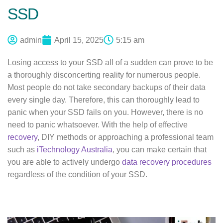
SSD
admin
April 15, 2025
5:15 am
Losing access to your SSD all of a sudden can prove to be
a thoroughly disconcerting reality for numerous people.
Most people do not take secondary backups of their data
every single day. Therefore, this can thoroughly lead to
panic when your SSD fails on you. However, there is no
need to panic whatsoever. With the help of effective
recovery
, DIY methods or approaching a professional team
such as
iTechnology Australia
, you can make certain that
you are able to actively undergo
data recovery procedures
regardless of the condition of your SSD.