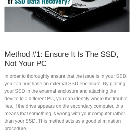
Method #1: Ensure It Is The SSD,
Not Your PC
In order to thoroughly ensure that the issue is in your SSD,
you can purchase an external SSD enclosure. By placing
your SSD in the external enclosure and attaching the
device to a different PC, you can identify where the trouble
lies. If the drive appears on the secondary computer, this
means that something is wrong with your computer rather
than your SSD. This method acts as a good elimination
procedure.