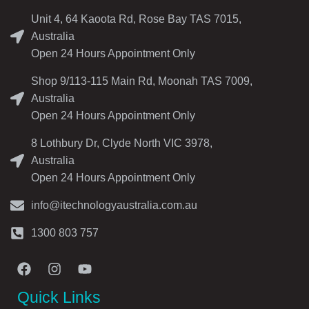
Unit 4, 64 Kaoota Rd, Rose Bay TAS 7015,
Australia
Open 24 Hours Appointment Only
Shop 9/113-115 Main Rd, Moonah TAS 7009,
Australia
Open 24 Hours Appointment Only
8 Lothbury Dr, Clyde North VIC 3978,
Australia
Open 24 Hours Appointment Only
info@itechnologyaustralia.com.au
1300 803 757
Quick Links