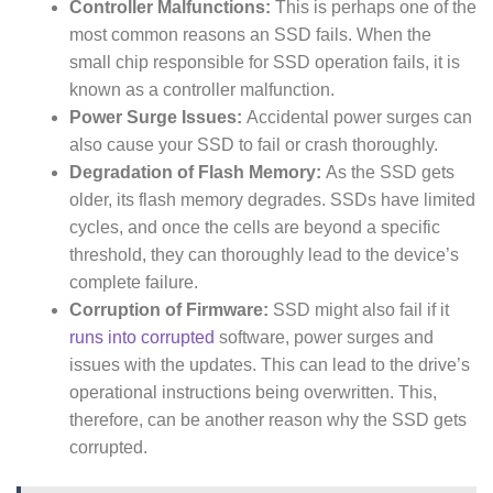
Controller Malfunctions:
This is perhaps one of the
most common reasons an SSD fails. When the
small chip responsible for SSD operation fails, it is
known as a controller malfunction.
Power Surge Issues:
Accidental power surges can
also cause your SSD to fail or crash thoroughly.
Degradation of Flash Memory:
As the SSD gets
older, its flash memory degrades. SSDs have limited
cycles, and once the cells are beyond a specific
threshold, they can thoroughly lead to the device’s
complete failure.
Corruption of Firmware:
SSD might also fail if it
runs into corrupted
software, power surges and
issues with the updates. This can lead to the drive’s
operational instructions being overwritten. This,
therefore, can be another reason why the SSD gets
corrupted.