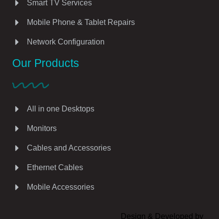
Smart TV Services
Mobile Phone & Tablet Repairs
Network Configuration
Our Products
All in one Desktops
Monitors
Cables and Accessories
Ethernet Cables
Mobile Accessories
Design & Developed by