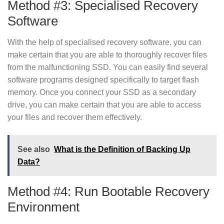
Method #3: Specialised Recovery
Software
With the help of specialised recovery software, you can
make certain that you are able to thoroughly recover files
from the malfunctioning SSD. You can easily find several
software programs designed specifically to target flash
memory. Once you connect your SSD as a secondary
drive, you can make certain that you are able to access
your files and recover them effectively.
See also
What is the Definition of Backing Up
Data?
Method #4: Run Bootable Recovery
Environment