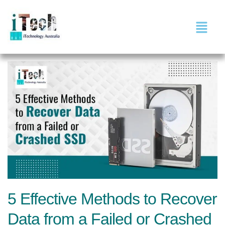
5 Effective Methods to Recover
Data from a Failed or Crashed