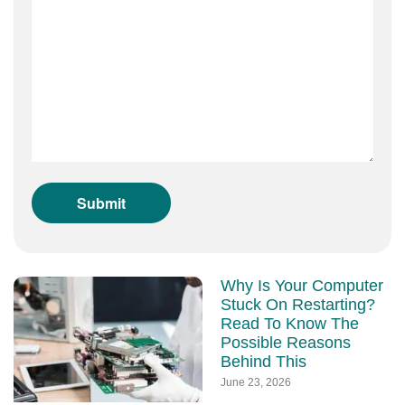
Why Is Your Computer
Stuck On Restarting?
Read To Know The
Possible Reasons
Behind This
June 23, 2026