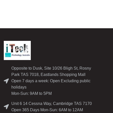
Opposite to Dusk, Site 10/26 Bligh St, Rosny
Park TAS 7018, Eastlands Shopping Mall
Open 7 days a week: Open Excluding public
holidays
Mon-Sun: 9AM to 5PM
Unit 6 14 Cessna Way, Cambridge TAS 7170
Open 365 Days Mon-Sun: 6AM to 12AM