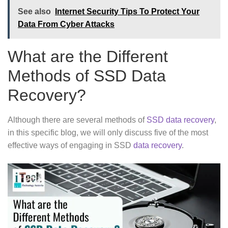
See also
Internet Security Tips To Protect Your
Data From Cyber Attacks
What are the Different
Methods of SSD Data
Recovery?
Although there are several methods of
SSD data recovery
,
in this specific blog, we will only discuss five of the most
effective ways of engaging in SSD
data recovery
.