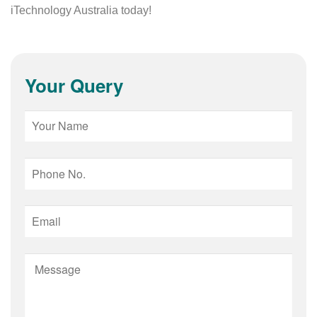
iTechnology Australia today!
Your Query