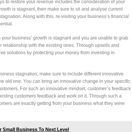
ys to restore your revenue includes the consideration of your
owth is stagnant, then make sure to sit and analyse current
agnation. Along with this, re-visiting your business’s financial
ential.
e your business’ growth is stagnant and you are unable to grab
 relationship with the existing ones. Through upsells and
ctive solutions by protecting your money from investing in
usiness stagnation, make sure to include different innovative
the old one. You can bring an innovative change in your specific
 customers. For such an innovative mindset, customer’s feedback
r existing customers feedback and work on it. Through such a
mers are exactly getting from your business what they were
r Small Business To Next Level