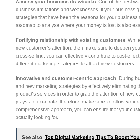
Assess your business drawbacks
: One of the best wa
business limitations and weaknesses. If your business gr
strategies that have been the reasons for your business st
roadmap to analyse where your money is lost is also ess
Fortifying relationship with existing customers
: Whil
new customer’s attention, then make sure to deepen your
cross-selling, you can effectively contribute to cost-effe
different marketing strategies to attract new customers.
Innovative and customer-centric approach
: During b
and new marketing strategies by effectively eliminating 
product’s services in order to grab the attention of new
plays a crucial role, therefore, make sure to follow you
comprehensive approach, you can ensure that your custo
actually looking for.
See also
Top Digital Marketing Tips To Boost You