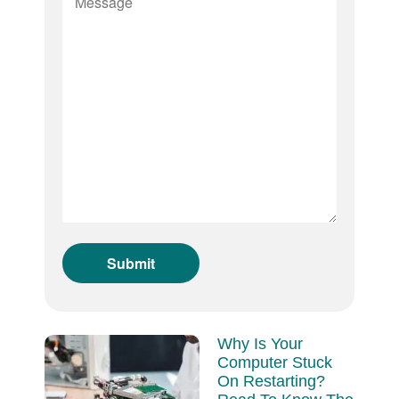
Why Is Your
Computer Stuck
On Restarting?