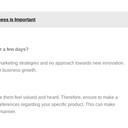
ness is Important
r a few days?
marketing strategies and no approach towards new innovation.
ur business growth.
ke them feel valued and heard. Therefore, ensure to make a
references regarding your specific product. This can make
l manner.