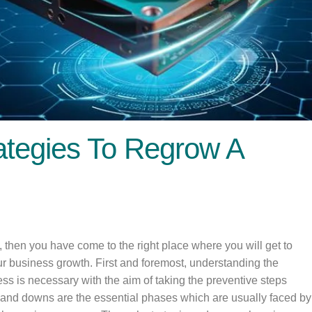
ategies To Regrow A
, then you have come to the right place where you will get to
ur business growth. First and foremost, understanding the
ess is necessary with the aim of taking the preventive steps
ps and downs are the essential phases which are usually faced by