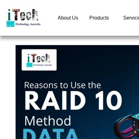
About Us
Products
Servic