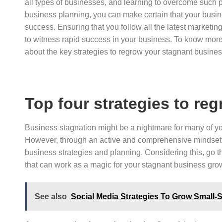
all types of businesses, and learning to overcome such
business planning, you can make certain that your busin
success. Ensuring that you follow all the latest marketing
to witness rapid success in your business. To know more 
about the key strategies to regrow your stagnant busine
Top four strategies to re
Business stagnation might be a nightmare for many of you
However, through an active and comprehensive mindset, 
business strategies and planning. Considering this, go t
that can work as a magic for your stagnant business gro
See also
Social Media Strategies To Grow Small-