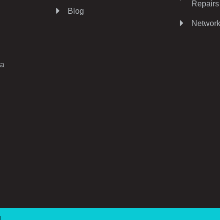
Repairs
Blog
Network
ia
d.