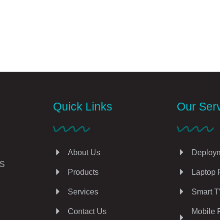
Quick Links
Our Ser
About Us
Deploym
AS
Products
Laptop 
Services
Smart T
Contact Us
Mobile 