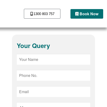
Book Now
1300 803 757
Your Query