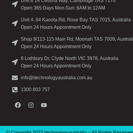
Unit 6 14 Cessna Way, Cambridge TAS 7170
Open 365 Days Mon-Sun: 6AM to 12AM
Unit 4, 64 Kaoota Rd, Rose Bay TAS 7015, Australia
Open 24 Hours Appointment Only
Shop 9/113-115 Main Rd, Moonah TAS 7009, Austral
Open 24 Hours Appointment Only
8 Lothbury Dr, Clyde North VIC 3978, Australia
Open 24 Hours Appointment Only
info@itechnologyaustralia.com.au
1300 803 757
© Copyright 2023 itechnologyaustralia – All Rights Reserve