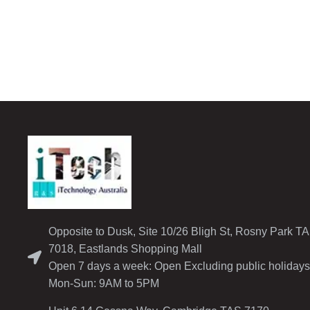
Opposite to Dusk, Site 10/26 Bligh St, Rosny Park T
7018, Eastlands Shopping Mall
Open 7 days a week: Open Excluding public holidays
Mon-Sun: 9AM to 5PM