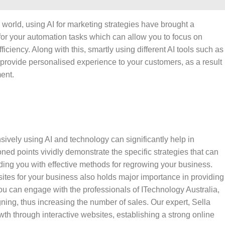
s world, using AI for marketing strategies have brought a
for your automation tasks which can allow you to focus on
ciency. Along with this, smartly using different AI tools such as
 provide personalised experience to your customers, as a result
ment.
ively using AI and technology can significantly help in
d points vividly demonstrate the specific strategies that can
viding you with effective methods for regrowing your business.
ites for your business also holds major importance in providing
u can engage with the professionals of ITechnology Australia,
ning, thus increasing the number of sales. Our expert, Sella
th through interactive websites, establishing a strong online