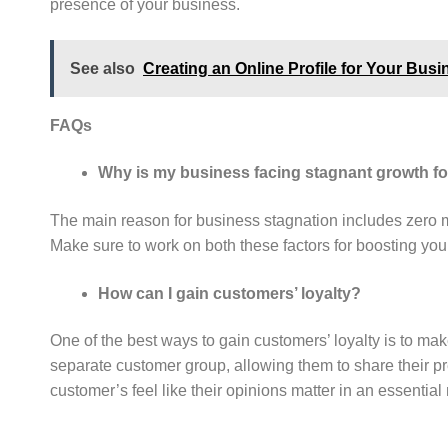
presence of your business.
See also
Creating an Online Profile for Your Busi
FAQs
Why is my business facing stagnant growth fo
The main reason for business stagnation includes zero 
Make sure to work on both these factors for boosting yo
How can I gain customers’ loyalty?
One of the best ways to gain customers’ loyalty is to ma
separate customer group, allowing them to share their p
customer’s feel like their opinions matter in an essentia