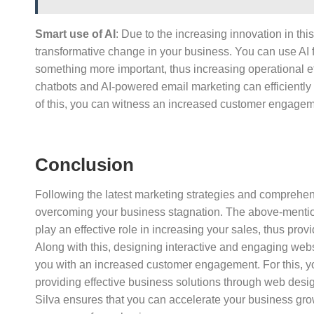
Smart use of AI
: Due to the increasing innovation in thi
transformative change in your business. You can use AI 
something more important, thus increasing operational effi
chatbots and AI-powered email marketing can efficiently
of this, you can witness an increased customer engage
Conclusion
Following the latest marketing strategies and comprehens
overcoming your business stagnation. The above-mentione
play an effective role in increasing your sales, thus pro
Along with this, designing interactive and engaging webs
you with an increased customer engagement. For this, yo
providing effective business solutions through web desig
Silva ensures that you can accelerate your business grow