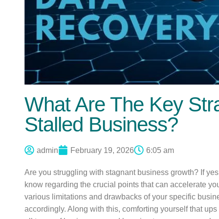
What Are The Key Str
Stalled Business?
admin
February 19, 2026
6:05 am
Are you struggling with stagnant business growth? If yes
know regarding the crucial points that can accelerate yo
various limitations and drawbacks of your specific busin
accordingly. Along with this, comforting yourself that u