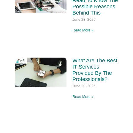
Read To Know The
Possible Reasons
Behind This
June 23, 2026
Read More »
What Are The Best
IT Services
Provided By The
Professionals?
June 20, 2026
Read More »