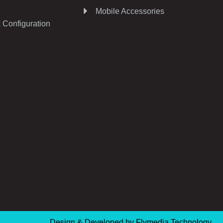
Mobile Accessories
 Configuration
Design & Developed by
Flymedia Technology.