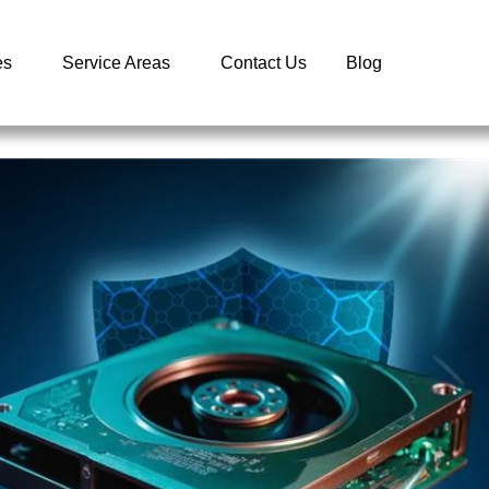
es
Service Areas
Contact Us
Blog