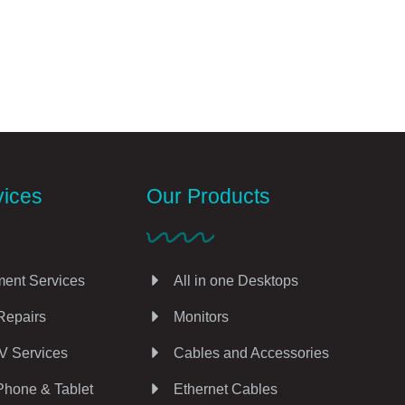
vices
Our Products
ent Services
All in one Desktops
Repairs
Monitors
V Services
Cables and Accessories
Phone & Tablet
Ethernet Cables