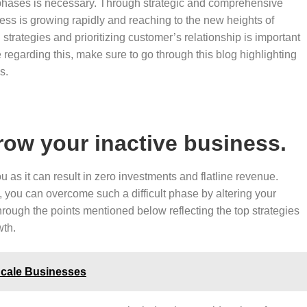
 phases is necessary. Through strategic and comprehensive
ess is growing rapidly and reaching to the new heights of
 strategies and prioritizing customer’s relationship is important
regarding this, make sure to go through this blog highlighting
ss.
grow your inactive business.
 as it can result in zero investments and flatline revenue.
you can overcome such a difficult phase by altering your
hrough the points mentioned below reflecting the top strategies
wth.
Scale Businesses