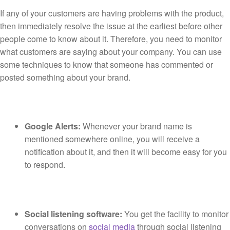
If any of your customers are having problems with the product,
then immediately resolve the issue at the earliest before other
people come to know about it. Therefore, you need to monitor
what customers are saying about your company. You can use
some techniques to know that someone has commented or
posted something about your brand.
Google Alerts:
Whenever your brand name is
mentioned somewhere online, you will receive a
notification about it, and then it will become easy for you
to respond.
Social listening software:
You get the facility to monitor
conversations on
social media
through social listening