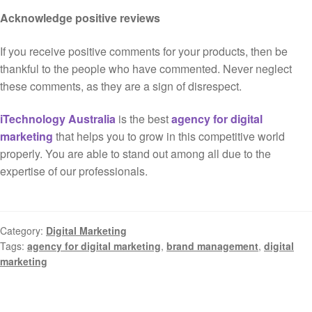
Acknowledge positive reviews
If you receive positive comments for your products, then be
thankful to the people who have commented. Never neglect
these comments, as they are a sign of disrespect.
iTechnology Australia
is the best
agency for digital
marketing
that helps you to grow in this competitive world
properly. You are able to stand out among all due to the
expertise of our professionals.
Category:
Digital Marketing
Tags:
agency for digital marketing
,
brand management
,
digital
marketing