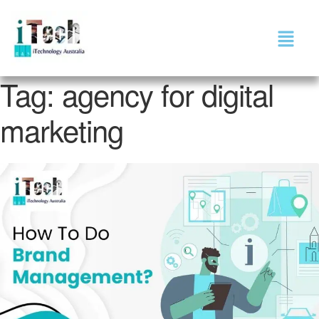
Tag:
agency for digital
marketing