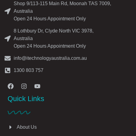
Shop 9/113-115 Main Rd, Moonah TAS 7009,
Australia
Open 24 Hours Appointment Only
8 Lothbury Dr, Clyde North VIC 3978,
Australia
Open 24 Hours Appointment Only
info@itechnologyaustralia.com.au
1300 803 757
Quick Links
About Us