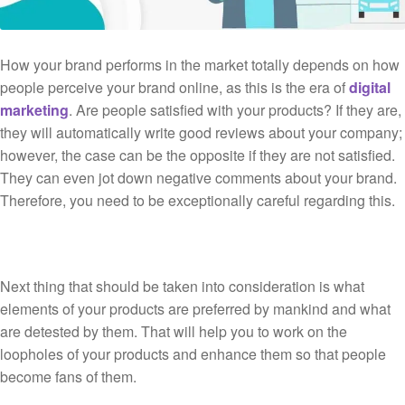
How your brand performs in the market totally depends on how
people perceive your brand online, as this is the era of
digital
marketing
. Are people satisfied with your products? If they are,
they will automatically write good reviews about your company;
however, the case can be the opposite if they are not satisfied.
They can even jot down negative comments about your brand.
Therefore, you need to be exceptionally careful regarding this.
Next thing that should be taken into consideration is what
elements of your products are preferred by mankind and what
are detested by them. That will help you to work on the
loopholes of your products and enhance them so that people
become fans of them.