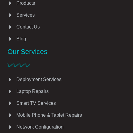
Products
Services
Contact Us
Blog
Our Services
Deployment Services
Laptop Repairs
Smart TV Services
Mobile Phone & Tablet Repairs
Network Configuration