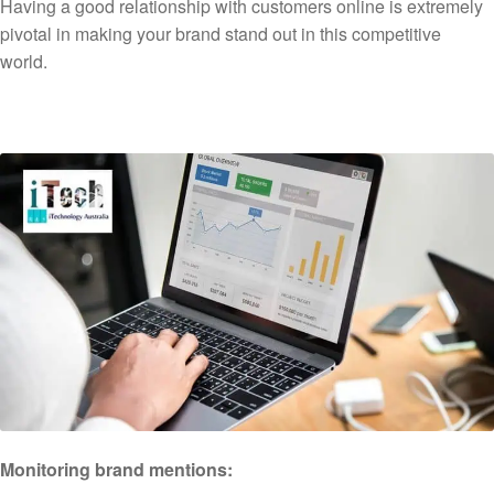
Having a good relationship with customers online is extremely
pivotal in making your brand stand out in this competitive
world.
Monitoring brand mentions: