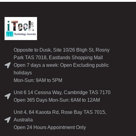
Opposite to Dusk, Site 10/26 Bligh St, Rosny
Park TAS 7018, Eastlands Shopping Mall
Open 7 days a week: Open Excluding public
holidays
Mon-Sun: 9AM to 5PM
Unit 6 14 Cessna Way, Cambridge TAS 7170
Open 365 Days Mon-Sun: 6AM to 12AM
Unit 4, 64 Kaoota Rd, Rose Bay TAS 7015,
Australia
Open 24 Hours Appointment Only