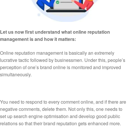
Let us now first understand what online reputation
management is and how it matters:
Online reputation management is basically an extremely
lucrative tactic followed by businessmen. Under this, people’s
perception of one’s brand online is monitored and improved
simultaneously.
You need to respond to every comment online, and if there are
negative comments, delete them. Not only this, one needs to
set up search engine optimisation and develop good public
relations so that their brand reputation gets enhanced more.