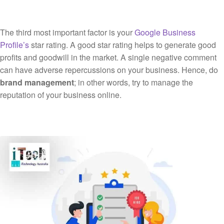
The third most important factor is your
Google Business
Profile’s
star rating. A good star rating helps to generate good
profits and goodwill in the market. A single negative comment
can have adverse repercussions on your business. Hence, do
brand management
; in other words, try to manage the
reputation of your business online.