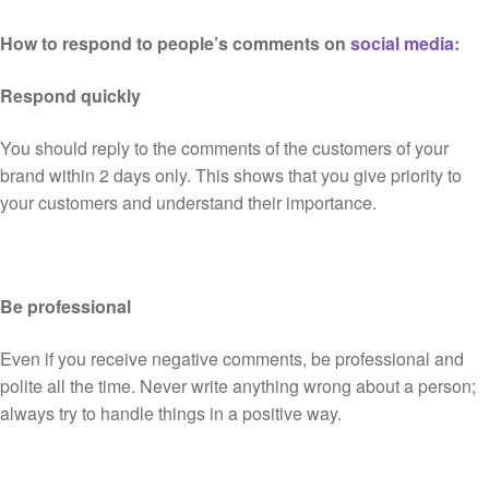
How to respond to people’s comments on
social media
:
Respond quickly
You should reply to the comments of the customers of your
brand within 2 days only. This shows that you give priority to
your customers and understand their importance.
Be professional
Even if you receive negative comments, be professional and
polite all the time. Never write anything wrong about a person;
always try to handle things in a positive way.