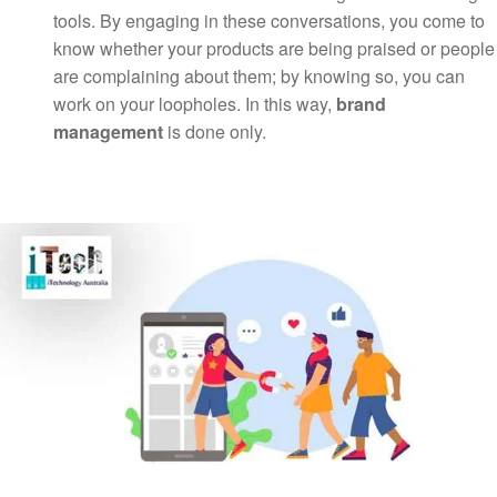
tools. By engaging in these conversations, you come to
know whether your products are being praised or people
are complaining about them; by knowing so, you can
work on your loopholes. In this way,
brand
management
is done only.