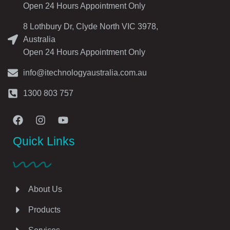
Open 24 Hours Appointment Only
8 Lothbury Dr, Clyde North VIC 3978,
Australia
Open 24 Hours Appointment Only
info@itechnologyaustralia.com.au
1300 803 757
Quick Links
About Us
Products