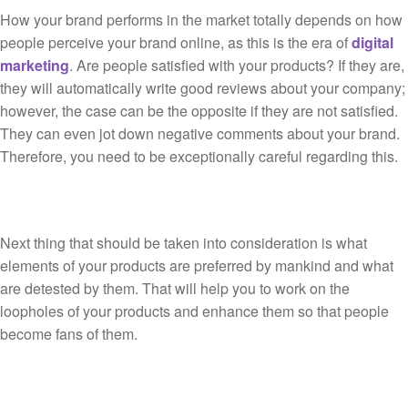
How your brand performs in the market totally depends on how
people perceive your brand online, as this is the era of
digital
marketing
. Are people satisfied with your products? If they are,
they will automatically write good reviews about your company;
however, the case can be the opposite if they are not satisfied.
They can even jot down negative comments about your brand.
Therefore, you need to be exceptionally careful regarding this.
Next thing that should be taken into consideration is what
elements of your products are preferred by mankind and what
are detested by them. That will help you to work on the
loopholes of your products and enhance them so that people
become fans of them.