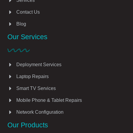
Services
Contact Us
Blog
Our Services
Deployment Services
Laptop Repairs
Smart TV Services
Mobile Phone & Tablet Repairs
Network Configuration
Our Products