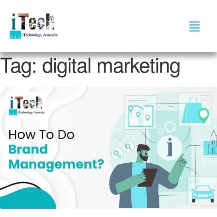
Tag:
digital marketing