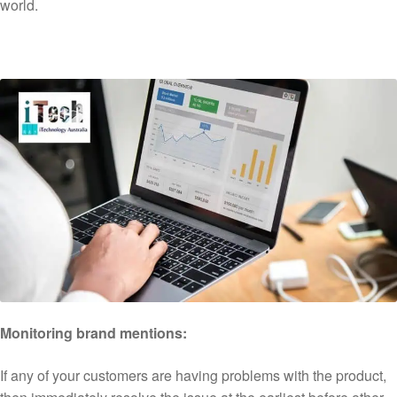
world.
Monitoring brand mentions:
If any of your customers are having problems with the product,