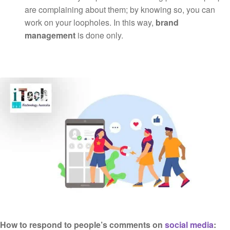
are complaining about them; by knowing so, you can
work on your loopholes. In this way,
brand
management
is done only.
How to respond to people’s comments on
social media
: