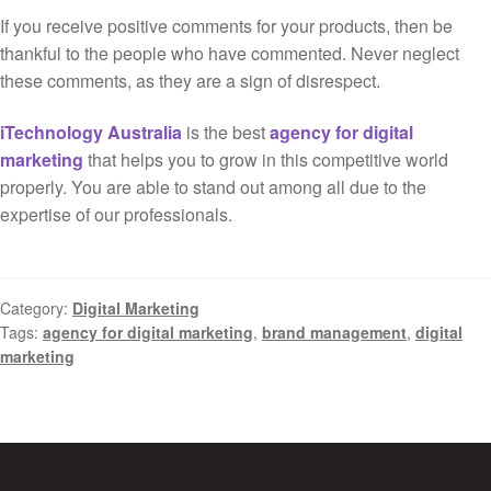
If you receive positive comments for your products, then be
thankful to the people who have commented. Never neglect
these comments, as they are a sign of disrespect.
iTechnology Australia
is the best
agency for digital
marketing
that helps you to grow in this competitive world
properly. You are able to stand out among all due to the
expertise of our professionals.
Category:
Digital Marketing
Tags:
agency for digital marketing
,
brand management
,
digital
marketing