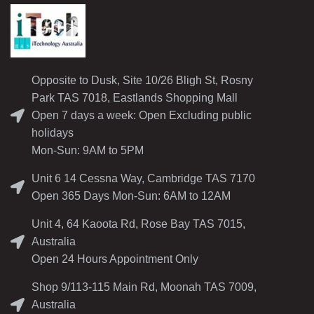
Opposite to Dusk, Site 10/26 Bligh St, Rosny
Park TAS 7018, Eastlands Shopping Mall
Open 7 days a week: Open Excluding public
holidays
Mon-Sun: 9AM to 5PM
Unit 6 14 Cessna Way, Cambridge TAS 7170
Open 365 Days Mon-Sun: 6AM to 12AM
Unit 4, 64 Kaoota Rd, Rose Bay TAS 7015,
Australia
Open 24 Hours Appointment Only
Shop 9/113-115 Main Rd, Moonah TAS 7009,
Australia