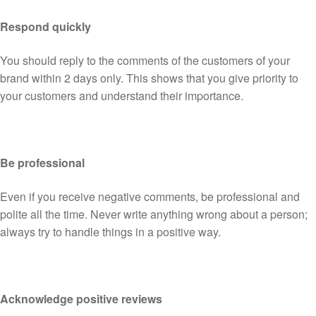
Respond quickly
You should reply to the comments of the customers of your
brand within 2 days only. This shows that you give priority to
your customers and understand their importance.
Be professional
Even if you receive negative comments, be professional and
polite all the time. Never write anything wrong about a person;
always try to handle things in a positive way.
Acknowledge positive reviews