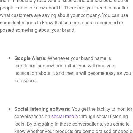
then immediately resolve the issue at the earliest before other
people come to know about it. Therefore, you need to monitor
what customers are saying about your company. You can use
some techniques to know that someone has commented or
posted something about your brand.
Google Alerts:
Whenever your brand name is
mentioned somewhere online, you will receive a
notification about it, and then it will become easy for you
to respond.
Social listening software:
You get the facility to monitor
conversations on
social media
through social listening
tools. By engaging in these conversations, you come to
know whether your products are being praised or people