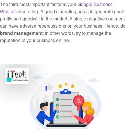
The third most important factor is your
Google Business
Profile’s
star rating. A good star rating helps to generate good
profits and goodwill in the market. A single negative comment
can have adverse repercussions on your business. Hence, do
brand management
; in other words, try to manage the
reputation of your business online.