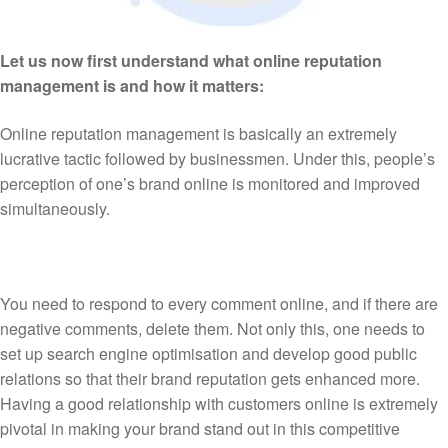
Let us now first understand what online reputation
management is and how it matters:
Online reputation management is basically an extremely
lucrative tactic followed by businessmen. Under this, people’s
perception of one’s brand online is monitored and improved
simultaneously.
You need to respond to every comment online, and if there are
negative comments, delete them. Not only this, one needs to
set up search engine optimisation and develop good public
relations so that their brand reputation gets enhanced more.
Having a good relationship with customers online is extremely
pivotal in making your brand stand out in this competitive